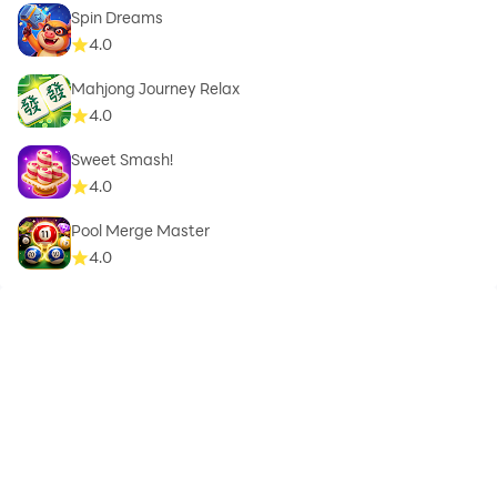
Spin Dreams
4.0
Mahjong Journey Relax
4.0
Sweet Smash!
4.0
Pool Merge Master
4.0