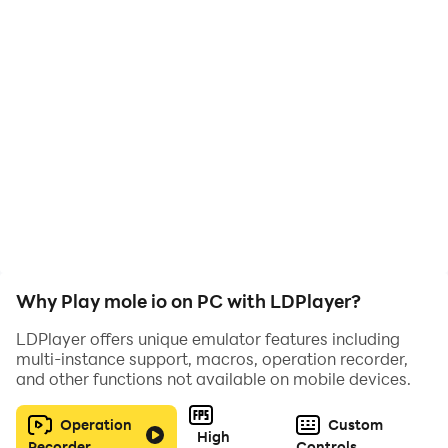
Why Play mole io on PC with LDPlayer?
LDPlayer offers unique emulator features including
multi-instance support, macros, operation recorder,
and other functions not available on mobile devices.
Operation
Custom
High
Recorder
Controls