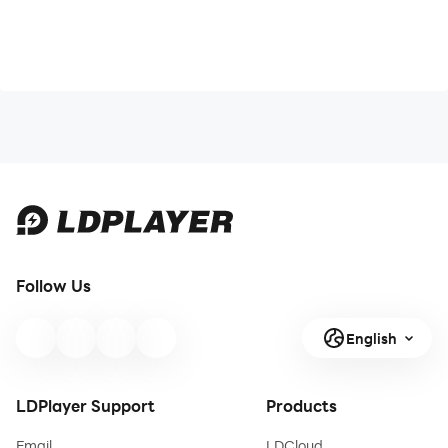
Follow Us
English
LDPlayer Support
Products
Email
LDCloud