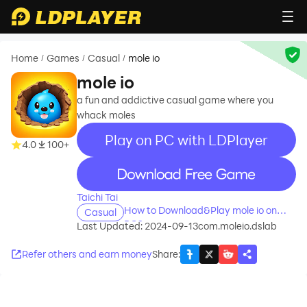
Home
Games
Casual
mole io
/
/
/
mole io
a fun and addictive casual game where you
whack moles
Play on PC with LDPlayer
4.0
100+
recommend
Taichi Tai
How to Download&Play mole io on
Casual
PC?
Last Updated: 2024-09-13
com.moleio.dslab
Refer others and earn money
Share
: