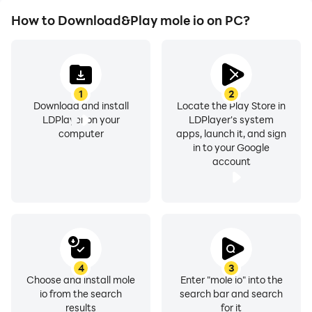
How to Download&Play mole io on PC?
1
2
Download and install
Locate the Play Store in
LDPlayer on your
LDPlayer's system
computer
apps, launch it, and sign
in to your Google
account
4
3
Choose and install mole
Enter "mole io" into the
io from the search
search bar and search
results
for it