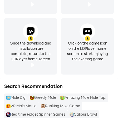
5
6
Once the download and
Click on the game icon
installation are
on the LDPlayer home
complete, return to the
screen to start enjoying
LDPlayer home screen
the exciting game
Search Recommendation
Mole Dig
Greedy Mole
Amazing Mole Hole Tap!
VP Mole Mania
Ranking Mole Game
Realtime Fidget Spinner Games
Calibur Brawl