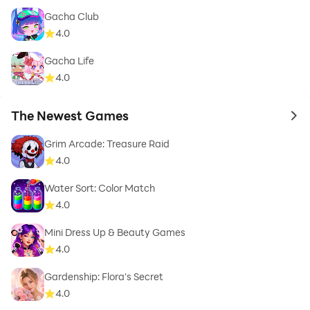
Gacha Club
4.0
Gacha Life
4.0
The Newest Games
to 
Grim Arcade: Treasure Raid
4.0
Water Sort: Color Match
4.0
Mini Dress Up & Beauty Games
4.0
Gardenship: Flora's Secret
4.0