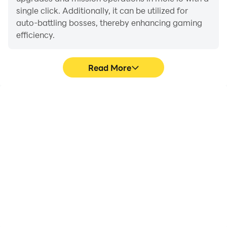
single click. Additionally, it can be utilized for
auto-battling bosses, thereby enhancing gaming
efficiency.
Read More
One-Click Macros
Extended Battery
Life
Combine a series of
When running mole io on
operations into one
your computer, you need
keystroke to help you
not worry about low
quickly and
battery or device
automatically complete
overheating issues. Enjoy
the grinding in mole io,
playing for as long as you
improving gaming
desire.
efficiency and
experience.