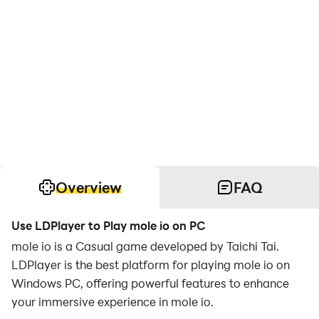
Overview
FAQ
Use LDPlayer to Play mole io on PC
mole io is a Casual game developed by Taichi Tai.
LDPlayer is the best platform for playing mole io on
Windows PC, offering powerful features to enhance
your immersive experience in mole io.