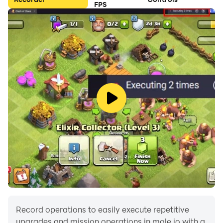
FPS
Record operations to easily execute repetitive
upgrades and mission operations in mole io with a