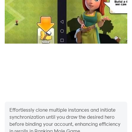
Effortlessly clone multiple instances and initiate
synchronization until you draw the desired hero
before binding your account, enhancing efficiency
in rerolls in Ranking Mole Game.