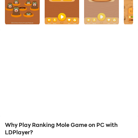
your PC!
null
Why Play Ranking Mole Game on PC with
LDPlayer?