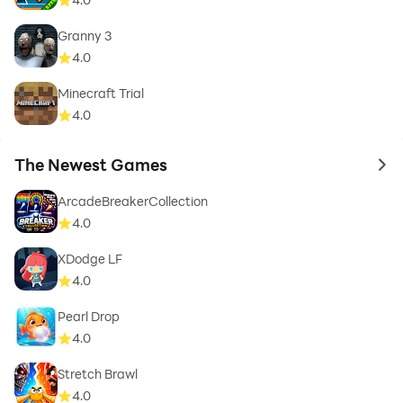
Granny 3
4.0
Minecraft Trial
4.0
The Newest Games
to 
ArcadeBreakerCollection
4.0
XDodge LF
4.0
Pearl Drop
4.0
Stretch Brawl
4.0