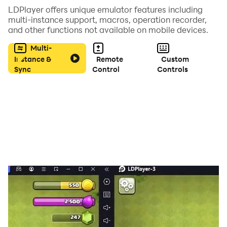
LDPlayer offers unique emulator features including
multi-instance support, macros, operation recorder,
and other functions not available on mobile devices.
Multi-
Instance &
Remote
Custom
Sync
Control
Controls