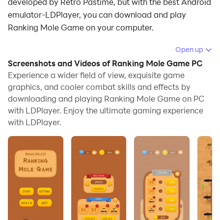
developed by Retro Pastime, but with the best Android
emulator-LDPlayer, you can download and play
Ranking Mole Game on your computer.
Running Ranking Mole Game on your computer allows
Open up
you to browse clearly on a large screen, and
Screenshots and Videos of Ranking Mole Game PC
controlling the application with a mouse and keyboard
Experience a wider field of view, exquisite game
is much faster than using touchscreen, all while never
graphics, and cooler combat skills and effects by
downloading and playing Ranking Mole Game on PC
having to worry about device battery issues.
with LDPlayer. Enjoy the ultimate gaming experience
With multi-instance and synchronization features, you
with LDPlayer.
can even run multiple applications and accounts on
your PC.
And file sharing makes sharing images, videos, and
files incredibly easy.
Download Ranking Mole Game and run it on your PC.
Enjoy the large screen and high-definition quality on