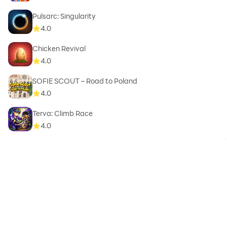
Pulsarc: Singularity
4.0
Chicken Revival
4.0
SOFIE SCOUT – Road to Poland
4.0
Terva: Climb Race
4.0