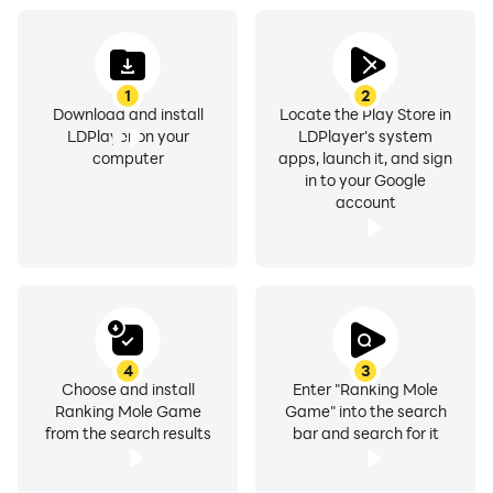
1
2
Download and install
Locate the Play Store in
LDPlayer on your
LDPlayer's system
computer
apps, launch it, and sign
in to your Google
account
4
3
Choose and install
Enter "Ranking Mole
Ranking Mole Game
Game" into the search
from the search results
bar and search for it