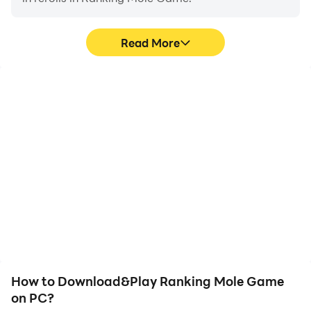
Read More
High FPS
Video Recorder
With support for high
Easily capture your
FPS, Ranking Mole
performance and
Game's game graphics
gameplay process in
are smoother, and
Ranking Mole Game,
actions are more
aiding in learning and
seamless, enhancing the
improving driving
visual experience and
techniques, or sharing
immersion of playing
gaming experiences and
Ranking Mole Game.
achievements with other
players.
How to Download&Play Ranking Mole Game
on PC?