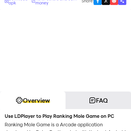
Share
:
apk
money
Overview
FAQ
Use LDPlayer to Play Ranking Mole Game on PC
Ranking Mole Game is a Arcade application