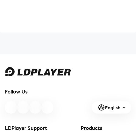
Follow Us
English
LDPlayer Support
Products