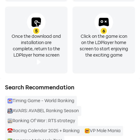
5
6
Once the download and
Click on the game icon
installation are
on the LDPlayer home
complete, return to the
screen to start enjoying
LDPlayer home screen
the exciting game
Search Recommendation
Timing Game - World Ranking
AVARS: AVABEL Ranking Season
Ranking Of War : RTS strategy
Racing Calendar 2025 + Ranking
VP Mole Mania