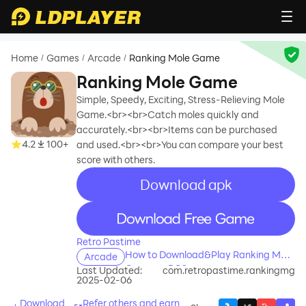
Home
Games
Arcade
Ranking Mole Game
/
/
/
Ranking Mole Game
Simple, Speedy, Exciting, Stress-Relieving Mole
Game.<br><br>Catch moles quickly and
accurately.<br><br>Items can be purchased
4.2
100+
and used.<br><br>You can compare your best
score with others.
Download apk
recommend
recommend
Retro Pastime
How to Download&Play Ranking Mole
Arcade
Game on PC?
Last Updated:
com.retropastime.rankingmg
2025-02-06
Download
Refer others and earn