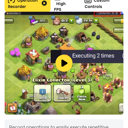
Operation
Custom
High
Recorder
Controls
FPS
Record operations to easily execute repetitive