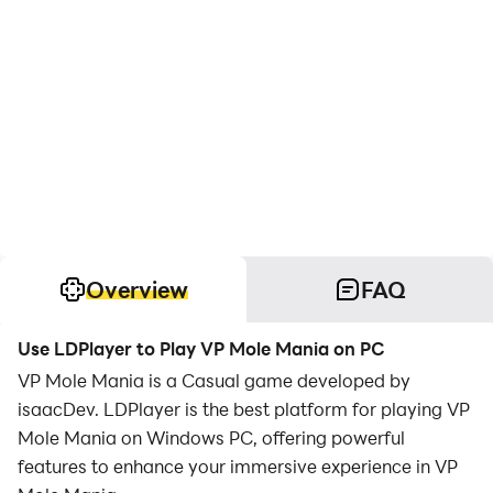
Overview
FAQ
Use LDPlayer to Play VP Mole Mania on PC
VP Mole Mania is a Casual game developed by
isaacDev. LDPlayer is the best platform for playing VP
Mole Mania on Windows PC, offering powerful
features to enhance your immersive experience in VP