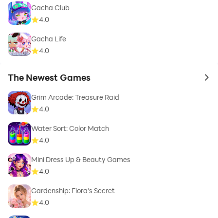
Gacha Club
4.0
Gacha Life
4.0
The Newest Games
to 
Grim Arcade: Treasure Raid
4.0
Water Sort: Color Match
4.0
Mini Dress Up & Beauty Games
4.0
Gardenship: Flora's Secret
4.0