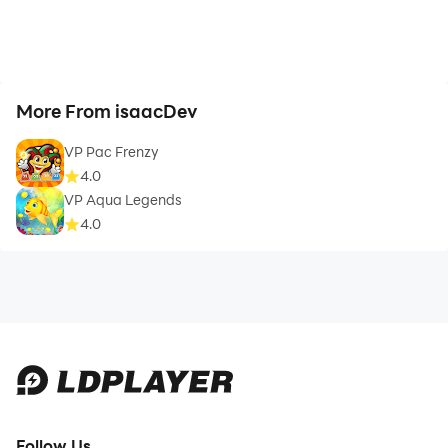
More From isaacDev
VP Pac Frenzy
4.0
VP Aqua Legends
4.0
Follow Us