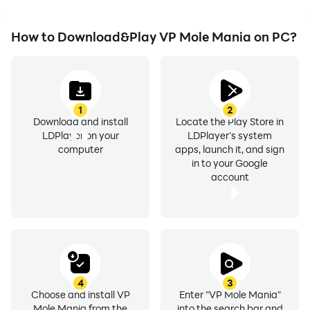
How to Download&Play VP Mole Mania on PC?
1
2
Download and install
Locate the Play Store in
LDPlayer on your
LDPlayer's system
computer
apps, launch it, and sign
in to your Google
account
4
3
Choose and install VP
Enter "VP Mole Mania"
Mole Mania from the
into the search bar and