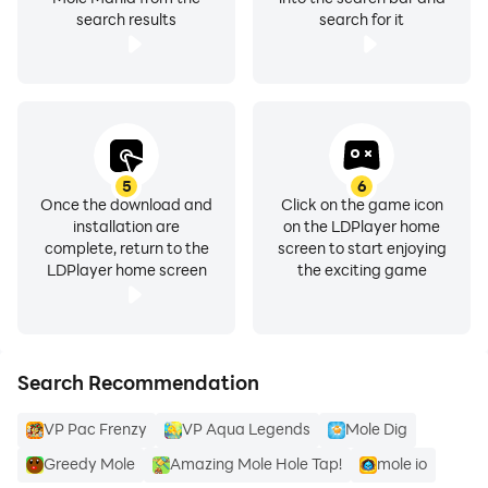
search results
search for it
5
6
Once the download and
Click on the game icon
installation are
on the LDPlayer home
complete, return to the
screen to start enjoying
LDPlayer home screen
the exciting game
Search Recommendation
VP Pac Frenzy
VP Aqua Legends
Mole Dig
Greedy Mole
Amazing Mole Hole Tap!
mole io