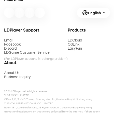
English
LDPlayer Support
Products
Email
LDCloud
Facebook
OSLink
Discord
EasyFun
LDGame Customer Service
(For LDPlayer account & recharge problem)
About
About Us
Business Inquiry
2026 LDPlayer.net. All rights reserved.
JUST OKAY LIMITED
Office F, 12/F, YHC Tower, 1 Sheung Yuet Rd, Kowloon Bay, KLN, Hong Kong
XUANZHI INTERNATIONAL CO., LIMITED
Room 1911, Lee Garden One, 33 Hysan Avenue, Causeway Bay, Hong Kong
Games and applications on this site are collected from the internet. If there is any