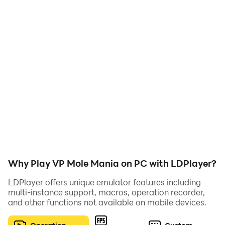
Why Play VP Mole Mania on PC with LDPlayer?
LDPlayer offers unique emulator features including
multi-instance support, macros, operation recorder,
and other functions not available on mobile devices.