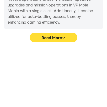
upgrades and mission operations in VP Mole
Mania with a single click. Additionally, it can be
utilized for auto-battling bosses, thereby
enhancing gaming efficiency.
Read More
One-Click Macros
Extended Battery
Life
Combine a series of
When running VP Mole
operations into one
Mania on your computer,
keystroke to help you
you need not worry about
quickly and
low battery or device
automatically complete
overheating issues. Enjoy
the grinding in VP Mole
playing for as long as you
Mania, improving gaming
desire.
efficiency and
experience.