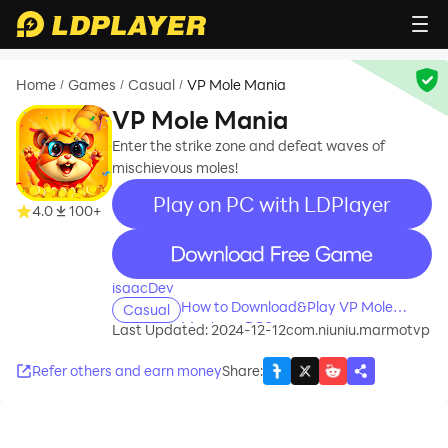
Home
Games
Casual
VP Mole Mania
/
/
/
VP Mole Mania
Enter the strike zone and defeat waves of
mischievous moles!
Play on PC with LDPlayer
4.0
100+
recommend
isaacDev
How to Download&Play VP Mole
Casual
Mania on PC?
Last Updated: 2024-12-12
com.niuniu.marmotvp
Refer others and earn money
Share
: