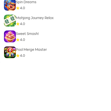
Spin Dreams
4.0
Mahjong Journey Relax
4.0
Sweet Smash!
4.0
Pool Merge Master
4.0