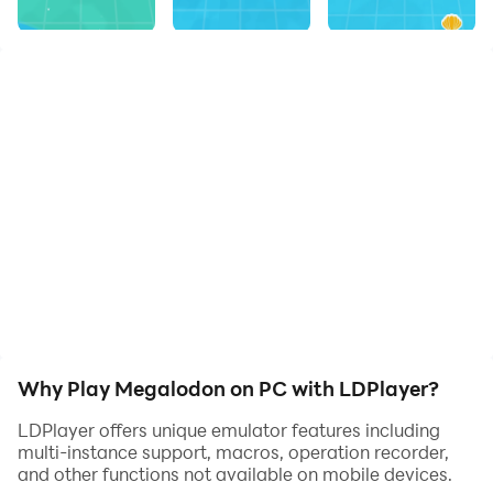
Why Play Megalodon on PC with LDPlayer?
LDPlayer offers unique emulator features including
multi-instance support, macros, operation recorder,
and other functions not available on mobile devices.