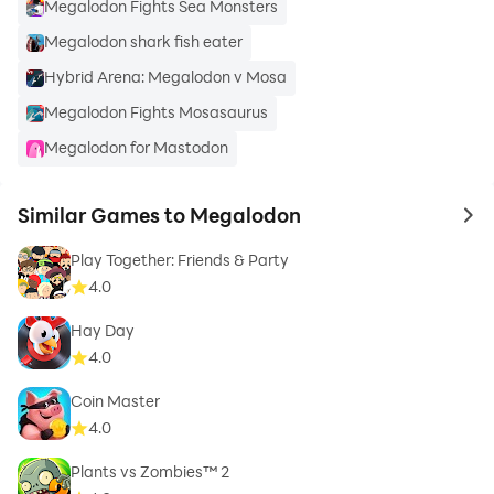
Megalodon Fights Sea Monsters
Megalodon shark fish eater
Hybrid Arena: Megalodon v Mosa
Megalodon Fights Mosasaurus
Megalodon for Mastodon
Similar Games to Megalodon
to 
Play Together: Friends & Party
4.0
Hay Day
4.0
Coin Master
4.0
Plants vs Zombies™ 2