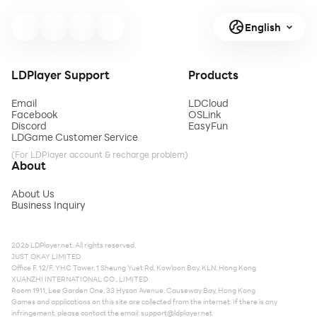
English
LDPlayer Support
Products
Email
LDCloud
Facebook
OSLink
Discord
EasyFun
LDGame Customer Service
(For LDPlayer account & recharge problem)
About
About Us
Business Inquiry
2026 LDPlayer.net. All rights reserved.
JUST OKAY LIMITED
Office F, 12/F, YHC Tower, 1 Sheung Yuet Rd, Kowloon Bay, KLN, Hong Kong
XUANZHI INTERNATIONAL CO., LIMITED
Room 1911, Lee Garden One, 33 Hysan Avenue, Causeway Bay, Hong Kong
Games and applications on this site are collected from the internet. If there is any
infringement, please contact the email:
support@ldplayer.net