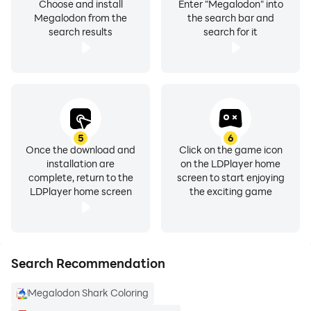
Choose and install
Enter "Megalodon" into
Megalodon from the
the search bar and
search results
search for it
5
6
Once the download and
Click on the game icon
installation are
on the LDPlayer home
complete, return to the
screen to start enjoying
LDPlayer home screen
the exciting game
Search Recommendation
Megalodon Shark Coloring