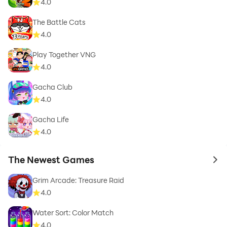
4.0
The Battle Cats
4.0
Play Together VNG
4.0
Gacha Club
4.0
Gacha Life
4.0
The Newest Games
to 
Grim Arcade: Treasure Raid
4.0
Water Sort: Color Match
4.0