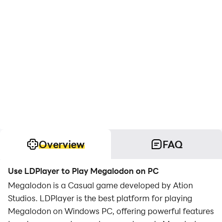
Overview
FAQ
Use LDPlayer to Play Megalodon on PC
Megalodon is a Casual game developed by Ation
Studios. LDPlayer is the best platform for playing
Megalodon on Windows PC, offering powerful features