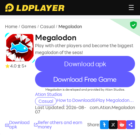
Home
Games
Casual
Megalodon
/
/
/
Megalodon
Play with other players and become the biggest
megalodon of the seas!
Download apk
4.0
5+
recommend
Megalodon is developed and provided by Ation Studios.
Ation Studios
How to Download&Play Megalodon
Casual
on PC?
Last Updated: 2026-08-
com.Ation.Megalodon
07
Download
Refer others and earn
Share
:
apk
money