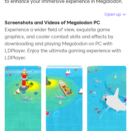
to enhance your immersive experience in Megalodon.
When playing Megalodon on your computer, if you find
Open up
repetitive actions or tasks tedious and time-
Screenshots and Videos of Megalodon PC
consuming, fret not! Macro can alleviate your
Experience a wider field of view, exquisite game
concerns. Simply record your actions with a click of
graphics, and cooler combat skills and effects by
downloading and playing Megalodon on PC with
the screen recording feature and let macros take care
LDPlayer. Enjoy the ultimate gaming experience with
of the rest. Macros automate your operations,
LDPlayer.
allowing you to effortlessly conquer the game with
minimal effort! Start downloading and playing
Megalodon on your computer now!
control a shark in search of food to become a
megalodon, but beware: other sharks will want to take
a little piece of you :)