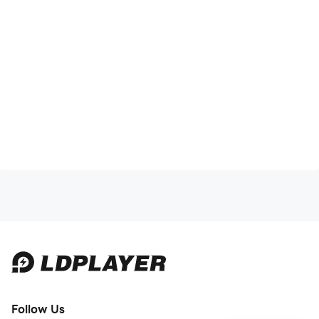
Follow Us