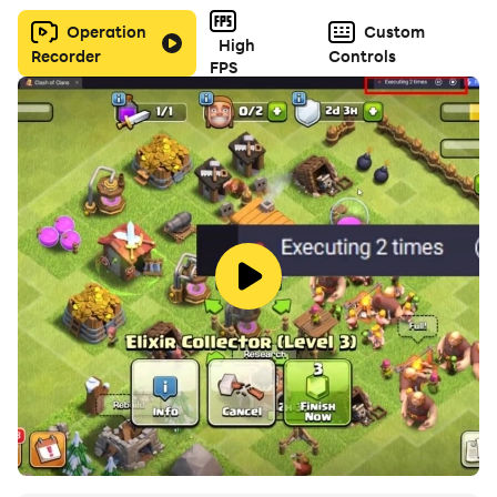
Operation
Custom
High
Recorder
Controls
FPS