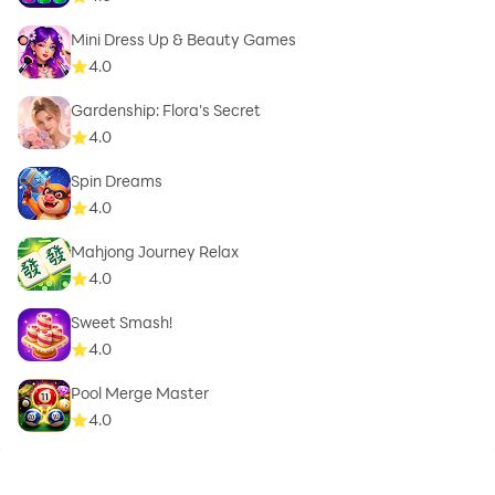
Mini Dress Up & Beauty Games
4.0
Gardenship: Flora's Secret
4.0
Spin Dreams
4.0
Mahjong Journey Relax
4.0
Sweet Smash!
4.0
Pool Merge Master
4.0