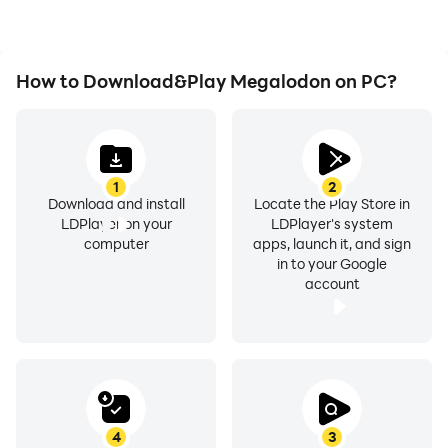
experience.
How to Download&Play Megalodon on PC?
1
2
Download and install
Locate the Play Store in
LDPlayer on your
LDPlayer's system
computer
apps, launch it, and sign
in to your Google
account
4
3