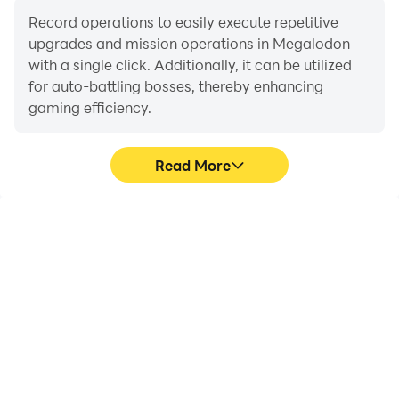
Record operations to easily execute repetitive
upgrades and mission operations in Megalodon
with a single click. Additionally, it can be utilized
for auto-battling bosses, thereby enhancing
gaming efficiency.
Read More
One-Click Macros
Extended Battery
Life
Combine a series of
When running
operations into one
Megalodon on your
keystroke to help you
computer, you need not
quickly and
worry about low battery
automatically complete
or device overheating
the grinding in
issues. Enjoy playing for
Megalodon, improving
as long as you desire.
gaming efficiency and