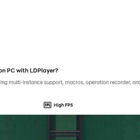
 on PC with LDPlayer?
ing multi-instance support, macros, operation recorder, and
High FPS