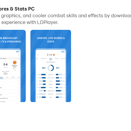
ores & Stats PC
e graphics, and cooler combat skills and effects by downloa
s
 experience with LDPlayer.
tform to watch live soccer.
ng from all the platforms like radio, TV, TV replays, OTT, and liv
ided for the users.
TV rights list.
ings as well as match times for your favorite team here.
up with your best teams, matches, leagues, and channels.
 Stats
copies with the use of Multi-Instance Sync provided by th
rovided with a bigger screen here, and through that, you will have