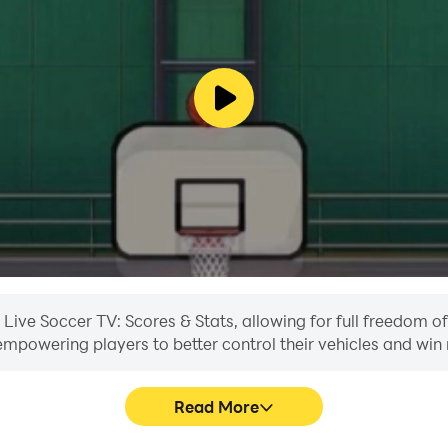
n Live Soccer TV: Scores & Stats, allowing for full freedom
, empowering players to better control their vehicles and win 
Read More