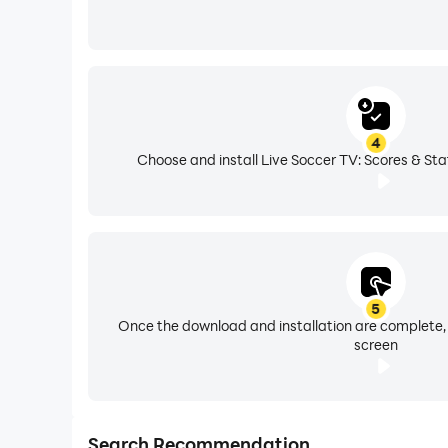
4
Choose and install Live Soccer TV: Scores & Sta
5
Once the download and installation are complete,
screen
Search Recommendation