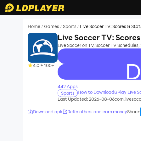
Home
Games
Sports
Live Soccer TV: Scores & Stat
/
/
/
Live Soccer TV: Scores
Live Soccer on TV, Soccer TV Schedules,
4.0
100+
recommend
442 Apps
How to Download&Play Live So
Sports
Last Updated: 2026-08-06
com.livesocc
Download apk
Refer others and earn money
Share
: