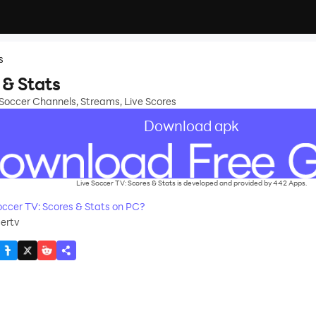
s
 & Stats
 Soccer Channels, Streams, Live Scores
Download apk
Live Soccer TV: Scores & Stats is developed and provided by 442 Apps.
ccer TV: Scores & Stats on PC?
ertv