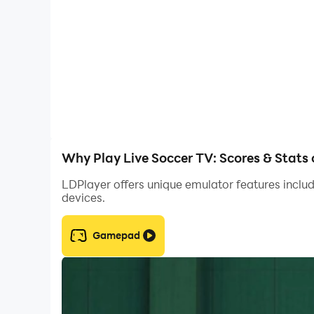
Why Play Live Soccer TV: Scores & Stats
LDPlayer offers unique emulator features includ
devices.
Gamepad