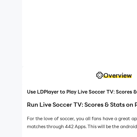
Overview
Use LDPlayer to Play Live Soccer TV: Scores 
Run Live Soccer TV: Scores & Stats on 
For the love of soccer, you all fans have a great 
matches through 442 Apps. This will be the android 
and live commentaries to get along with the socia