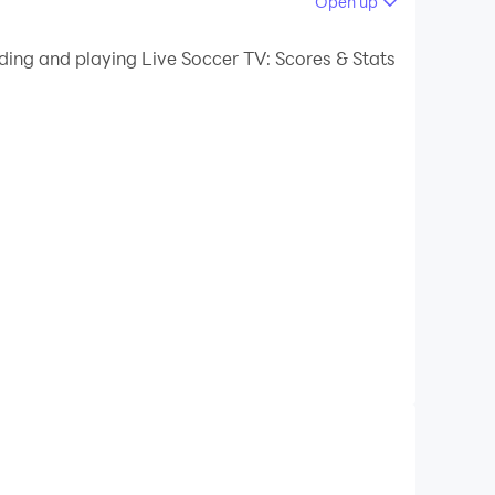
Open up
ding and playing Live Soccer TV: Scores & Stats
e streaming, as well as from other programs.
e LDPlayer 9 so you can get updated with different
 a great time with your favorite things here by just