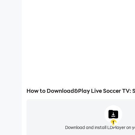
Large Screen
Offering a high-definition experience for Live Socce
screen, animations and images are smoother, all
content browsing and video w
How to Download&Play Live Soccer TV: S
1
Download and install LDPlayer on 