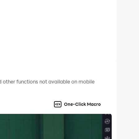
 other functions not available on mobile
One-Click Macro