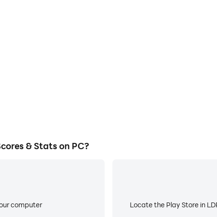
E
r TV: Scores & Stats on a large
When running Live Soccer TV: 
owing for more comfortable
about low battery or device 
atching.
cores & Stats on PC?
your computer
Locate the Play Store in LDP