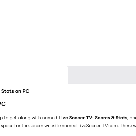
& Stats on PC
PC
app to get along with named
Live Soccer TV: Scores & Stats
, an
space for the soccer website named LiveSoccer TV.com. There will 
l media content dedicated to the soccer matches. LDPlayer 9 is