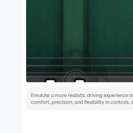
Emulate a more realistic driving experience i
comfort, precision, and flexibility in controls