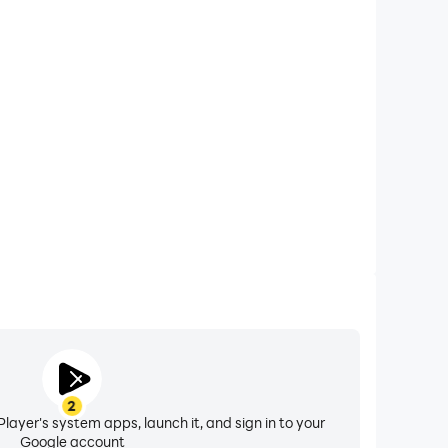
xtended Battery Life
Scores & Stats on your computer, you need not worry
overheating issues. Enjoy playing for as long as you
desire.
2
layer's system apps, launch it, and sign in to your
Google account