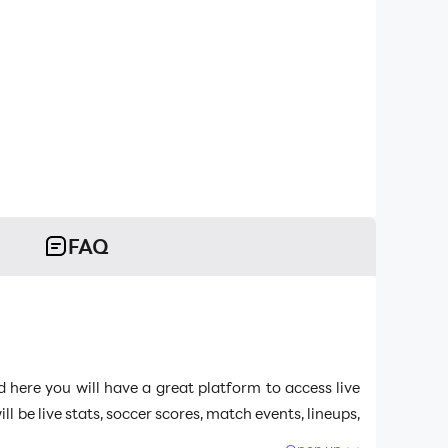
FAQ
d here you will have a great platform to access live
be live stats, soccer scores, match events, lineups,
 the best emulator to run
Live Soccer TV: Scores &