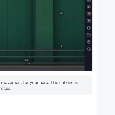
 of movement for your hero. This enhances
races.