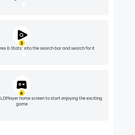
3
res & Stats" into the search bar and search for it
6
 LDPlayer home screen to start enjoying the exciting
game