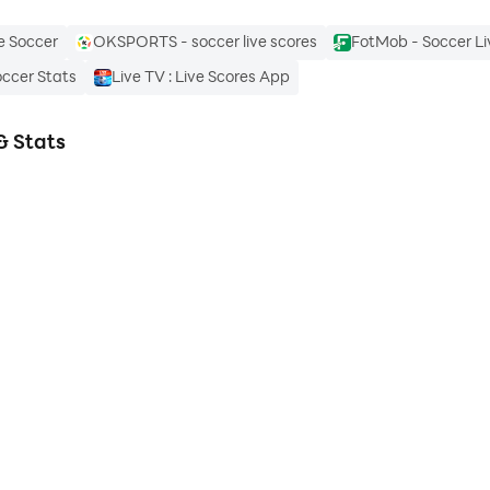
e Soccer
OKSPORTS - soccer live scores
FotMob - Soccer Li
occer Stats
Live TV : Live Scores App
& Stats