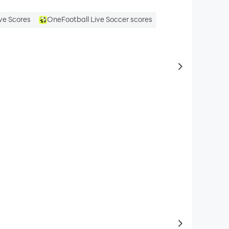
ve Scores
OneFootball Live Soccer scores
to same typ
to latest ga