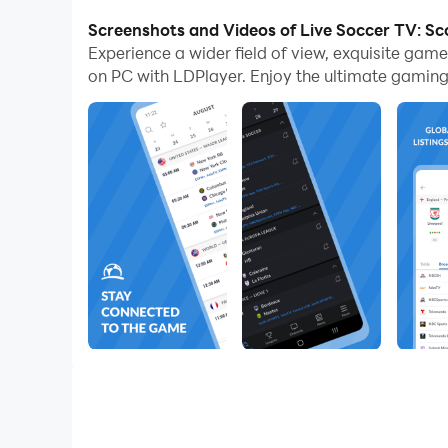
Stats
on PC.
Screenshots and Videos of Live Soccer TV: Sc
Experience a wider field of view, exquisite gam
Live Soccer TV: Scores & Stats Feature
on PC with LDPlayer. Enjoy the ultimate gaming
It is going to provide you with the best pla
The app is going to broadcast listings comi
There will also be channel information prov
All the channels here come with a domestic 
You can add events with live broadcast list
This app will be a great method to follow 
Enjoy Bigger with Better
Now you can run multiple
Live Soccer TV: Scores &
leagues at one time. Moreover, you are going to be p
running the app through LDPlayer 9.