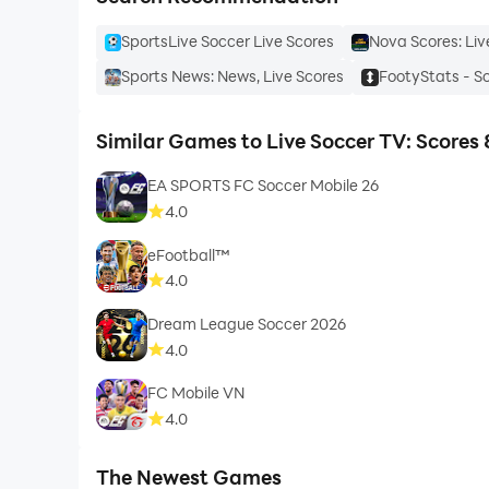
SportsLive Soccer Live Scores
Nova Scores: Liv
Sports News: News, Live Scores
FootyStats - S
Similar Games to Live Soccer TV: Scores 
EA SPORTS FC Soccer Mobile 26
4.0
eFootball™
4.0
Dream League Soccer 2026
4.0
FC Mobile VN
4.0
The Newest Games