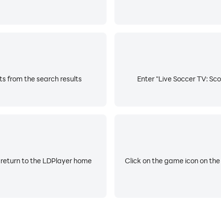
ts from the search results
Enter "Live Soccer TV: Sco
 return to the LDPlayer home
Click on the game icon on the