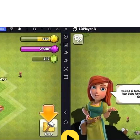
ogame
om
m/user/fincongames