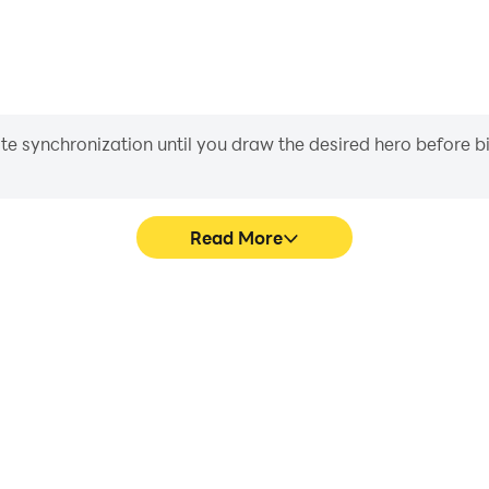
iate synchronization until you draw the desired hero before 
Read More
 graphics are smoother, and
In Hello Hero RPG, playe
experience and immersion of
movement, skill selection,
.
conveni