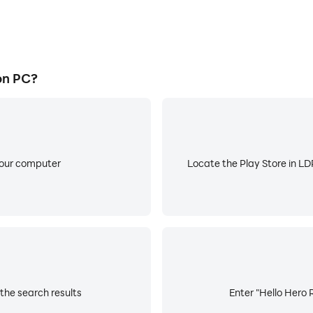
on PC?
your computer
Locate the Play Store in LDP
the search results
Enter "Hello Hero 