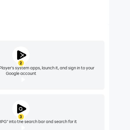
2
layer's system apps, launch it, and sign in to your
Google account
3
RPG" into the search bar and search for it