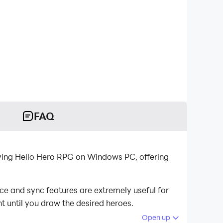
FAQ
ying Hello Hero RPG on Windows PC, offering
ce and sync features are extremely useful for
t until you draw the desired heroes.
Open up