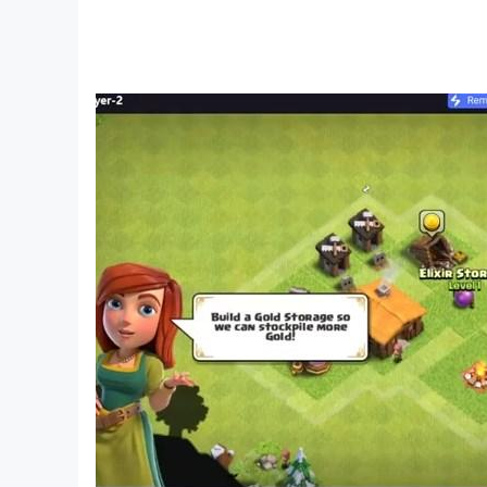
* Bahasa Indonesia
* Português (Brasil)
Like us on Facebook: facebook.com/helloher
Check out our forums: forum.helloherogame.c
Follow us on Twitter: @HelloHeroGame
Watch us on YouTube: https://www.youtube.co