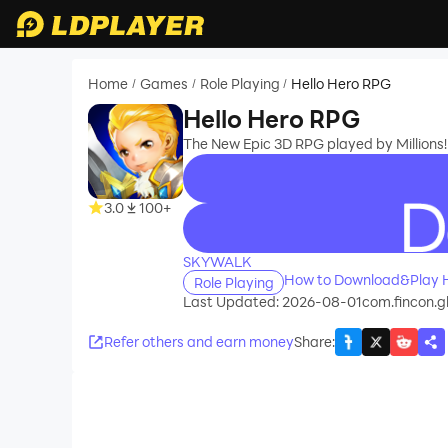
Home
Games
Role Playing
Hello Hero RPG
/
/
/
Hello Hero RPG
The New Epic 3D RPG played by Millions!
3.0
100+
recommend
SKYWALK
How to Download&Play H
Role Playing
Last Updated: 2026-08-01
com.fincon.
Refer others and earn money
Share
: