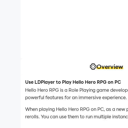
Overview
Use LDPlayer to Play Hello Hero RPG on PC
Hello Hero RPG is a Role Playing game develop
powerful features for an immersive experience.
When playing Hello Hero RPG on PC, as a new pla
rerolls. You can use them to run multiple insta