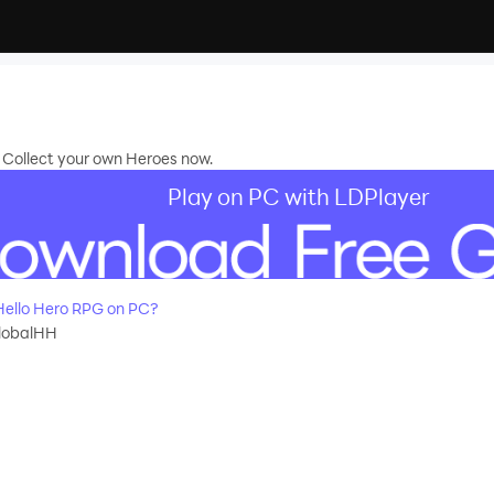
 Collect your own Heroes now.
Play on PC with LDPlayer
ello Hero RPG on PC?
globalHH