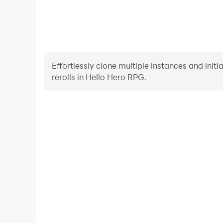
Effortlessly clone multiple instances and init
rerolls in Hello Hero RPG.
High FPS
With support for high FPS, Hello Hero RPG's game
actions are more seamless, enhancing the visual 
playing Hello Hero RPG