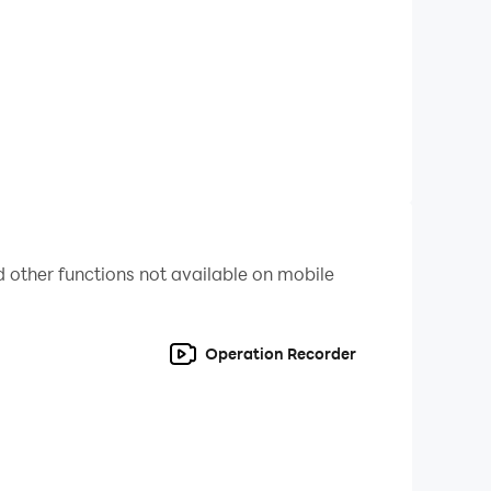
 for real money. You may control in-app
 other functions not available on mobile
Operation Recorder