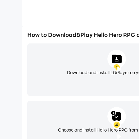
How to Download&Play Hello Hero RPG 
1
Download and install LDPlayer on 
4
Choose and install Hello Hero RPG from 