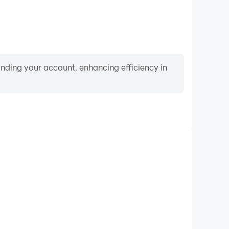
binding your account, enhancing efficiency in
Keyboard & Mouse
rs frequently perform actions such as character
 and combat, where keyboard and mouse offer more
ent and responsive operation.