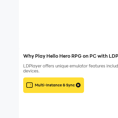
Play comfortably in your own language! Hello H
English, Spanish, Portuguese, French, German, It
PLEASE NOTE! HELLO HERO™ is completely free 
purchases made within this app using the passwo
Note: A network connection is required to play
Why Play Hello Hero RPG on PC with LDP
Languages Supported:
LDPlayer offers unique emulator features includ
devices.
* English
* Deutsch
* Français
Multi-Instance & Sync
* Español (Europa)
* Italiano
* 한국어 (Korean)
* 繁體中文 (Traditional Chinese)