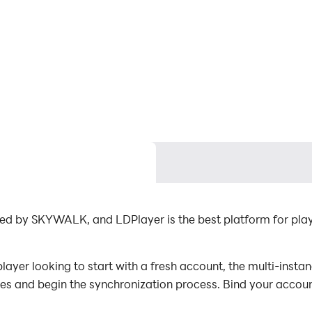
ed by SKYWALK, and LDPlayer is the best platform for pla
yer looking to start with a fresh account, the multi-instan
nces and begin the synchronization process. Bind your accoun