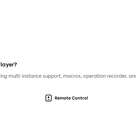
ero currently supports:
alian, Taiwanese, Korean, Filipino & Indonesian!
to play, however some game items can also be purchased
rd settings explained in the Google Play help center.
layer?
ing multi-instance support, macros, operation recorder, and
Remote Control