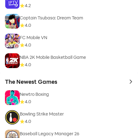
4.2
Captain Tsubasa: Dream Team
4.0
FC Mobile VN
4.0
NBA 2K Mobile Basketball Game
4.0
The Newest Games
to 
Newtro Boxing
4.0
Bowling Strike Master
4.0
Baseball Legacy Manager 26