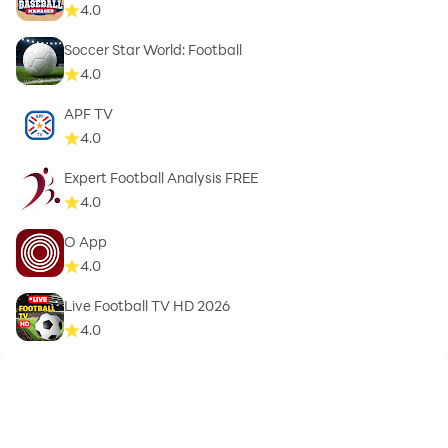
4.0
Soccer Star World: Football
4.0
APF TV
4.0
Expert Football Analysis FREE
4.0
O App
4.0
Live Football TV HD 2026
4.0