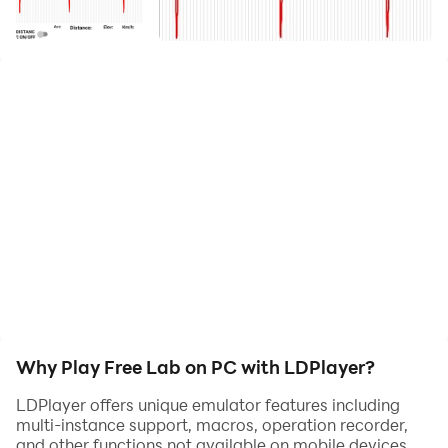
Record and analyze your heart health and fitness data
with ease using the app. Connect with Movesense
devices to track ECG and IMU data, and use your
phone to measure distance, elevation, and speed. The
app displays your ECG graph and calculates Heart
Rate, Breathing Frequency, and Heart Rate per
Kilometer, a new metric for monitoring your efficiency.
Plus, easily share and open your data files with
external apps for deeper analysis
Why Play Free Lab on PC with LDPlayer?
LDPlayer offers unique emulator features including
multi-instance support, macros, operation recorder,
and other functions not available on mobile devices.