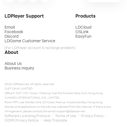
LDPlayer Support
Products
Email
LDCloud
Facebook
OSLink
Discord
EasyFun
LDGame Customer Service
(For LDPlayer account & recharge problem)
About
About Us
Business Inquiry
2026 LDPlayer.net. All rights reserved.
JUST OKAY LIMITED
Office F, 12/F, YHC Tower, 1 Sheung Yuet Rd, Kowloon Bay, KLN, Hong Kong
XUANZHI INTERNATIONAL CO., LIMITED
Room 1911, Lee Garden One, 33 Hysan Avenue, Causeway Bay, Hong Kong
Games and applications on this site are collected from the internet. If there is any
infringement, please contact the email:
support@ldplayer.net
Software Licensing Protocol
Terms of Use
Privacy Policy
GDPR Privacy Notice
Help Translate