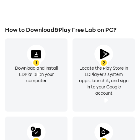
How to Download&Play Free Lab on PC?
1
2
Download and install
Locate the Play Store in
LDPlayer on your
LDPlayer's system
computer
apps, launch it, and sign
in to your Google
account