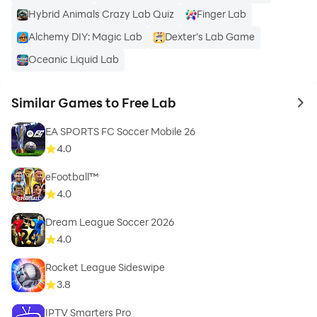
Hybrid Animals Crazy Lab Quiz
Finger Lab
Alchemy DIY: Magic Lab
Dexter's Lab Game
Oceanic Liquid Lab
Similar Games to Free Lab
to 
EA SPORTS FC Soccer Mobile 26
4.0
eFootball™
4.0
Dream League Soccer 2026
4.0
Rocket League Sideswipe
3.8
IPTV Smarters Pro