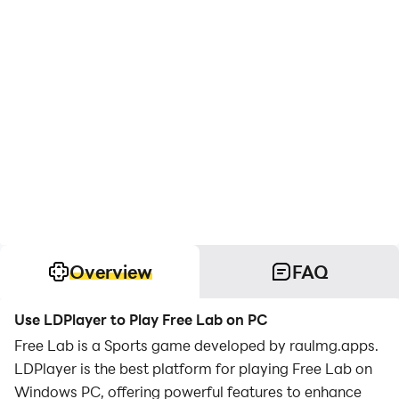
Overview
FAQ
Use LDPlayer to Play Free Lab on PC
Free Lab is a Sports game developed by raulmg.apps.
LDPlayer is the best platform for playing Free Lab on
Windows PC, offering powerful features to enhance