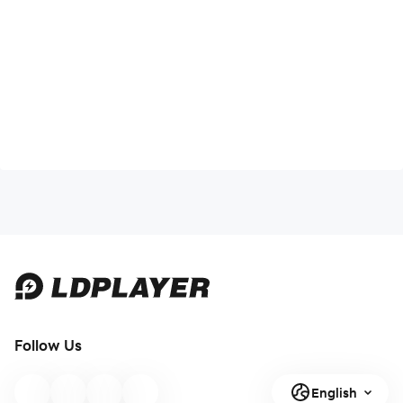
Follow Us
English