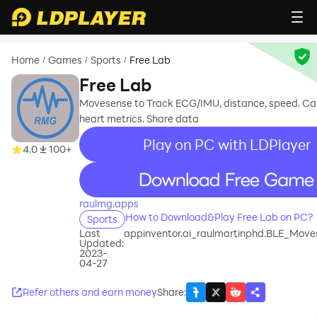
Home
Games
Sports
Free Lab
/
/
/
Free Lab
Movesense to Track ECG/IMU, distance, speed. Ca
heart metrics. Share data
Play on PC with LDPlayer
4.0
100+
recommend
raulmg.apps
How to Download&Play Free Lab on PC?
Sports
Last
appinventor.ai_raulmartinphd.BLE_Mov
Updated:
2023-
04-27
Refer others and earn money
Share
: