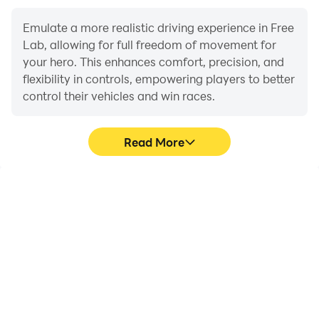
Emulate a more realistic driving experience in Free
Lab, allowing for full freedom of movement for
your hero. This enhances comfort, precision, and
flexibility in controls, empowering players to better
control their vehicles and win races.
Read More
Large Screen
Extended Battery
Life
Offering a high-definition
When running Free Lab
experience for Free Lab
on your computer, you
on a large screen,
need not worry about low
animations and images
battery or device
are smoother, allowing for
overheating issues. Enjoy
more comfortable
playing for as long as you
content browsing and
desire.
video watching.