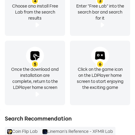
4
3
Choose and install Free
Enter "Free Lab" into the
Lab from the search
search bar and search
results
for it
5
6
Once the download and
Click on the game icon
installation are
on the LDPlayer home
complete, return to the
screen to start enjoying
LDPlayer home screen
the exciting game
Search Recommendation
Coin Flip Lab
Lineman's Reference - XFMR Lab