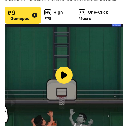
High
One-Click
Gamepad
FPS
Macro