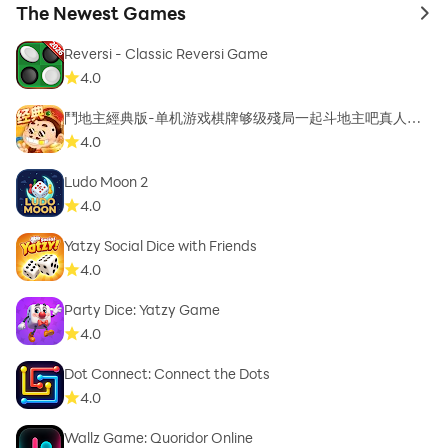
The Newest Games
to 
Reversi - Classic Reversi Game
4.0
鬥地主經典版-单机游戏棋牌够级殘局一起斗地主吧真人斗
地主
4.0
Ludo Moon 2
4.0
Yatzy Social Dice with Friends
4.0
Party Dice: Yatzy Game
4.0
Dot Connect: Connect the Dots
4.0
Wallz Game: Quoridor Online