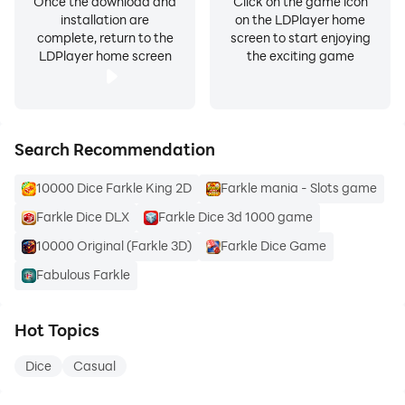
Once the download and
Click on the game icon
installation are
on the LDPlayer home
complete, return to the
screen to start enjoying
LDPlayer home screen
the exciting game
Search Recommendation
10000 Dice Farkle King 2D
Farkle mania - Slots game
Farkle Dice DLX
Farkle Dice 3d 1000 game
10000 Original (Farkle 3D)
Farkle Dice Game
Fabulous Farkle
Hot Topics
Dice
Casual