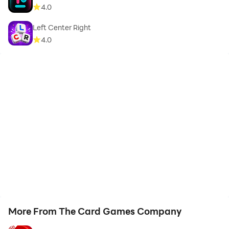
4.0
Left Center Right
4.0
More From The Card Games Company