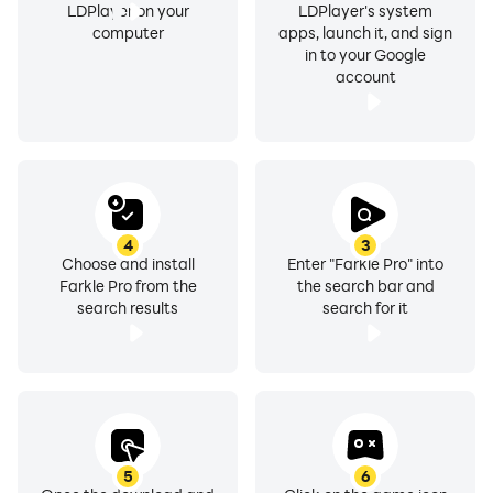
LDPlayer on your
LDPlayer's system
computer
apps, launch it, and sign
in to your Google
account
4
3
Choose and install
Enter "Farkle Pro" into
Farkle Pro from the
the search bar and
search results
search for it
5
6