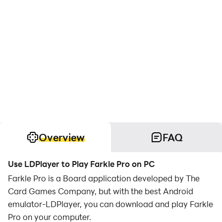
Overview
FAQ
Use LDPlayer to Play Farkle Pro on PC
Farkle Pro is a Board application developed by The
Card Games Company, but with the best Android
emulator-LDPlayer, you can download and play Farkle
Pro on your computer.