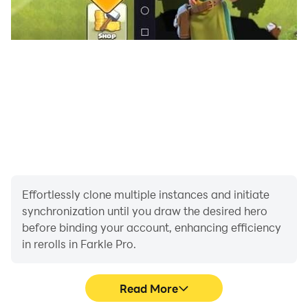
Effortlessly clone multiple instances and initiate
synchronization until you draw the desired hero
before binding your account, enhancing efficiency
in rerolls in Farkle Pro.
Read More