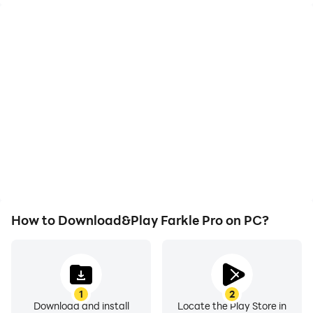
High FPS
Video Recorder
With support for high
Easily capture your
FPS, Farkle Pro's game
performance and
graphics are smoother,
gameplay process in
and actions are more
Farkle Pro, aiding in
seamless, enhancing the
learning and improving
visual experience and
driving techniques, or
immersion of playing
sharing gaming
Farkle Pro.
experiences and
achievements with other
players.
How to Download&Play Farkle Pro on PC?
1
2
Download and install
Locate the Play Store in