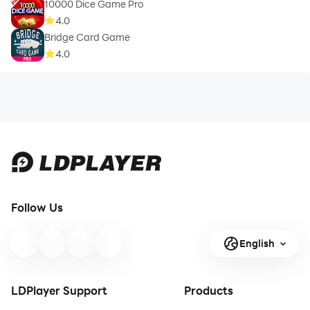
10000 Dice Game Pro
4.0
Bridge Card Game
4.0
Follow Us
English
LDPlayer Support
Products