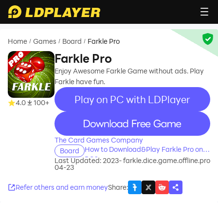
Home
Games
Board
Farkle Pro
/
/
/
Farkle Pro
Enjoy Awesome Farkle Game without ads. Play
Farkle have fun.
Play on PC with LDPlayer
4.0
100+
recommend
The Card Games Company
How to Download&Play Farkle Pro on
Board
PC?
Last Updated: 2023-
farkle.dice.game.offline.pro
04-23
Refer others and earn money
Share
: