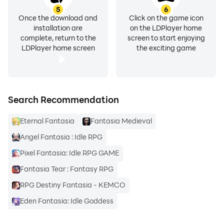
5
6
Once the download and
Click on the game icon
installation are
on the LDPlayer home
complete, return to the
screen to start enjoying
LDPlayer home screen
the exciting game
Search Recommendation
Eternal Fantasia
Fantasia Medieval
Angel Fantasia : Idle RPG
Pixel Fantasia: Idle RPG GAME
Fantasia Tear : Fantasy RPG
RPG Destiny Fantasia - KEMCO
Eden Fantasia: Idle Goddess