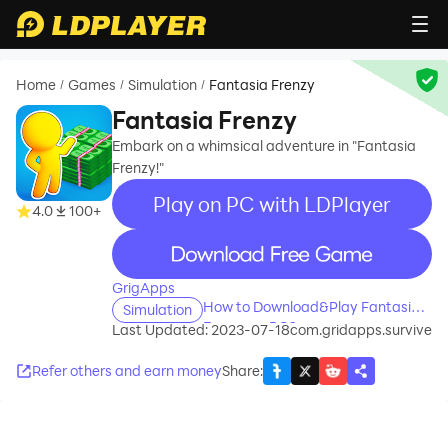
Home
Games
Simulation
Fantasia Frenzy
/
/
/
Fantasia Frenzy
Embark on a whimsical adventure in "Fantasia
Frenzy!"
Play on PC with LDPlayer
4.0
100+
recommend
GrigApps
How to Download&Play Fantasia
Simulation
Frenzy on PC?
Last Updated: 2023-07-18
com.gridapps.survive
Refer others and earn money
Share
: