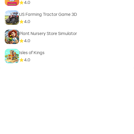
4.0
US Farming Tractor Game 3D
4.0
Plant Nursery Store Simulator
4.0
Isles of Kings
4.0