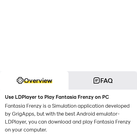
Overview
FAQ
Use LDPlayer to Play Fantasia Frenzy on PC
Fantasia Frenzy is a Simulation application developed
by GrigApps, but with the best Android emulator-
LDPlayer, you can download and play Fantasia Frenzy
on your computer.