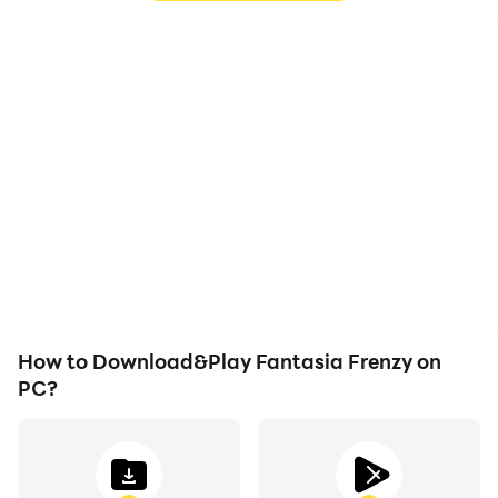
High FPS
Video Recorder
With support for high
Easily capture your
FPS, Fantasia Frenzy's
performance and
game graphics are
gameplay process in
smoother, and actions
Fantasia Frenzy, aiding in
are more seamless,
learning and improving
enhancing the visual
driving techniques, or
experience and
sharing gaming
immersion of playing
experiences and
Fantasia Frenzy.
achievements with other
players.
How to Download&Play Fantasia Frenzy on
PC?