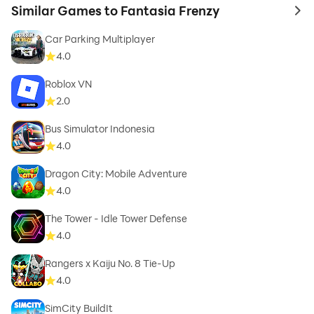
Similar Games to Fantasia Frenzy
to 
Car Parking Multiplayer
4.0
Roblox VN
2.0
Bus Simulator Indonesia
4.0
Dragon City: Mobile Adventure
4.0
The Tower - Idle Tower Defense
4.0
Rangers x Kaiju No. 8 Tie-Up
4.0
SimCity BuildIt