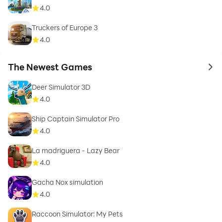
4.0
Truckers of Europe 3
4.0
The Newest Games
to 
Deer Simulator 3D
4.0
Ship Captain Simulator Pro
4.0
La madriguera - Lazy Bear
4.0
Gacha Nox simulation
4.0
Raccoon Simulator: My Pets