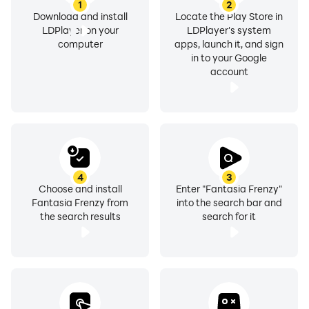
1
2
Download and install
Locate the Play Store in
LDPlayer on your
LDPlayer's system
computer
apps, launch it, and sign
in to your Google
account
4
3
Choose and install
Enter "Fantasia Frenzy"
Fantasia Frenzy from
into the search bar and
the search results
search for it