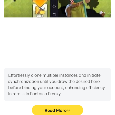
Effortlessly clone multiple instances and initiate
synchronization until you draw the desired hero
before binding your account, enhancing efficiency
in rerolls in Fantasia Frenzy.
Read More