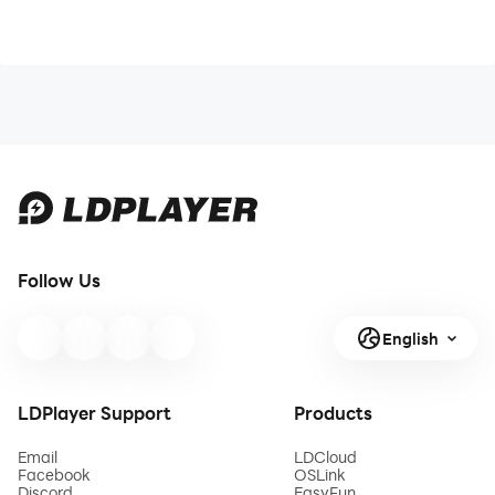
Follow Us
English
LDPlayer Support
Products
Email
LDCloud
Facebook
OSLink
Discord
EasyFun