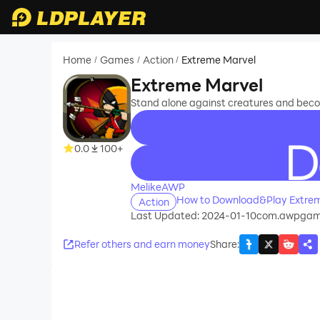
Home
Games
Action
Extreme Marvel
/
/
/
Extreme Marvel
Stand alone against creatures and becom
0.0
100+
recommend
MelikeAWP
How to Download&Play Extrem
Action
Last Updated: 2024-01-10
com.awpgami
Refer others and earn money
Share
: