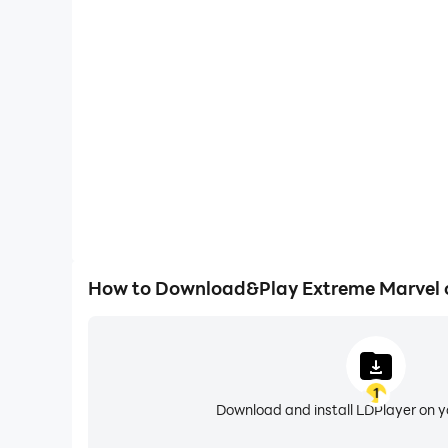
High FPS
With support for high FPS, Extreme Marvel's game
actions are more seamless, enhancing the visual 
playing Extreme Marve
How to Download&Play Extreme Marvel 
1
Download and install LDPlayer on 