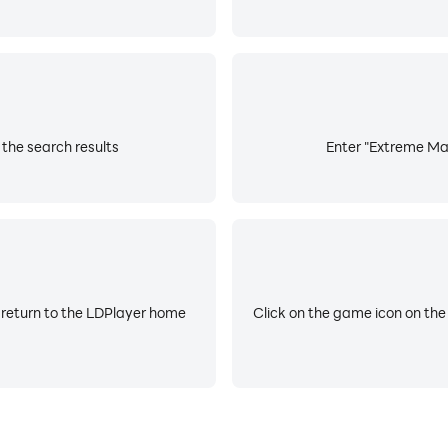
the search results
Enter "Extreme Mar
 return to the LDPlayer home
Click on the game icon on the