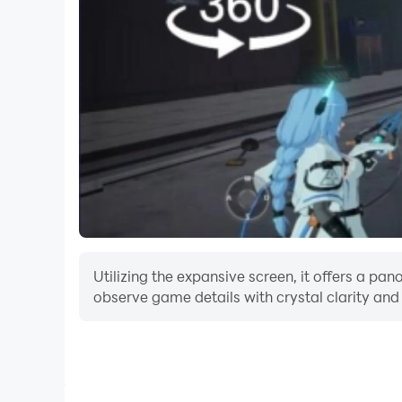
Embark on an endless adventure with numerous l
experience. Can you survive the relentless onsl
Download Extreme Marvel now for a spellbindin
stand alone against the waves of goblins, troll
Utilizing the expansive screen, it offers a p
observe game details with crystal clarity and