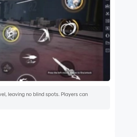
l level, providing a continuously challenging
als of Extreme Marvel history?
rt-pounding excitement. Are you prepared to
llage? The battle begins!
l, leaving no blind spots. Players can