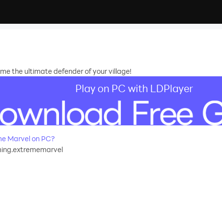
e the ultimate defender of your village!
Play on PC with LDPlayer
e Marvel on PC?
ng.extrememarvel