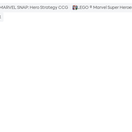
MARVEL SNAP: Hero Strategy CCG
LEGO ® Marvel Super Heroe
t