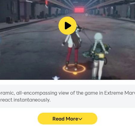
evels to conquer. The game dynamically adjusts to your skil
aught, protect your village, and etch your name into the ann
g blend of elemental archery, strategic gameplay, and hea
s, and monsters and become the ultimate defender of your vi
anoramic, all-encompassing view of the game in Extreme Marve
 react instantaneously.
Read More