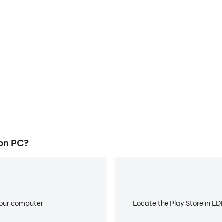
E
 graphics are smoother, and
When running Extreme Marve
experience and immersion of
battery or device overheati
l.
on PC?
your computer
Locate the Play Store in LDP