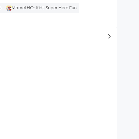
s
Marvel HQ: Kids Super Hero Fun
to same typ