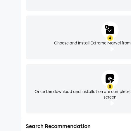
4
Choose and install Extreme Marvel from 
5
Once the download and installation are complete,
screen
Search Recommendation