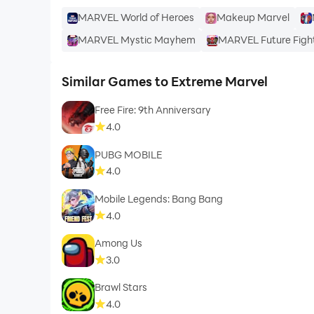
MARVEL World of Heroes
Makeup Marvel
MARVEL Mystic Mayhem
MARVEL Future Figh
Similar Games to Extreme Marvel
Free Fire: 9th Anniversary
4.0
PUBG MOBILE
4.0
Mobile Legends: Bang Bang
4.0
Among Us
3.0
Brawl Stars
4.0