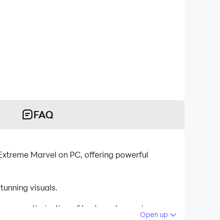
FAQ
Extreme Marvel on PC, offering powerful
unning visuals.
tinuous optimization of keyboard mapping
Open up