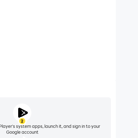
xtended Battery Life
l on your computer, you need not worry about low
ng issues. Enjoy playing for as long as you desire.
2
layer's system apps, launch it, and sign in to your
Google account