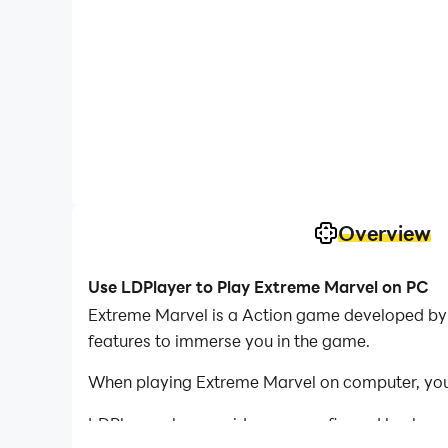
Overview
Use LDPlayer to Play Extreme Marvel on PC
Extreme Marvel is a Action game developed by 
features to immerse you in the game.
When playing Extreme Marvel on computer, you 
LDPlayer also provides pre-configured keyboar