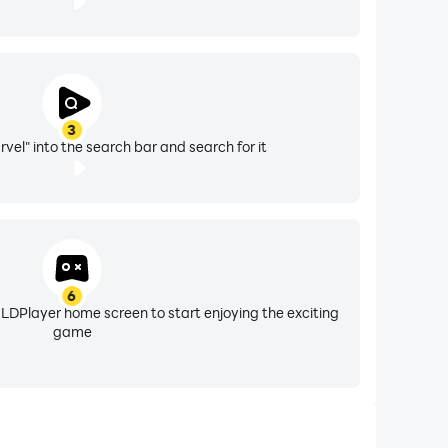
3
vel" into the search bar and search for it
6
 LDPlayer home screen to start enjoying the exciting
game