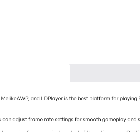
MelikeAWP, and LDPlayer is the best platform for playing 
can adjust frame rate settings for smooth gameplay and st
d mapping for convenient control of the entire game. Con