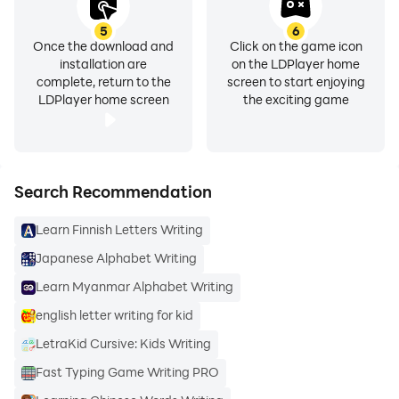
5
6
Once the download and
Click on the game icon
installation are
on the LDPlayer home
complete, return to the
screen to start enjoying
LDPlayer home screen
the exciting game
Search Recommendation
Learn Finnish Letters Writing
Japanese Alphabet Writing
Learn Myanmar Alphabet Writing
english letter writing for kid
LetraKid Cursive: Kids Writing
Fast Typing Game Writing PRO