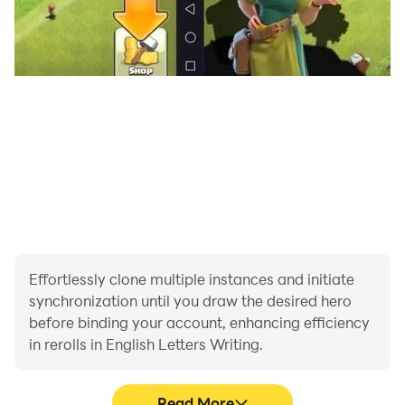
Effortlessly clone multiple instances and initiate
synchronization until you draw the desired hero
before binding your account, enhancing efficiency
in rerolls in English Letters Writing.
Read More