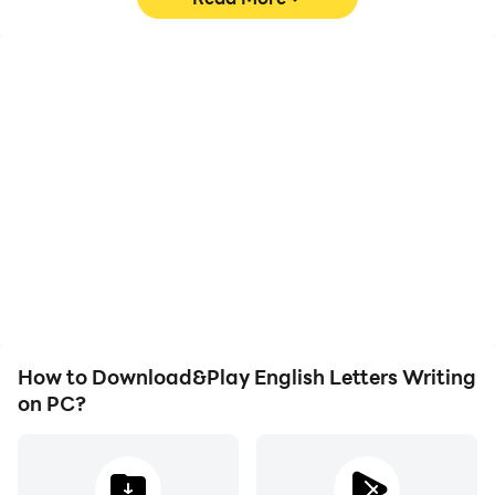
High FPS
Video Recorder
With support for high
Easily capture your
FPS, English Letters
performance and
Writing's game graphics
gameplay process in
are smoother, and
English Letters Writing,
actions are more
aiding in learning and
seamless, enhancing the
improving driving
visual experience and
techniques, or sharing
immersion of playing
gaming experiences and
English Letters Writing.
achievements with other
players.
How to Download&Play English Letters Writing
on PC?