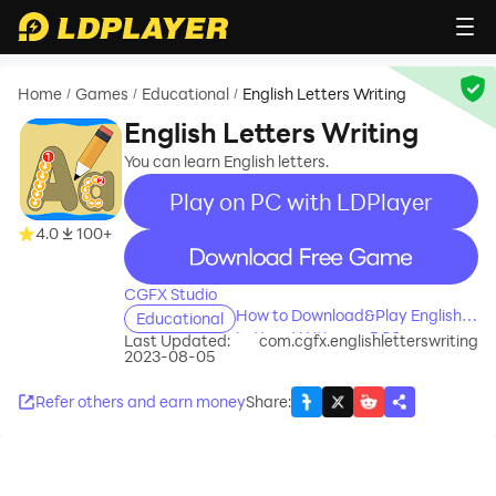
Home
Games
Educational
English Letters Writing
/
/
/
English Letters Writing
You can learn English letters.
Play on PC with LDPlayer
4.0
100+
recommend
CGFX Studio
How to Download&Play English
Educational
Letters Writing on PC?
Last Updated:
com.cgfx.englishletterswriting
2023-08-05
Refer others and earn money
Share
: