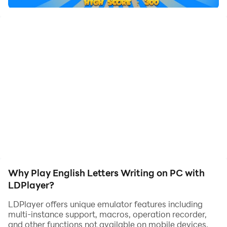
Why Play English Letters Writing on PC with
LDPlayer?
LDPlayer offers unique emulator features including
multi-instance support, macros, operation recorder,
and other functions not available on mobile devices.