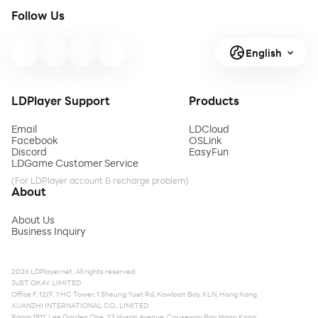
Follow Us
English
LDPlayer Support
Products
Email
LDCloud
Facebook
OSLink
Discord
EasyFun
LDGame Customer Service
(For LDPlayer account & recharge problem)
About
About Us
Business Inquiry
2026 LDPlayer.net. All rights reserved.
JUST OKAY LIMITED
Office F, 12/F, YHC Tower, 1 Sheung Yuet Rd, Kowloon Bay, KLN, Hong Kong
XUANZHI INTERNATIONAL CO., LIMITED
Room 1911, Lee Garden One, 33 Hysan Avenue, Causeway Bay, Hong Kong