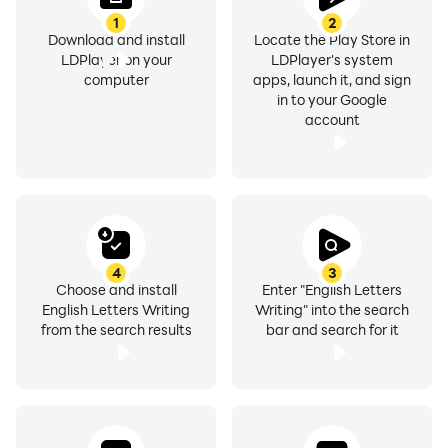
1
2
Download and install
Locate the Play Store in
LDPlayer on your
LDPlayer's system
computer
apps, launch it, and sign
in to your Google
account
4
3
Choose and install
Enter "English Letters
English Letters Writing
Writing" into the search
from the search results
bar and search for it