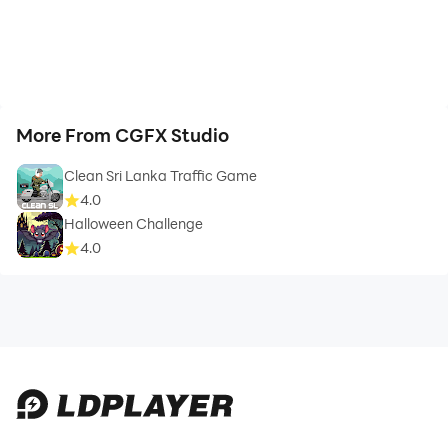
More From CGFX Studio
Clean Sri Lanka Traffic Game
4.0
Halloween Challenge
4.0