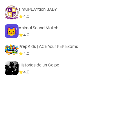
simUPLAYtion BABY
4.0
Animal Sound Match
4.0
PrepKids | ACE Your PEP Exams
4.0
Historias de un Golpe
4.0