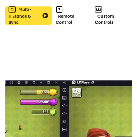
Multi-
Instance &
Remote
Custom
Sync
Control
Controls