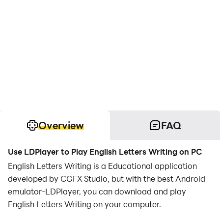
Overview
FAQ
Use LDPlayer to Play English Letters Writing on PC
English Letters Writing is a Educational application
developed by CGFX Studio, but with the best Android
emulator-LDPlayer, you can download and play
English Letters Writing on your computer.