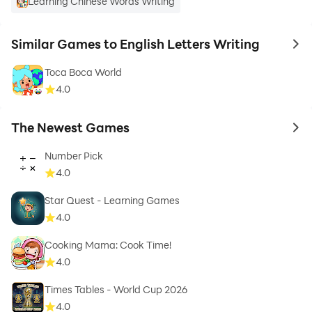
Learning Chinese Words Writing
Similar Games to English Letters Writing
to 
Toca Boca World
4.0
The Newest Games
to 
Number Pick
4.0
Star Quest - Learning Games
4.0
Cooking Mama: Cook Time!
4.0
Times Tables - World Cup 2026
4.0