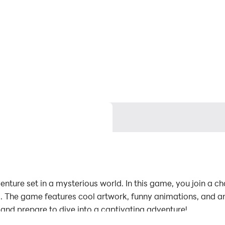
venture set in a mysterious world. In this game, you join a 
ials. The game features cool artwork, funny animations, and an
d prepare to dive into a captivating adventure!