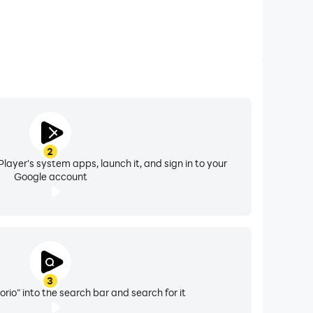
2
layer's system apps, launch it, and sign in to your
Google account
3
rio" into the search bar and search for it