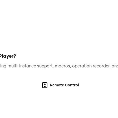
aphics of Conquistadorio on a larger screen with better re
layer eliminates the worry of draining your mobile device's
p controls to your preference, giving you better control 
ced emulation technology, you can enjoy Conquistadorio 
Player?
ing multi-instance support, macros, operation recorder, and
Remote Control