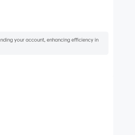
binding your account, enhancing efficiency in
Video Recorder
nce and gameplay process in Conquistadorio, aiding
iving techniques, or sharing gaming experiences and
vements with other players.