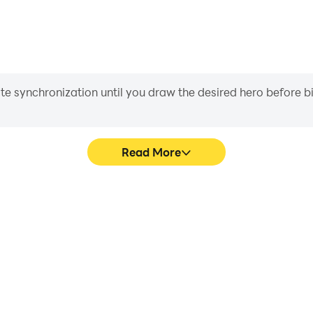
iate synchronization until you draw the desired hero before 
Read More
 graphics are smoother, and
Easily capture your performa
experience and immersion of
in learning and improving dr
.
achie