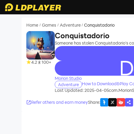
Home
Games
Adventure
Conquistadorio
/
/
/
Conquistadorio
Someone has stolen Conquistadorio's coff
4.2
100+
recommend
Morion Studio
How to Download&Play Co
Adventure
Last Updated: 2025-04-05
com.MorionSt
Refer others and earn money
Share
: