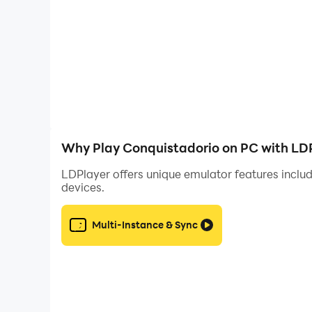
Enhanced Visuals:
Experience the stunning gr
enjoyable gameplay experience.
Extended Battery Life:
Playing on PC with LDP
periods without interruptions.
Customizable Controls:
LDPlayer lets you ma
experience.
Smooth Performance:
With LDPlayer's advan
enhancing the overall gaming experience.
Why Play Conquistadorio on PC with LD
LDPlayer offers unique emulator features includ
devices.
Multi-Instance & Sync