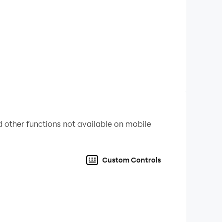
solution, providing a more immersive and
 battery, allowing you to play for extended
over the game and optimizing your gameplay
on PC with smooth and lag-free performance,
 other functions not available on mobile
Custom Controls