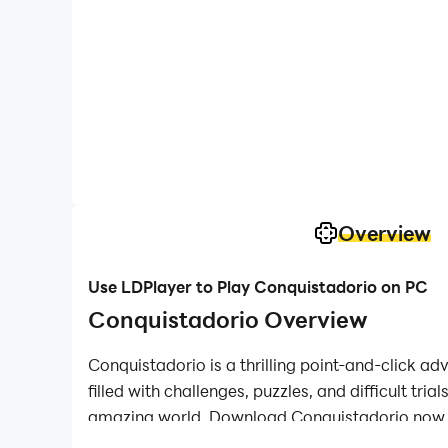
Overview
Use LDPlayer to Play Conquistadorio on PC
Conquistadorio Overview
Conquistadorio is a thrilling point-and-click ad
filled with challenges, puzzles, and difficult tr
amazing world. Download Conquistadorio now an