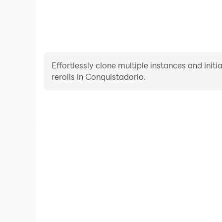
Effortlessly clone multiple instances and init
rerolls in Conquistadorio.
High FPS
With support for high FPS, Conquistadorio's game
actions are more seamless, enhancing the visual 
playing Conquistadorio