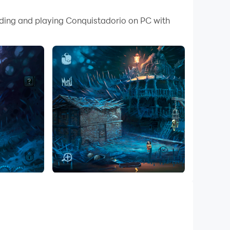
ading and playing Conquistadorio on PC with
 a mysterious world filled with surprises
ire clever solutions to progress.
w one to reunite with his comrades.
first, he must bring a mysterious cup to his
 formidable obstacles.
hics, animations, and music that enhance the
 of a mouse for accurate point-and-click