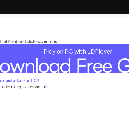
in! Point and click adventure.
Play on PC with LDPlayer
nquistadorio on PC?
udio.ConquistadorioFull