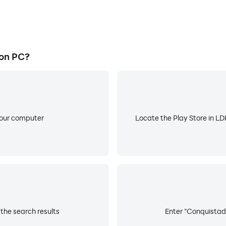
on PC?
your computer
Locate the Play Store in LDP
the search results
Enter "Conquistado