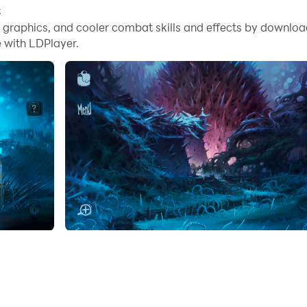
C
me graphics, and cooler combat skills and effects by downlo
 with LDPlayer.
 on an exciting point-and-click adventure where you explore
nd skills as you face various challenges and trials that requ
 is unexpectedly ejected from his coffin and must find a ne
lpful souls who guide the protagonist to a good coffin, but 
bies in an epic battle against the boss beetle to overcome
f in the game's captivating world with its impressive grap
LDPlayer:
dorio on PC with LDPlayer allows you to use the precision
her applications.