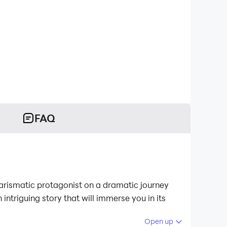
FAQ
charismatic protagonist on a dramatic journey
 intriguing story that will immerse you in its
Open up