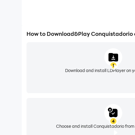
How to Download&Play Conquistadorio 
1
Download and install LDPlayer on 
4
Choose and install Conquistadorio from 