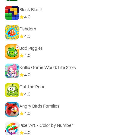
Block Blast!
4.0
Fishdom
4.0
Bad Piggies
4.0
Kalliu Game World: Life Story
4.0
Cut the Rope
4.0
Angry Birds Families
4.0
Pixel Art - Color by Number
4.0