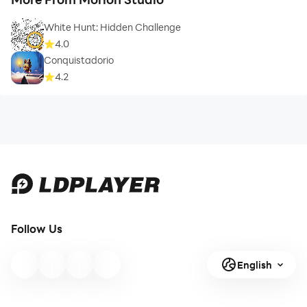
White Hunt: Hidden Challenge
4.0
Conquistadorio
4.2
Follow Us
English