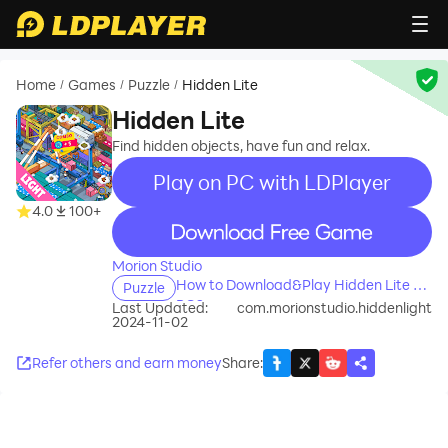
Home
Games
Puzzle
Hidden Lite
/
/
/
Hidden Lite
Find hidden objects, have fun and relax.
Play on PC with LDPlayer
4.0
100+
recommend
Morion Studio
How to Download&Play Hidden Lite on
Puzzle
PC?
Last Updated:
com.morionstudio.hiddenlight
2024-11-02
Refer others and earn money
Share
: