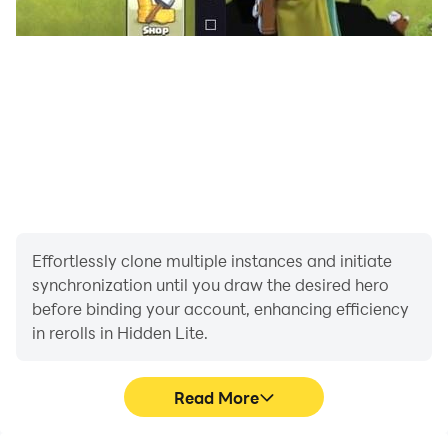
Effortlessly clone multiple instances and initiate
synchronization until you draw the desired hero
before binding your account, enhancing efficiency
in rerolls in Hidden Lite.
Read More