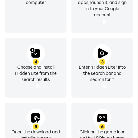
computer
apps, launch it, and sign
in to your Google
account
4
3
Choose and install
Enter "Hidden Lite" into
Hidden Lite from the
the search bar and
search results
search for it
5
6
Once the download and
Click on the game icon
installation are
on the LDPlayer home