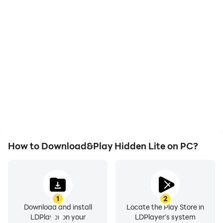
High FPS
Video Recorder
With support for high
Easily capture your
FPS, Hidden Lite's game
performance and
graphics are smoother,
gameplay process in
and actions are more
Hidden Lite, aiding in
seamless, enhancing the
learning and improving
visual experience and
driving techniques, or
immersion of playing
sharing gaming
Hidden Lite.
experiences and
achievements with other
players.
How to Download&Play Hidden Lite on PC?
1
2
Download and install
Locate the Play Store in
LDPlayer on your
LDPlayer's system