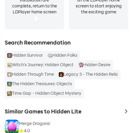
complete, return to the
screen to start enjoying
LDPlayer home screen
the exciting game
Search Recommendation
Hidden Survivor
Hidden Folks
Witch’s Journey: Hidden Object
Hidden Desire
Hidden Through Time
Legacy 3 - The Hidden Relic
The Hidden Treasures: Objects
Time Gap・Hidden Object Mystery
Similar Games to Hidden Lite
to 
Merge Dragons!
4.0