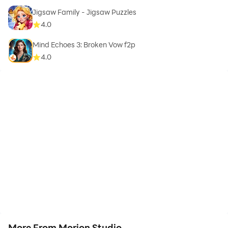
Jigsaw Family - Jigsaw Puzzles
4.0
Mind Echoes 3: Broken Vow f2p
4.0
More From Morion Studio