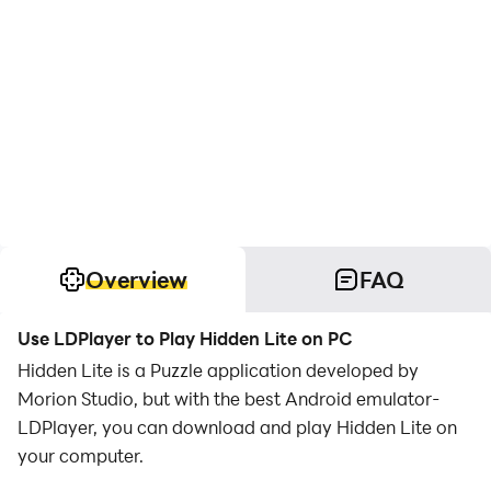
Overview
FAQ
Use LDPlayer to Play Hidden Lite on PC
Hidden Lite is a Puzzle application developed by
Morion Studio, but with the best Android emulator-
LDPlayer, you can download and play Hidden Lite on
your computer.