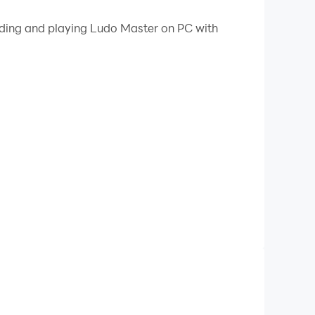
 your PC.
oading and playing Ludo Master on PC with
!
e most popular and fun game to play with family
esting 2D Ludo game has been around us for a
yer during the game. The player's token will be
ns inside the HOME area before the other
 to roll the dice again.