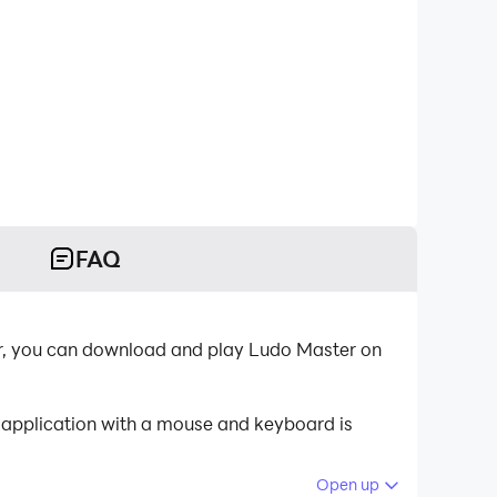
FAQ
er, you can download and play Ludo Master on
 application with a mouse and keyboard is
Open up