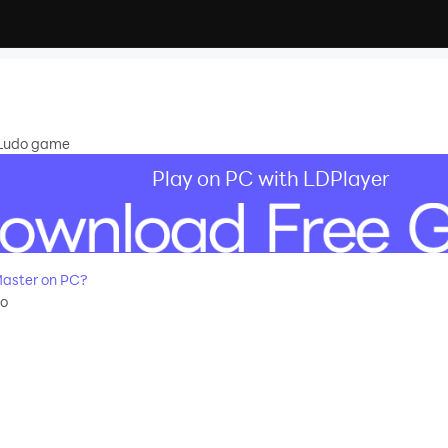
e Ludo game
Play on PC with LDPlayer
aster on PC?
do