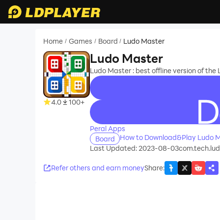
Home
Games
Board
Ludo Master
/
/
/
Ludo Master
Ludo Master : best offline version of th
4.0
100+
recommend
Peral Apps
How to Download&Play Ludo M
Board
Last Updated: 2023-08-03
com.tech.lu
Refer others and earn money
Share
: