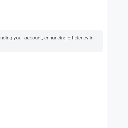
binding your account, enhancing efficiency in
Video Recorder
nce and gameplay process in Ludo Master, aiding in
ing techniques, or sharing gaming experiences and
vements with other players.