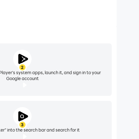
2
layer's system apps, launch it, and sign in to your
Google account
3
r" into the search bar and search for it