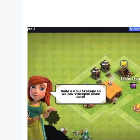
Enjoy playing the best offline version of the L
We hope you enjoy playing this Ludo.
Please send us your feedback, and we'll try to