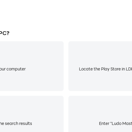
 PC?
your computer
Locate the Play Store in LDP
he search results
Enter "Ludo Maste