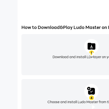
How to Download&Play Ludo Master on
1
Download and install LDPlayer on 
4
Choose and install Ludo Master from t