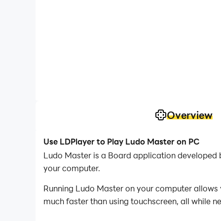
Overview
Use LDPlayer to Play Ludo Master on PC
Ludo Master is a Board application developed 
your computer.
Running Ludo Master on your computer allows yo
much faster than using touchscreen, all while n