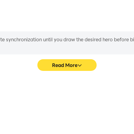
iate synchronization until you draw the desired hero before 
Read More
hics are smoother, and actions
Easily capture your performa
 and immersion of playing Ludo
learning and improving driv
achie