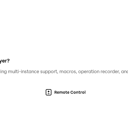
umber of rolled dice.
ra chance to roll the dice again.
offline.
yer?
ing multi-instance support, macros, operation recorder, and
.
Remote Control