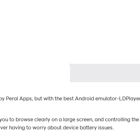
by Peral Apps, but with the best Android emulator-LDPlay
u to browse clearly on a large screen, and controlling the
ever having to worry about device battery issues.