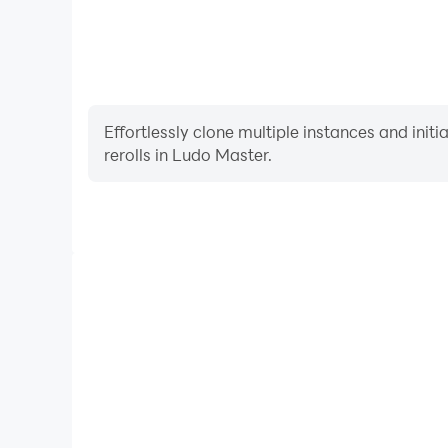
Effortlessly clone multiple instances and init
rerolls in Ludo Master.
High FPS
With support for high FPS, Ludo Master's game grap
are more seamless, enhancing the visual experience
Master.