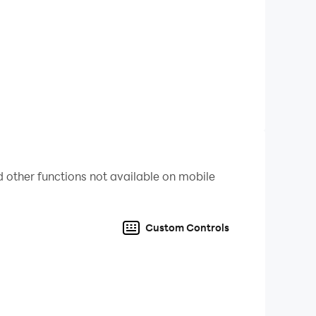
 other functions not available on mobile
Custom Controls