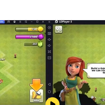
udo game anytime anywhere with your friends and family.
 improve the game performance as per your requirements.