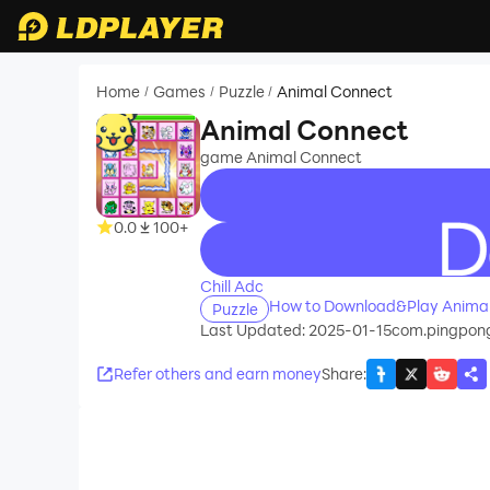
Home
Games
Puzzle
Animal Connect
/
/
/
Animal Connect
game Animal Connect
0.0
100+
recommend
Chill Adc
How to Download&Play Anima
Puzzle
Last Updated: 2025-01-15
com.pingpon
Refer others and earn money
Share
: