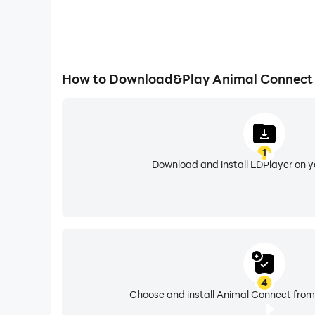
How to Download&Play Animal Connect
1
Download and install LDPlayer on 
4
Choose and install Animal Connect from 