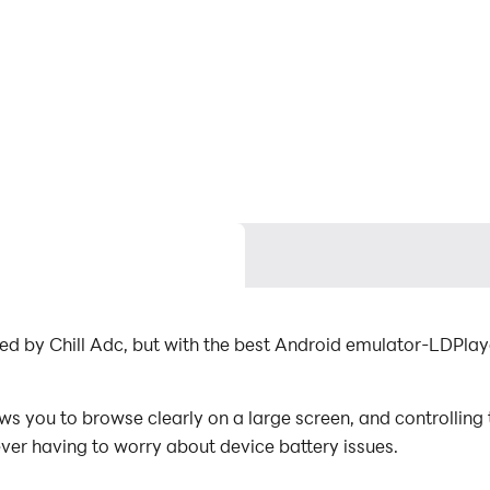
ped by Chill Adc, but with the best Android emulator-LDPl
 you to browse clearly on a large screen, and controlling
ever having to worry about device battery issues.