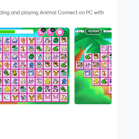
 your PC.
oading and playing Animal Connect on PC with
 PC!
 have a maximum of three lines. The game will