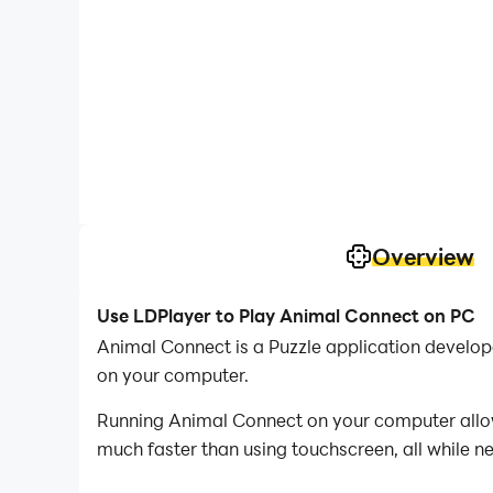
Overview
Use LDPlayer to Play Animal Connect on PC
Animal Connect is a Puzzle application develo
on your computer.
Running Animal Connect on your computer allows
much faster than using touchscreen, all while n