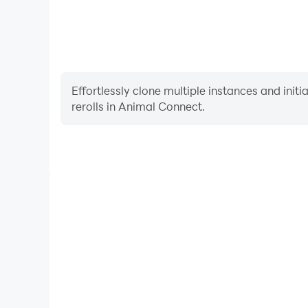
Effortlessly clone multiple instances and init
rerolls in Animal Connect.
High FPS
With support for high FPS, Animal Connect's game
actions are more seamless, enhancing the visual 
playing Animal Connec