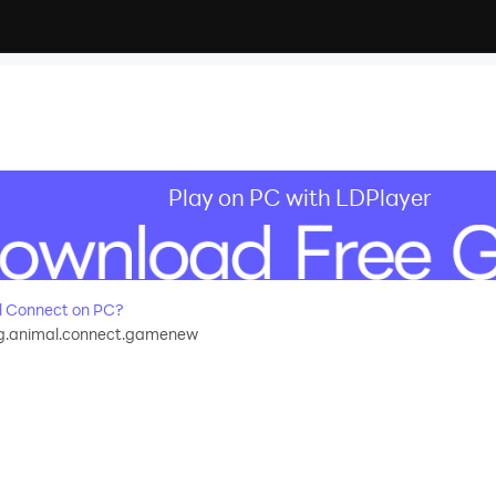
Play on PC with LDPlayer
l Connect on PC?
g.animal.connect.gamenew