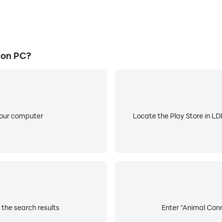
 on PC?
your computer
Locate the Play Store in LDP
the search results
Enter "Animal Conn