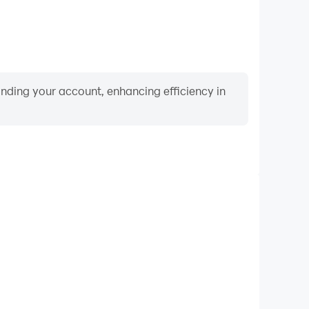
binding your account, enhancing efficiency in
Video Recorder
nce and gameplay process in Animal Connect, aiding
iving techniques, or sharing gaming experiences and
vements with other players.