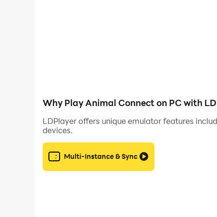
Why Play Animal Connect on PC with LD
LDPlayer offers unique emulator features includ
devices.
Multi-Instance & Sync