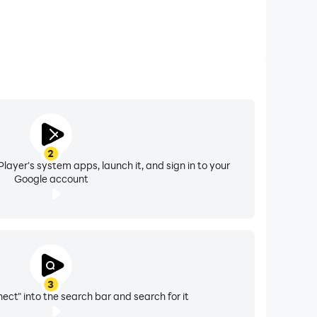
2
layer's system apps, launch it, and sign in to your
Google account
3
ect" into the search bar and search for it