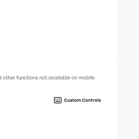
 other functions not available on mobile
Custom Controls