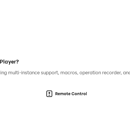
Player?
ing multi-instance support, macros, operation recorder, and
Remote Control