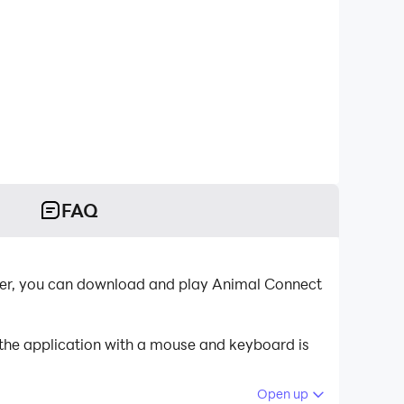
FAQ
ayer, you can download and play Animal Connect
 the application with a mouse and keyboard is
Open up