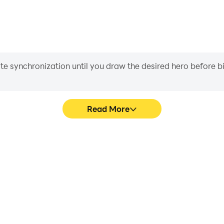
iate synchronization until you draw the desired hero before 
Read More
 graphics are smoother, and
Easily capture your performa
experience and immersion of
in learning and improving dr
t.
achie