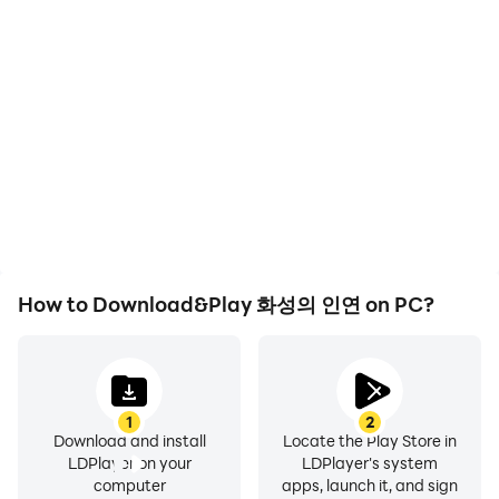
How to Download&Play 화성의 인연 on PC?
1
2
Download and install
Locate the Play Store in
LDPlayer on your
LDPlayer's system
computer
apps, launch it, and sign