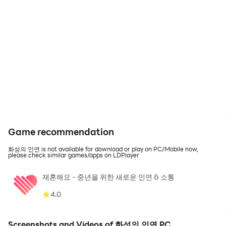
Game recommendation
화성의 인연 is not available for download or play on PC/Mobile now,
please check similar games/apps on LDPlayer
재혼해요 - 중년을 위한 새로운 인연 & 소통
4.0
Screenshots and Videos of 화성의 인연 PC