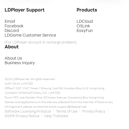
LDPlayer Support
Products
Email
LDCloud
Facebook
OSLink
Discord
EasyFun
LDGame Customer Service
(For LDPlayer account & recharge problem)
About
About Us
Business Inquiry
2026 LDPlayer.net. All rights reserved.
JUST OKAY LIMITED
Office F, 12/F, YHC Tower, 1 Sheung Yuet Rd, Kowloon Bay, KLN, Hong Kong
XUANZHI INTERNATIONAL CO., LIMITED
Room 1911, Lee Garden One, 33 Hysan Avenue, Causeway Bay, Hong Kong
Games and applications on this site are collected from the internet. If there is any
infringement, please contact the email:
support@ldplayer.net
Software Licensing Protocol
Terms of Use
Privacy Policy
GDPR Privacy Notice
Help Translate