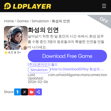
OFF
Home
Games
Simulation
화성의 인연
/
/
/
화성의 인연
살아남기 위한 한 달 동안의 시간 속에서, 화성 임무
를 수행 중인 3명의 동료들과의 특별한 인연을 만들
어 나가세요.
recommend
4.0
5+
(주)오픈마인드월드
How to Download&Play 화성의 인
Simulation
연 on PC?
Last
com.omworldgame.marsconnection
Updated:
2026-02-06
Share
: