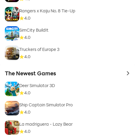
Rangers x Kaiju No. 8 Tie-Up
4.0
SimCity BuildIt
4.0
Truckers of Europe 3
4.0
The Newest Games
to 
Deer Simulator 3D
4.0
Ship Captain Simulator Pro
4.0
La madriguera - Lazy Bear
4.0