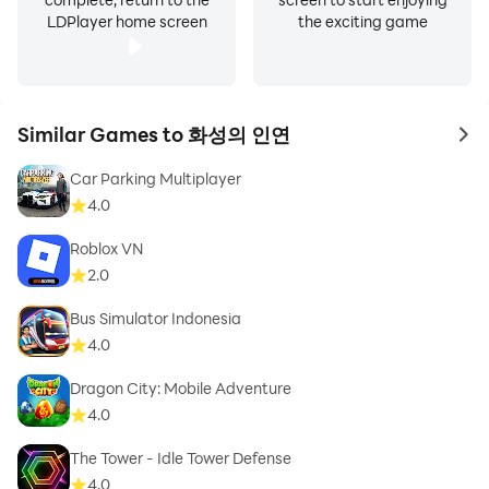
LDPlayer home screen
the exciting game
Similar Games to 화성의 인연
to 
Car Parking Multiplayer
4.0
Roblox VN
2.0
Bus Simulator Indonesia
4.0
Dragon City: Mobile Adventure
4.0
The Tower - Idle Tower Defense
4.0