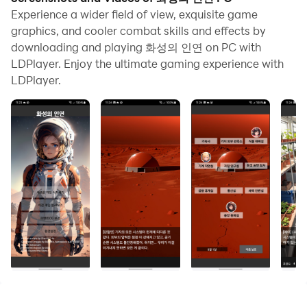
Experience a wider field of view, exquisite game
graphics, and cooler combat skills and effects by
downloading and playing 화성의 인연 on PC with
LDPlayer. Enjoy the ultimate gaming experience with
LDPlayer.