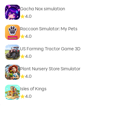
Gacha Nox simulation
4.0
Raccoon Simulator: My Pets
4.0
US Farming Tractor Game 3D
4.0
Plant Nursery Store Simulator
4.0
Isles of Kings
4.0