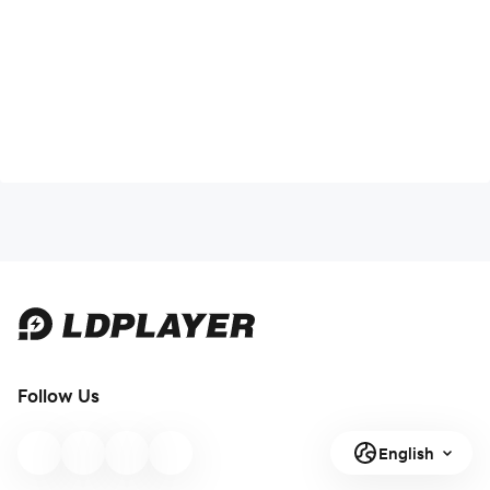
Follow Us
English