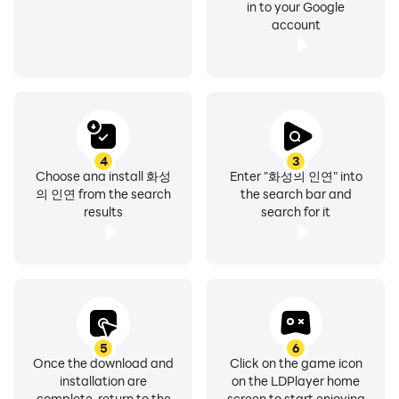
in to your Google
account
4
3
Choose and install 화성
Enter "화성의 인연" into
의 인연 from the search
the search bar and
results
search for it
5
6
Once the download and
Click on the game icon
installation are
on the LDPlayer home
complete, return to the
screen to start enjoying