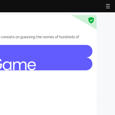
at consists on guessing the names of hundreds of