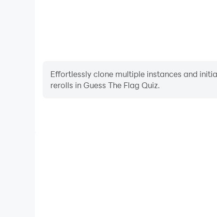
Effortlessly clone multiple instances and init
rerolls in Guess The Flag Quiz.
High FPS
With support for high FPS, Guess The Flag Quiz's g
actions are more seamless, enhancing the visual 
playing Guess The Flag Q