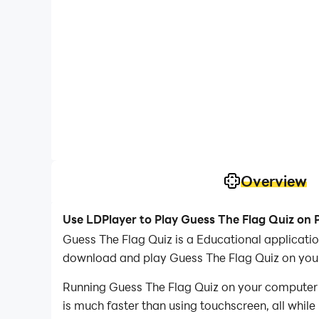
Overview
Use LDPlayer to Play Guess The Flag Quiz on 
Guess The Flag Quiz is a Educational applicat
download and play Guess The Flag Quiz on you
Running Guess The Flag Quiz on your computer a
is much faster than using touchscreen, all while