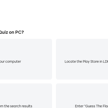
Quiz on PC?
your computer
Locate the Play Store in LDP
om the search results
Enter "Guess The Flag