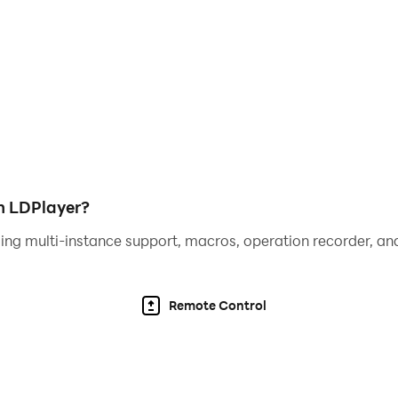
h LDPlayer?
ing multi-instance support, macros, operation recorder, and
Remote Control