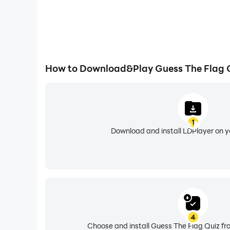
How to Download&Play Guess The Flag 
1
Download and install LDPlayer on 
4
Choose and install Guess The Flag Quiz fr