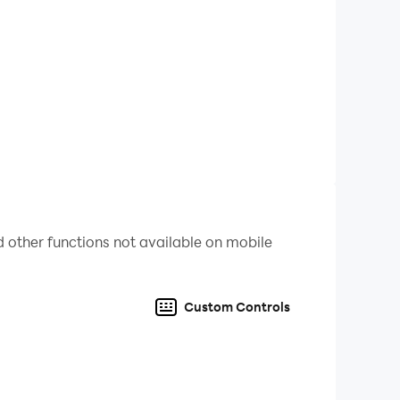
 other functions not available on mobile
Custom Controls