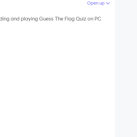
Open up
 your PC.
ading and playing Guess The Flag Quiz on PC
your PC!