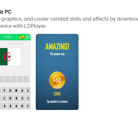
es, you can even run multiple applications and accounts on
iz PC
me graphics, and cooler combat skills and effects by downlo
nd files incredibly easy.
ience with LDPlayer.
 PC. Enjoy the large screen and high-definition quality on 