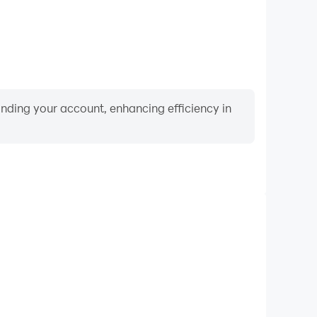
binding your account, enhancing efficiency in
Video Recorder
ance and gameplay process in Guess The Flag Quiz,
ng driving techniques, or sharing gaming experiences
ievements with other players.