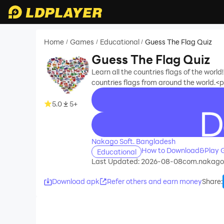
Home
Games
Educational
Guess The Flag Quiz
/
/
/
Guess The Flag Quiz
Learn all the countries flags of the wor
countries flags from around the world
5.0
5+
recommend
Nakago Soft. Bangladesh
How to Download&Play G
Educational
Last Updated: 2026-08-08
com.nakagos
Download apk
Refer others and earn money
Share
: