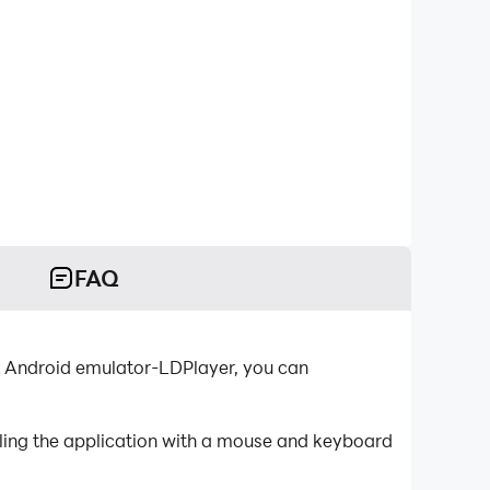
FAQ
t Android emulator-LDPlayer, you can
lling the application with a mouse and keyboard