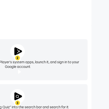
2
layer's system apps, launch it, and sign in to your
Google account
3
 Quiz" into the search bar and search for it