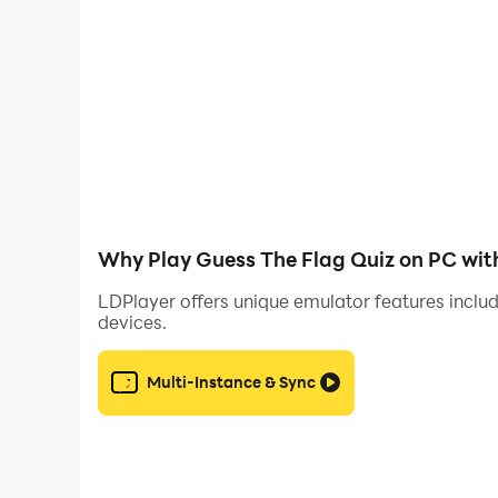
Why Play Guess The Flag Quiz on PC wit
LDPlayer offers unique emulator features includ
devices.
Multi-Instance & Sync