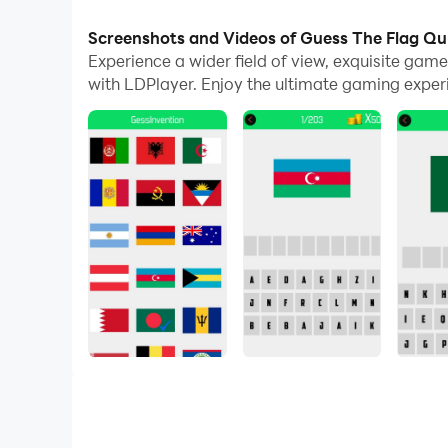
With multi-instance and synchronization featur
Screenshots and Videos of Guess The Flag Qu
Experience a wider field of view, exquisite ga
And file sharing makes sharing images, videos, a
with LDPlayer. Enjoy the ultimate gaming exper
Download Guess The Flag Quiz and run it on your
null