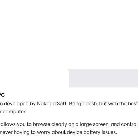
PC
ion developed by Nakago Soft. Bangladesh, but with the bes
r computer.
llows you to browse clearly on a large screen, and contro
 never having to worry about device battery issues.