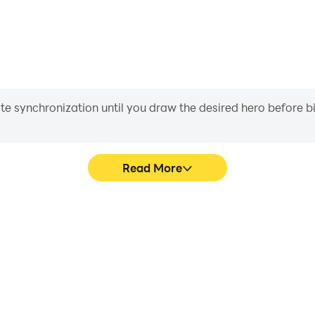
iate synchronization until you draw the desired hero before 
Read More
ame graphics are smoother, and
Easily capture your perform
experience and immersion of
aiding in learning and improvi
uiz.
and ach