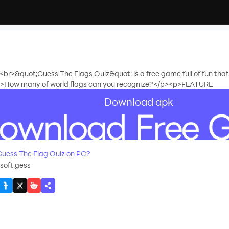
ld!<br>&quot;Guess The Flags Quiz&quot; is a free game full of fun th
.<p>How many of world flags can you recognize?</p><p>FEATURE
Download apk
recommend
uess The Flag Quiz on PC?
oft.gess