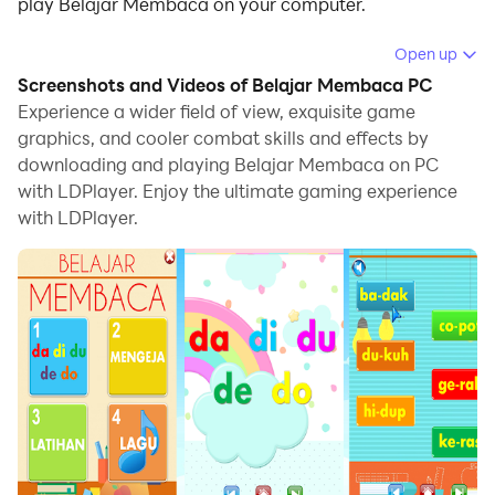
play Belajar Membaca on your computer.
Running Belajar Membaca on your computer allows
Open up
you to browse clearly on a large screen, and
Screenshots and Videos of Belajar Membaca PC
controlling the application with a mouse and keyboard
Experience a wider field of view, exquisite game
is much faster than using touchscreen, all while never
graphics, and cooler combat skills and effects by
downloading and playing Belajar Membaca on PC
having to worry about device battery issues.
with LDPlayer. Enjoy the ultimate gaming experience
With multi-instance and synchronization features, you
with LDPlayer.
can even run multiple applications and accounts on
your PC.
And file sharing makes sharing images, videos, and
files incredibly easy.
Download Belajar Membaca and run it on your PC.
Enjoy the large screen and high-definition quality on
your PC!
Game offline yang merupakan aplikasi edukasi untuk