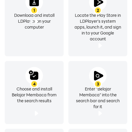
1
2
Download and install
Locate the Play Store in
LDPlayer on your
LDPlayer's system
computer
apps, launch it, and sign
in to your Google
account
4
3
Choose and install
Enter "Belajar
Belajar Membaca from
Membaca" into the
the search results
search bar and search
for it