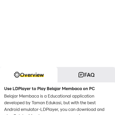
Overview
FAQ
Use LDPlayer to Play Belajar Membaca on PC
Belajar Membaca is a Educational application
developed by Taman Edukasi, but with the best
Android emulator-LDPlayer, you can download and