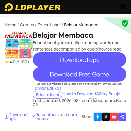
Home
Games
Educational
Belajar Membaca
/
/
/
Belajar Membaca
Educational games offline reading words and
sentences accompanied by audio how to read
Download apk
4.0
100+
recommend
Belajar Membaca is developed and provided by Taman Edukasi.
Taman Edukasi
How to Download&Play Belajar
Educational
Membaca on PC?
Last Updated: 2026-08-
com.duasaudara.Baca
09
Download
Refer others and earn
Share
:
apk
money