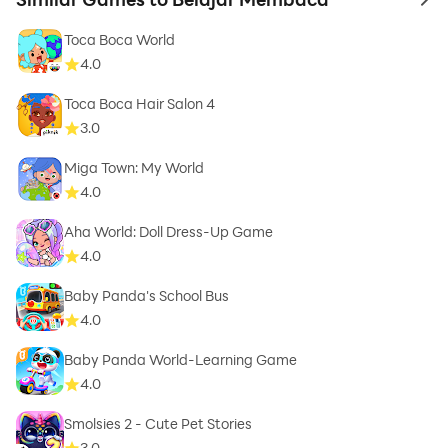
to 
Toca Boca World
4.0
Toca Boca Hair Salon 4
3.0
Miga Town: My World
4.0
Aha World: Doll Dress-Up Game
4.0
Baby Panda's School Bus
4.0
Baby Panda World-Learning Game
4.0
Smolsies 2 - Cute Pet Stories
3.0