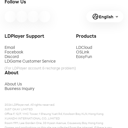
Follow Us
English
LDPlayer Support
Products
Email
LDCloud
Facebook
OSLink
Discord
EasyFun
LDGame Customer Service
(For LDPlayer account & recharge problem)
About
About Us
Business Inquiry
2026 LDPlayer.net. All rights reserved.
JUST OKAY LIMITED
Office F, 12/F, YHC Tower, 1 Sheung Yuet Rd, Kowloon Bay, KLN, Hong Kong
XUANZHI INTERNATIONAL CO., LIMITED
Room 1911, Lee Garden One, 33 Hysan Avenue, Causeway Bay, Hong Kong
Games and applications on this site are collected from the internet. If there is any