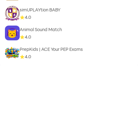
simUPLAYtion BABY
4.0
Animal Sound Match
4.0
PrepKids | ACE Your PEP Exams
4.0