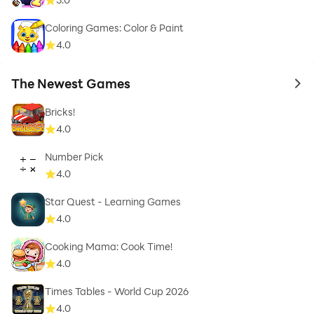
Coloring Games: Color & Paint
4.0
The Newest Games
to 
Bricks!
4.0
Number Pick
4.0
Star Quest - Learning Games
4.0
Cooking Mama: Cook Time!
4.0
Times Tables - World Cup 2026
4.0