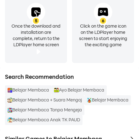
5
6
Once the download and
Click on the game icon
installation are
on the LDPlayer home
complete, return to the
screen to start enjoying
LDPlayer home screen
the exciting game
Search Recommendation
Belajar Membaca
Ayo Belajar Membaca
Belajar Membaca + Suara Mengaj
Belajar Membaca
Belajar Membaca Tanpa Mengeja
Belajar Membaca Anak TK PAUD
Similar Games to Belajar Membaca