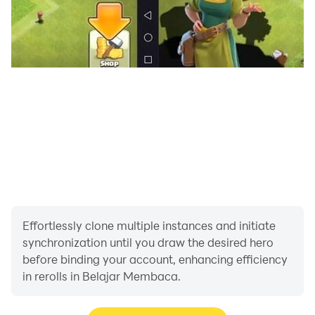
Effortlessly clone multiple instances and initiate
synchronization until you draw the desired hero
before binding your account, enhancing efficiency
in rerolls in Belajar Membaca.