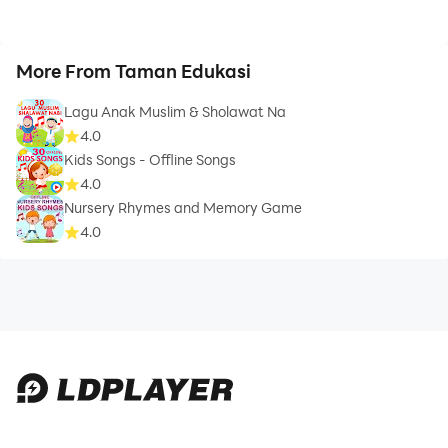
More From Taman Edukasi
Lagu Anak Muslim & Sholawat Na
4.0
Kids Songs - Offline Songs
4.0
Nursery Rhymes and Memory Game
4.0