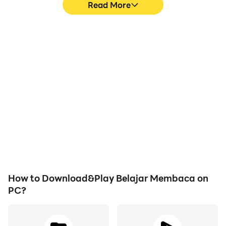
Read More
High FPS
Video Recorder
With support for high
Easily capture your
FPS, Belajar Membaca's
performance and
game graphics are
gameplay process in
smoother, and actions
Belajar Membaca, aiding
are more seamless,
in learning and improving
enhancing the visual
driving techniques, or
experience and
sharing gaming
immersion of playing
experiences and
Belajar Membaca.
achievements with other
players.
How to Download&Play Belajar Membaca on
PC?