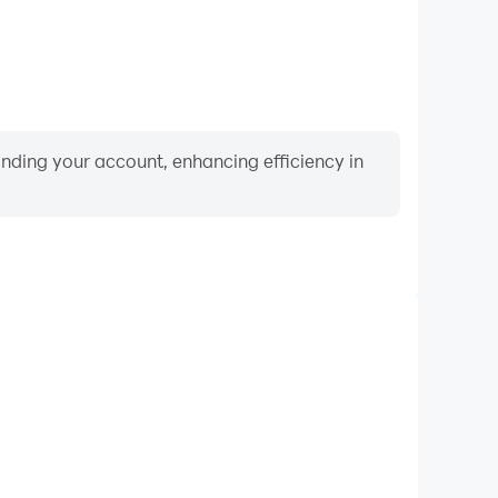
binding your account, enhancing efficiency in
Video Recorder
ance and gameplay process in Jurassic World™: The
d improving driving techniques, or sharing gaming
nd achievements with other players.