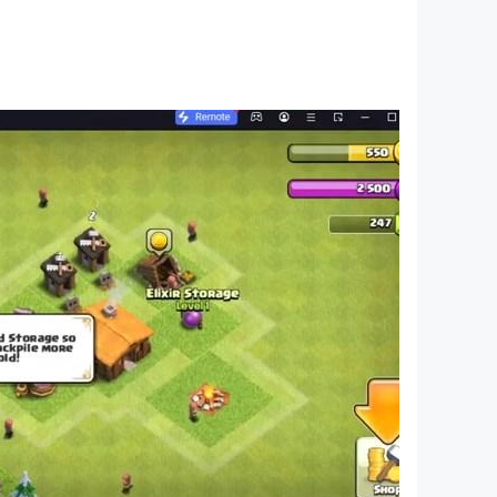
hases may also be required for certain
e with any issues you encounter.