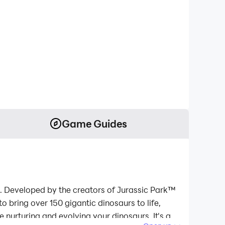
Game Guides
e. Developed by the creators of Jurassic Park™
o bring over 150 gigantic dinosaurs to life,
e nurturing and evolving your dinosaurs. It's a