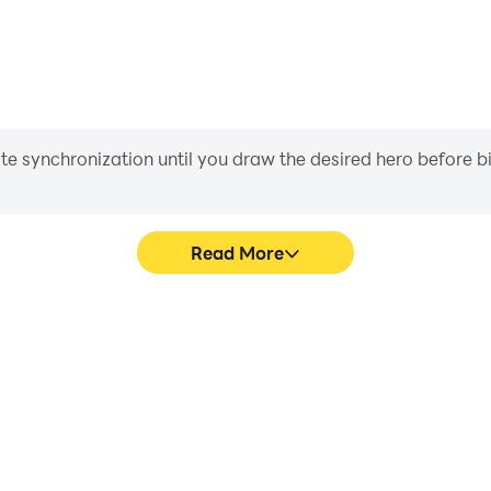
iate synchronization until you draw the desired hero before 
Read More
e Game's game graphics are
Easily capture your perform
ng the visual experience and
Game, aiding in learning an
ld™: The Game.
experiences a