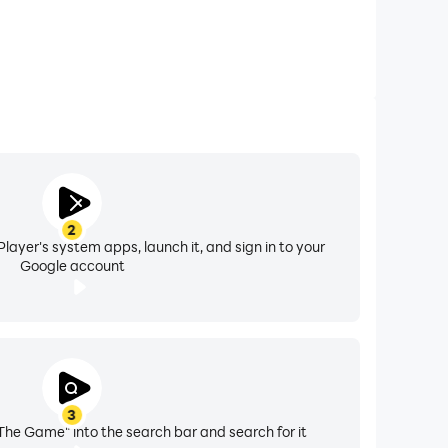
2
layer's system apps, launch it, and sign in to your
Google account
3
The Game" into the search bar and search for it