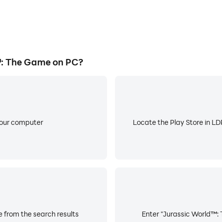
: The Game on PC?
your computer
Locate the Play Store in LDP
 from the search results
Enter "Jurassic World™: 