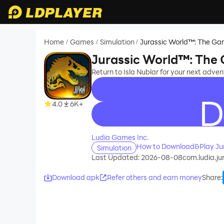
Home
Games
Simulation
Jurassic World™: The G
/
/
/
Jurassic World™: The
Return to Isla Nublar for your next adve
4.0
6K+
recommend
Ludia Games Inc.
How to Download&Play Ju
Simulation
Last Updated: 2026-08-08
com.ludia.ju
Download apk
Refer others and earn money
Share
: