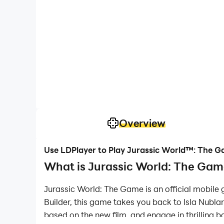
Overview
Use LDPlayer to Play Jurassic World™: The 
What is Jurassic World: The Game
Jurassic World: The Game is an official mobile
Builder, this game takes you back to Isla Nublar 
based on the new film, and engage in thrilling ba