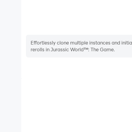
Effortlessly clone multiple instances and init
rerolls in Jurassic World™: The Game.
High FPS
With support for high FPS, Jurassic World™: Th
smoother, and actions are more seamless, enhanci
immersion of playing Jurassic Wor