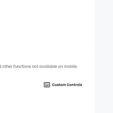
 other functions not available on mobile
Custom Controls