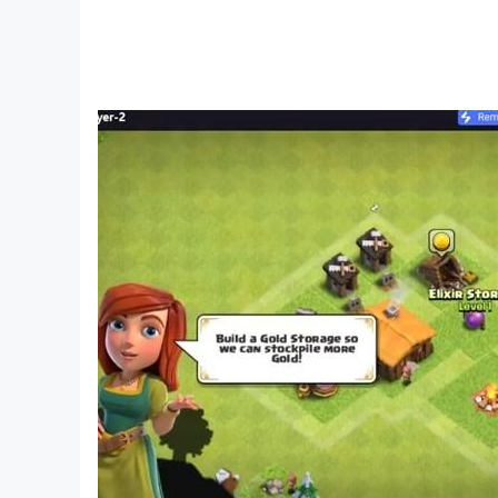
Cons:
Some users report frequent crashes and con
In-app purchases and subscriptions may be 
Jurassic World: The Game FAQs
Q: Are there any in-app purchases in Jurass
A: Yes, the game offers a monthly subscriptio
features.
Q: Can I play Jurassic World: The Game offli
A: The game may require an internet connectio
Q: Is there customer support available for tech
A: Yes, you can contact customer support thr