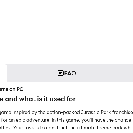
FAQ
Game on PC
 and what is it used for
 game inspired by the action-packed Jurassic Park franchis
for an epic adventure. In this game, you'll have the chance t
ttles. Your task is to construct the ultimate theme park whil