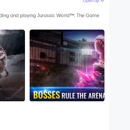
Open up
lenges.
oading and playing Jurassic World™: The Game
ience.
create the ultimate park.
es and missions.