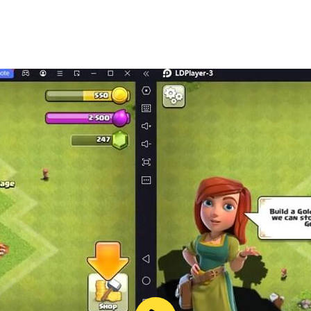
nectivity issues.
required for certain features.
ic World: The Game?
n at varying prices depending on your location. In-app purc
ne?
n for certain features, such as battles and updates.
nical issues or inquiries?
ough the provided email address for personalized assistanc