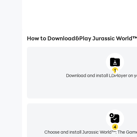
How to Download&Play Jurassic World™
1
Download and install LDPlayer on 
4
Choose and install Jurassic World™: The Game