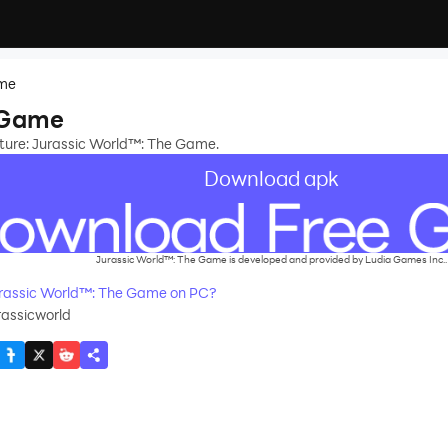
ame
 Game
nture: Jurassic World™: The Game.
Download apk
Jurassic World™: The Game is developed and provided by Ludia Games Inc..
rassic World™: The Game on PC?
rassicworld