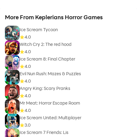
More From Keplerians Horror Games
Ice Scream Tycoon
4.0
Witch Cry 2: The red hood
4.0
Ice Scream 8: Final Chapter
4.0
Evil Nun Rush: Mazes & Puzzles
4.0
Angry King: Scary Pranks
4.0
Mr Meat: Horror Escape Room
4.0
Ice Scream United: Multiplayer
3.0
Ice Scream 7 Friends: Lis