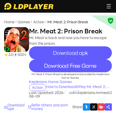
Home
Games
Action
Mr. Meat 2: Prison Break
/
/
/
Mr. Meat 2: Prison Break
Mr. Meat is back and now you have to escape
from the prison.
Download apk
3.0
500+
recommend
Mr. Meat 2: Prison Break is developed and provided by Keplerians
Horror Games.
Keplerians Horror Games
How to Download&Play Mr. Meat 2:
Action
Prison Break on PC?
Last Updated: 2026-
com.keplerians.mrmeat2
08-09
Download
Refer others and earn
Share
:
apk
money