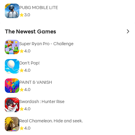
PUBG MOBILE LITE
3.0
The Newest Games
to 
Super Ryan Pro - Challenge
4.0
Don't Pop!
4.0
PAINT & VANISH
4.0
Swordash : Hunter Rise
4.0
Real Chameleon. Hide and seek.
4.0