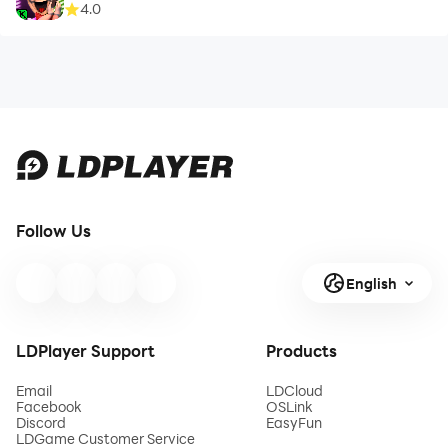
4.0
Follow Us
English
LDPlayer Support
Products
Email
LDCloud
Facebook
OSLink
Discord
EasyFun
LDGame Customer Service