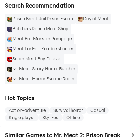
Search Recommendation
Prison Break Jail Prison Escap
Day of Meat
Butchers Ranch Meat Shop
Meat Ball Monster Rampage
Meat For Eat: Zombie shooter
Super Meat Boy Forever
Mr Meat: Scary Horror Butcher
Mr Meat: Horror Escape Room
Hot Topics
Action-adventure
Survival horror
Casual
Single player
Stylized
Offline
Similar Games to Mr. Meat 2: Prison Break
to 