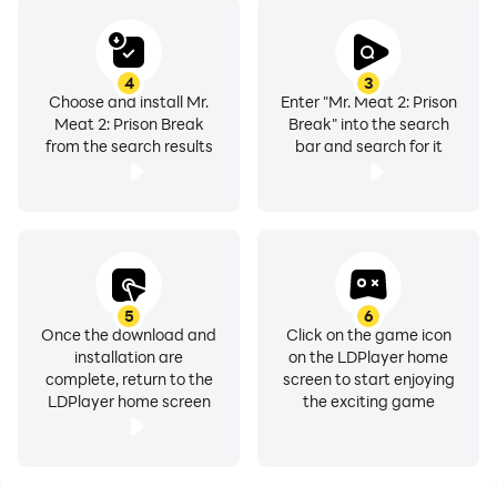
4
3
Choose and install Mr.
Enter "Mr. Meat 2: Prison
Meat 2: Prison Break
Break" into the search
from the search results
bar and search for it
5
6
Once the download and
Click on the game icon
installation are
on the LDPlayer home
complete, return to the
screen to start enjoying
LDPlayer home screen
the exciting game