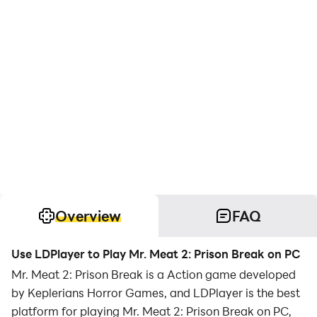
Overview
FAQ
Use LDPlayer to Play Mr. Meat 2: Prison Break on PC
Mr. Meat 2: Prison Break is a Action game developed
by Keplerians Horror Games, and LDPlayer is the best
platform for playing Mr. Meat 2: Prison Break on PC,