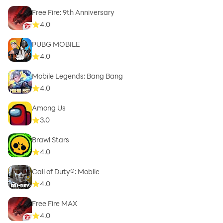
Free Fire: 9th Anniversary
4.0
PUBG MOBILE
4.0
Mobile Legends: Bang Bang
4.0
Among Us
3.0
Brawl Stars
4.0
Call of Duty®: Mobile
4.0
Free Fire MAX
4.0