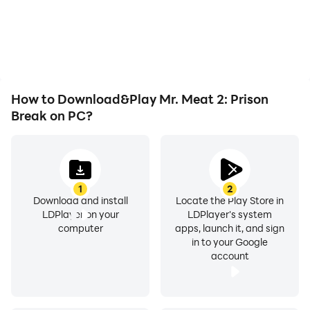
or device overheating
are guaranteed.
seamless, enhancing the
issues. Enjoy playing for
visual experience and
It is recommended to play with headphones for a
as long as you desire.
immersion of playing Mr.
better experience.
Meat 2: Prison Break.
Let us know your thoughts in the comments!
How to Download&Play Mr. Meat 2: Prison
Break on PC?
1
2
Download and install
Locate the Play Store in
LDPlayer on your
LDPlayer's system
computer
apps, launch it, and sign
in to your Google
account