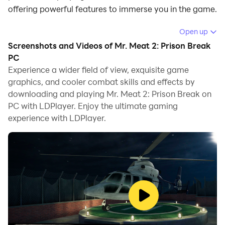
offering powerful features to immerse you in the game.
When playing Mr. Meat 2: Prison Break on computer,
Open up
you can adjust frame rate settings for smooth
Screenshots and Videos of Mr. Meat 2: Prison Break
gameplay and stunning visuals.
PC
Experience a wider field of view, exquisite game
LDPlayer also provides pre-configured keyboard
graphics, and cooler combat skills and effects by
mapping for convenient control of the entire game.
downloading and playing Mr. Meat 2: Prison Break on
Continuous optimization of keyboard mapping
PC with LDPlayer. Enjoy the ultimate gaming
enhances key sensitivity and skill accuracy.
experience with LDPlayer.
Additionally, LDPlayer offers special buttons like
shoot, hide mouse, and continuous key press for an
enhanced gaming experience.
If you prefer using a gamepad, the automatic
gamepad detection allows you to customize controls
with just a few clicks, enabling you to freely maneuver
your hero. Start downloading and playing Mr. Meat 2: