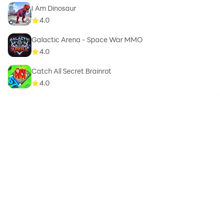
I Am Dinosaur
4.0
Galactic Arena - Space War MMO
4.0
Catch All Secret Brainrot
4.0