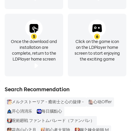
5
6
Once the download and
Click on the game icon
installation are
on the LDPlayer home
complete, return to the
screen to start enjoying
LDPlayer home screen
the exciting game
Search Recommendation
メルクストーリア - 癒術士と心の旋律 -
心动Offer
开心消消乐
每日腦點心
呪術廻戦 ファントムパレード（ファンパレ）
花亦山心之月
初心者大冒險
鋼之鍊金術師 M