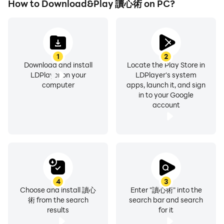
How to Download&Play 讀心術 on PC?
1
2
Download and install
Locate the Play Store in
LDPlayer on your
LDPlayer's system
computer
apps, launch it, and sign
in to your Google
account
4
3
Choose and install 讀心
Enter "讀心術" into the
術 from the search
search bar and search
results
for it