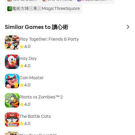
魔術方陣三乘三MagicThreeSquare
Similar Games to 讀心術
to 
Play Together: Friends & Party
4.0
Hay Day
4.0
Coin Master
4.0
Plants vs Zombies™ 2
4.0
The Battle Cats
4.0