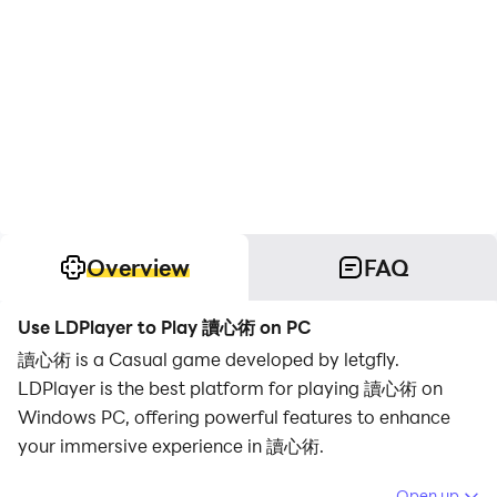
Overview
FAQ
Use LDPlayer to Play 讀心術 on PC
讀心術 is a Casual game developed by letgfly.
LDPlayer is the best platform for playing 讀心術 on
Windows PC, offering powerful features to enhance
your immersive experience in 讀心術.
When playing 讀心術 on your computer, if you find
Open up