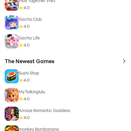
Play Together VNG
4.0
Gacha Club
4.0
Gacha Life
4.0
The Newest Games
to 
Sushi Shop
4.0
MyTalkinglulu
4.0
Amaze Romantic Goddess
4.0
monkey Bombanana