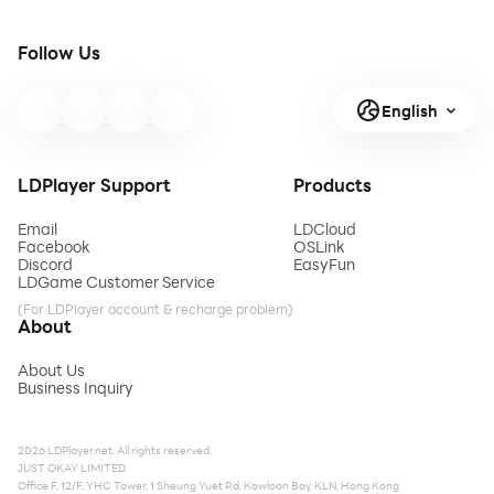
Follow Us
English
LDPlayer Support
Products
Email
LDCloud
Facebook
OSLink
Discord
EasyFun
LDGame Customer Service
(For LDPlayer account & recharge problem)
About
About Us
Business Inquiry
2026 LDPlayer.net. All rights reserved.
JUST OKAY LIMITED
Office F, 12/F, YHC Tower, 1 Sheung Yuet Rd, Kowloon Bay, KLN, Hong Kong