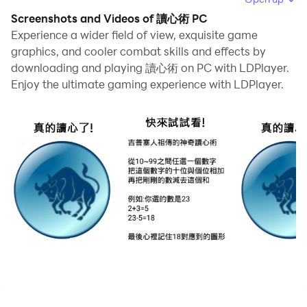
repetitive actions or tasks tedious and time-
Screenshots and Videos of 讀心術 PC
consuming, fret not! Macro can alleviate your
Experience a wider field of view, exquisite game
concerns. Simply record your actions with a click of
graphics, and cooler combat skills and effects by
downloading and playing 讀心術 on PC with LDPlayer.
the screen recording feature and let macros take care
Enjoy the ultimate gaming experience with LDPlayer.
of the rest. Macros automate your operations,
allowing you to effortlessly conquer the game with
minimal effort! Start downloading and playing 讀心術
on your computer now!
How could!? Actually was solved!