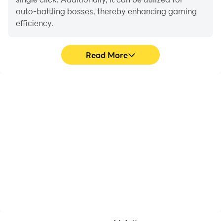
auto-battling bosses, thereby enhancing gaming
efficiency.
Read More
One-Click Macros
Extended Battery
Life
Combine a series of
When running 讀心術 on
operations into one
your computer, you need
keystroke to help you
not worry about low
quickly and
battery or device
automatically complete
overheating issues. Enjoy
the grinding in 讀心術,
playing for as long as you
improving gaming
desire.
efficiency and
experience.