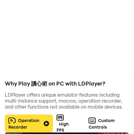
Why Play 讀心術 on PC with LDPlayer?
LDPlayer offers unique emulator features including
multi-instance support, macros, operation recorder,
and other functions not available on mobile devices.
Operation
Custom
High
Recorder
Controls
FPS