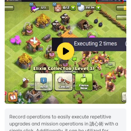
Record operations to easily execute repetitive
upgrades and mission operations in 讀心術 with a
single click. Additionally, it can be utilized for