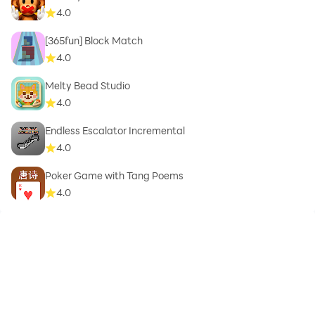
4.0
[365fun] Block Match
4.0
Melty Bead Studio
4.0
Endless Escalator Incremental
4.0
Poker Game with Tang Poems
4.0