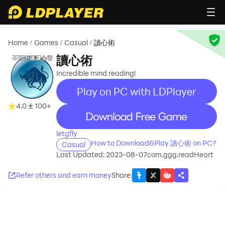
Home
Games
Casual
讀心術
/
/
/
讀心術
Incredible mind reading!
Play on PC with LDPlayer
4.0
100+
recommend
letgfly
How to Download&Play 讀心術 on PC?
Casual
Last Updated: 2023-08-07
com.ggg.readHeart
Refer others and earn money
Share
: