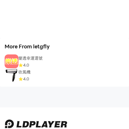
More From letgfly
樂透幸運選號
4.0
吹風機
4.0