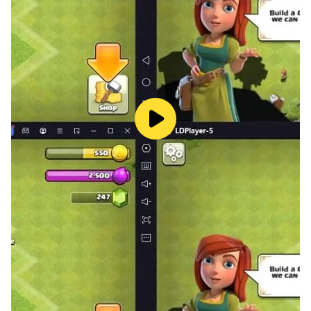
Possibly the only long-form story game set in Hong
Kong in this store.
Full Cantonese voice-over for the most authentic local
flavor.
3D modeled public housing building for a superior
visual experience.
The game has a complete storyline and multiple
endings; some truths may require multiple
playthroughs to uncover.
No deceptive traps; it’s a direct purchase with no
additional in-app purchases. If you don’t want to
spend money, you can also unlock chapters through
ads. Thank you for supporting original game content.