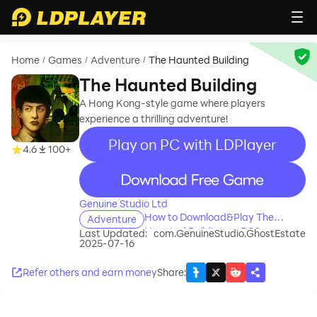
Home
Games
Adventure
The Haunted Building
/
/
/
The Haunted Building
A Hong Kong-style game where players
experience a thrilling adventure!
Play on PC with LDPlayer
4.6
100+
recommend
Genuine Studio Ltd
How to Download&Play The
Adventure
Haunted Building on PC?
Last Updated:
com.GenuineStudio.GhostEstate
2025-07-16
Refer others and earn money
Share
: