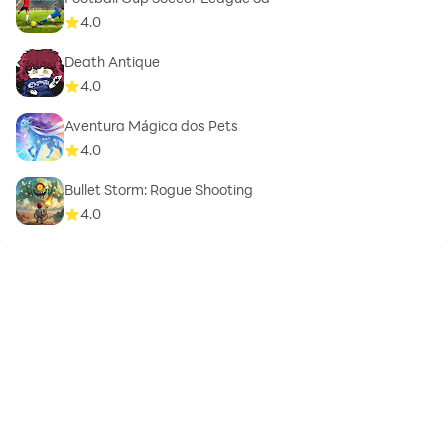
4.0
Death Antique
4.0
Aventura Mágica dos Pets
4.0
Bullet Storm: Rogue Shooting
4.0