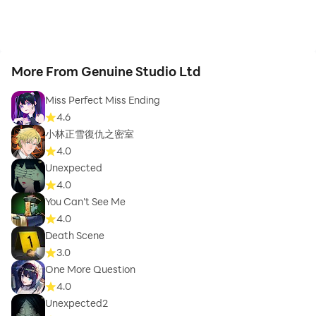
More From Genuine Studio Ltd
Miss Perfect Miss Ending
4.6
小林正雪復仇之密室
4.0
Unexpected
4.0
You Can't See Me
4.0
Death Scene
3.0
One More Question
4.0
Unexpected2