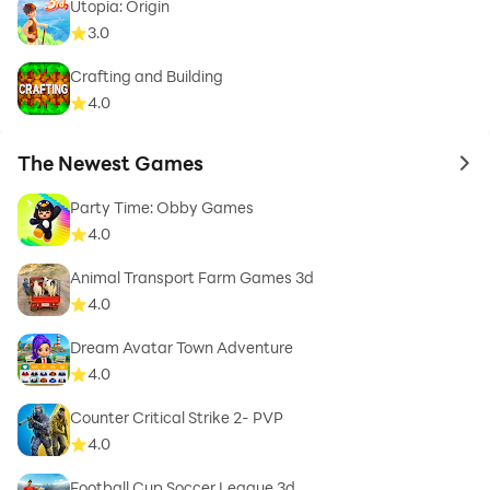
Utopia: Origin
3.0
Crafting and Building
4.0
The Newest Games
to 
Party Time: Obby Games
4.0
Animal Transport Farm Games 3d
4.0
Dream Avatar Town Adventure
4.0
Counter Critical Strike 2- PVP
4.0
Football Cup Soccer League 3d