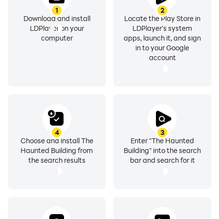
1
2
Download and install
Locate the Play Store in
LDPlayer on your
LDPlayer's system
computer
apps, launch it, and sign
in to your Google
account
4
3
Choose and install The
Enter "The Haunted
Haunted Building from
Building" into the search
the search results
bar and search for it