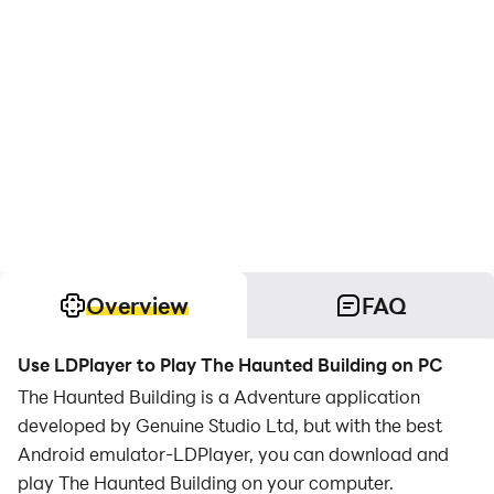
Overview
FAQ
Use LDPlayer to Play The Haunted Building on PC
The Haunted Building is a Adventure application
developed by Genuine Studio Ltd, but with the best
Android emulator-LDPlayer, you can download and
play The Haunted Building on your computer.