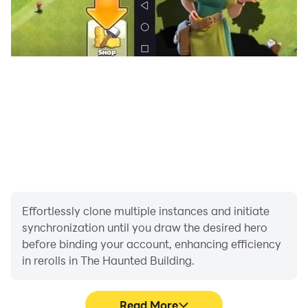
Effortlessly clone multiple instances and initiate
synchronization until you draw the desired hero
before binding your account, enhancing efficiency
in rerolls in The Haunted Building.
Read More