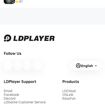
4.1
Follow Us
English
LDPlayer Support
Products
Email
LDCloud
Facebook
OSLink
Discord
EasyFun
LDGame Customer Service