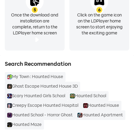
5
6
Once the download and
Click on the game icon
installation are
on the LDPlayer home
complete, return to the
screen to start enjoying
LDPlayer home screen
the exciting game
Search Recommendation
My Town : Haunted House
Ghost Escape Haunted House 3D
Scary Haunted Girls School
Haunted School
Creepy Escape Haunted Hospital
Haunted House
Haunted School - Horror Ghost
Haunted Apartment
Haunted Maze