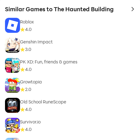
Similar Games to The Haunted Building
to 
Roblox
4.0
Genshin Impact
3.0
PK XD: Fun, friends & games
4.0
Growtopia
2.0
Old School RuneScape
4.0
Survivor.io
4.0