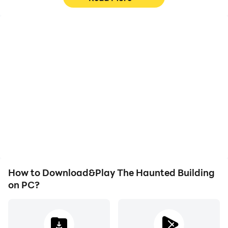
High FPS
Video Recorder
With support for high
Easily capture your
FPS, The Haunted
performance and
Building's game graphics
gameplay process in The
are smoother, and
Haunted Building, aiding
actions are more
in learning and improving
seamless, enhancing the
driving techniques, or
visual experience and
sharing gaming
immersion of playing The
experiences and
Haunted Building.
achievements with other
players.
How to Download&Play The Haunted Building
on PC?