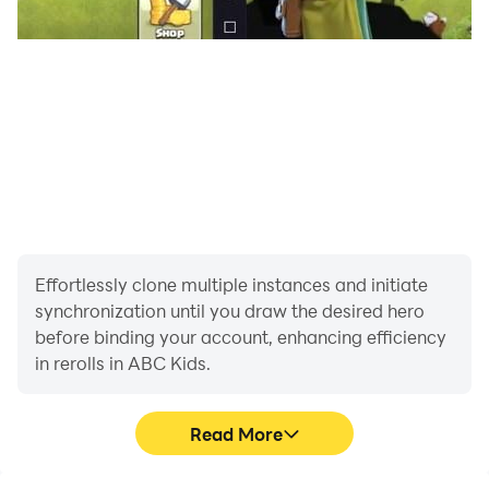
Effortlessly clone multiple instances and initiate
synchronization until you draw the desired hero
before binding your account, enhancing efficiency
in rerolls in ABC Kids.
Read More