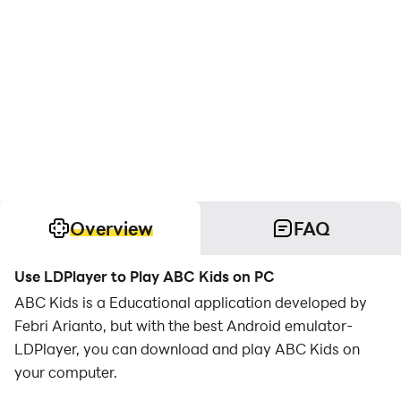
Overview
FAQ
Use LDPlayer to Play ABC Kids on PC
ABC Kids is a Educational application developed by
Febri Arianto, but with the best Android emulator-
LDPlayer, you can download and play ABC Kids on
your computer.