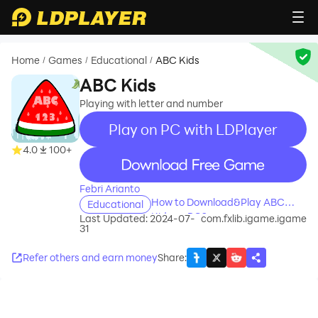
Home
Games
Educational
ABC Kids
/
/
/
ABC Kids
Playing with letter and number
Play on PC with LDPlayer
4.0
100+
recommend
Febri Arianto
How to Download&Play ABC
Educational
Kids on PC?
Last Updated: 2024-07-
com.fxlib.igame.igame
31
Refer others and earn money
Share
: