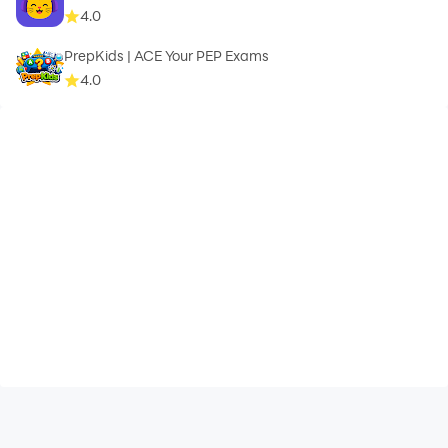
4.0
PrepKids | ACE Your PEP Exams
4.0