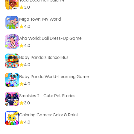
3.0
Miga Town: My World
4.0
Aha World: Doll Dress-Up Game
4.0
Baby Panda's School Bus
4.0
Baby Panda World-Learning Game
4.0
Smolsies 2 - Cute Pet Stories
3.0
Coloring Games: Color & Paint
4.0