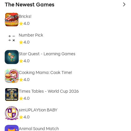
The Newest Games
to 
Bricks!
4.0
Number Pick
4.0
Star Quest - Learning Games
4.0
Cooking Mama: Cook Time!
4.0
Times Tables - World Cup 2026
4.0
simUPLAYtion BABY
4.0
Animal Sound Match