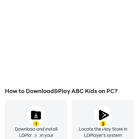
High FPS
Video Recorder
With support for high
Easily capture your
FPS, ABC Kids's game
performance and
graphics are smoother,
gameplay process in
and actions are more
ABC Kids, aiding in
seamless, enhancing the
learning and improving
visual experience and
driving techniques, or
immersion of playing
sharing gaming
ABC Kids.
experiences and
achievements with other
players.
How to Download&Play ABC Kids on PC?
1
2
Download and install
Locate the Play Store in
LDPlayer on your
LDPlayer's system