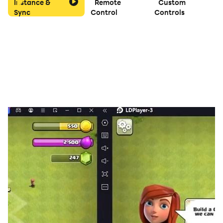
Instance &
Remote
Custom
Sync
Control
Controls