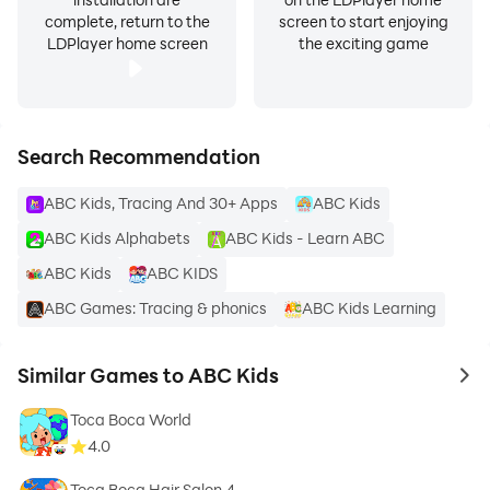
complete, return to the
screen to start enjoying
LDPlayer home screen
the exciting game
Search Recommendation
ABC Kids, Tracing And 30+ Apps
ABC Kids
ABC Kids Alphabets
ABC Kids - Learn ABC
ABC Kids
ABC KIDS
ABC Games: Tracing & phonics
ABC Kids Learning
Similar Games to ABC Kids
to 
Toca Boca World
4.0
Toca Boca Hair Salon 4