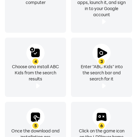
computer
apps, launch it, and sign
in to your Google
account
4
3
Choose and install ABC
Enter "ABC Kids" into
Kids from the search
the search bar and
results
search for it
5
6
Once the download and
Click on the game icon
installation are
on the LDPlayer home