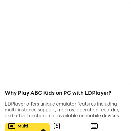
Why Play ABC Kids on PC with LDPlayer?
LDPlayer offers unique emulator features including
multi-instance support, macros, operation recorder,
and other functions not available on mobile devices.
Multi-