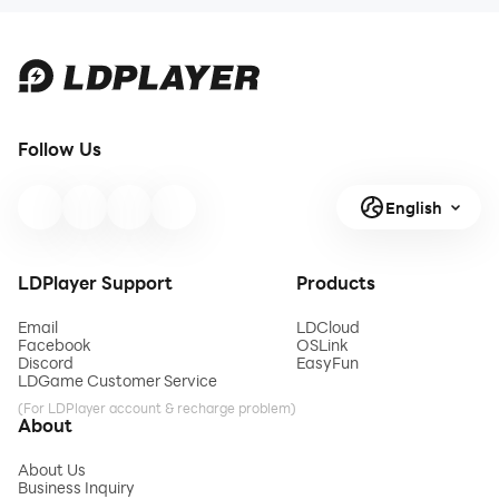
Follow Us
English
LDPlayer Support
Products
Email
LDCloud
Facebook
OSLink
Discord
EasyFun
LDGame Customer Service
(For LDPlayer account & recharge problem)
About
About Us
Business Inquiry