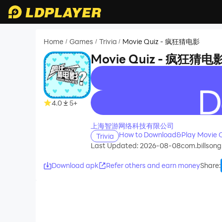
Home
Games
Trivia
Movie Quiz - 疯狂猜电影
/
/
/
Movie Quiz - 疯狂猜电
recommend
4.0
5+
上海智游网络科技有限公司
How to Download&Play Movie
Trivia
Last Updated: 2026-08-08
com.billsong
Download apk
Refer others and earn money
Share
: