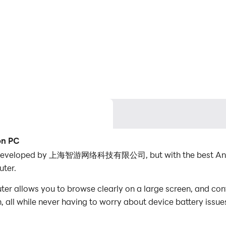
on PC
n developed by 上海智游网络科技有限公司, but with the best Andr
ter.
llows you to browse clearly on a large screen, and contr
 all while never having to worry about device battery issue
es, you can even run multiple applications and accounts on