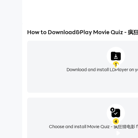
How to Download&Play Movie Quiz - 
1
Download and install LDPlayer on 
4
Choose and install Movie Quiz - 疯狂猜电影 fr