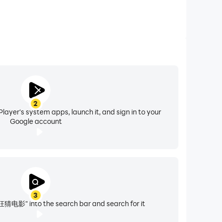
2
layer's system apps, launch it, and sign in to your
Google account
3
狂猜电影" into the search bar and search for it