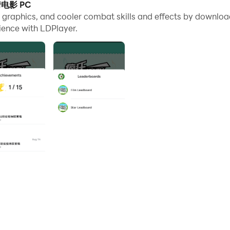
狂猜电影 PC
ame graphics, and cooler combat skills and effects by do
nd files incredibly easy.
ience with LDPlayer.
r PC. Enjoy the large screen and high-definition quality 
vies, then come and play Crazy Guess the Movie. No need to 
ent and leisure game.
 large number of wonderful movies and stills are constantl
the picture prompts, 300+ levels for you to play
he answer