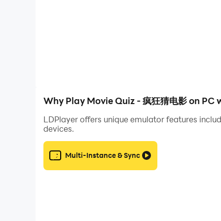
4. Global leaderboard and achievement list
Why Play Movie Quiz - 疯狂猜电影 on PC w
LDPlayer offers unique emulator features includ
devices.
Multi-Instance & Sync