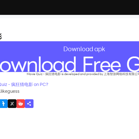
影
Download apk
Movie Quiz - 疯狂猜电影 is developed and provided by 上海智游网络科技有限公
 Quiz - 疯狂猜电影 on PC?
.likeguess