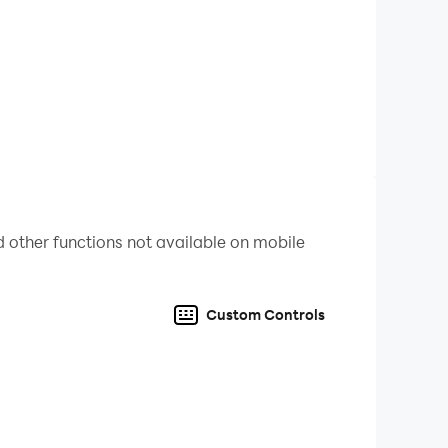
 other functions not available on mobile
Custom Controls