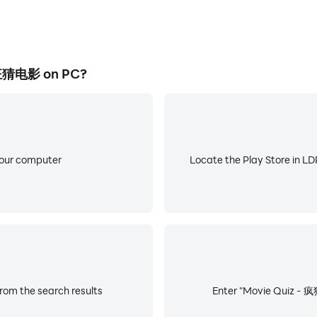
疯狂猜电影 on PC?
your computer
Locate the Play Store in LDP
om the search results
Enter "Movie Quiz - 疯