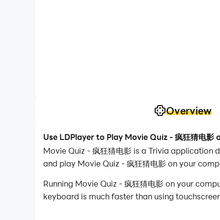
Overview
Use LDPlayer to Play Movie Quiz - 疯狂猜电影 
Movie Quiz - 疯狂猜电影 is a Trivia applicatio
and play Movie Quiz - 疯狂猜电影 on your compu
Running Movie Quiz - 疯狂猜电影 on your computer a
keyboard is much faster than using touchscreen,
With multi-instance and synchronization featur