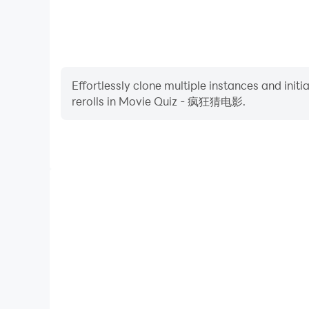
Effortlessly clone multiple instances and init
rerolls in Movie Quiz - 疯狂猜电影.
High FPS
With support for high FPS, Movie Quiz - 疯狂猜电影's
and actions are more seamless, enhancing the visua
playing Movie Quiz - 疯