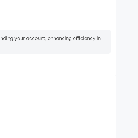
binding your account, enhancing efficiency in
Video Recorder
mance and gameplay process in Movie Quiz - 疯狂猜电
 improving driving techniques, or sharing gaming
nd achievements with other players.