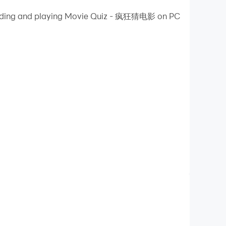
wnloading and playing Movie Quiz - 疯狂猜电影 on PC
on your PC!
connect to the Internet, you can play on a
y updated. The madness has not diminished, and