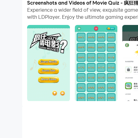
Screenshots and Videos of Movie Quiz - 疯
Experience a wider field of view, exquisite g
And file sharing makes sharing images, videos, a
with LDPlayer. Enjoy the ultimate gaming exper
Download Movie Quiz - 疯狂猜电影 and run it on you
If you are a movie fan, if you like watching mo
single machine, and it is a more fun entertainm
Relive the movie, relive the emotion and joy, a
the guessing is still crazy.
【feature of product】
1. Guess the corresponding answer according to 
2. You can ask your friends to help you guess t
3. You can spend gold coins to get answers