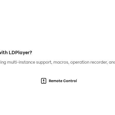
ith LDPlayer?
ing multi-instance support, macros, operation recorder, and
Remote Control