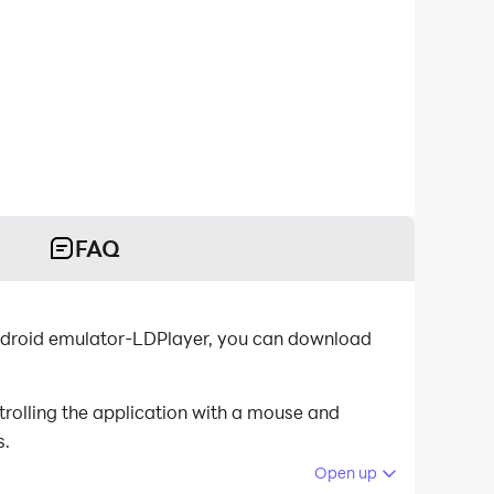
FAQ
oid emulator-LDPlayer, you can download
olling the application with a mouse and
s.
Open up
 your PC.