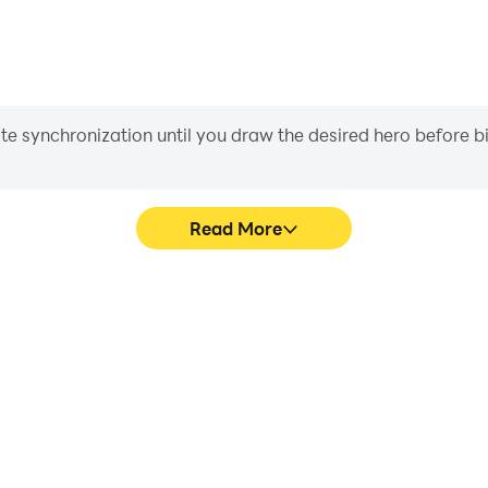
iate synchronization until you draw the desired hero before 
Read More
 game graphics are smoother,
Easily capture your perfor
l experience and immersion of
影, aiding in learning and
狂猜电影.
experiences a