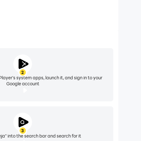
2
layer's system apps, launch it, and sign in to your
Google account
3
ja" into the search bar and search for it