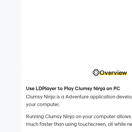
Overview
Use LDPlayer to Play Clumsy Ninja on PC
Clumsy Ninja is a Adventure application devel
your computer.
Running Clumsy Ninja on your computer allows y
much faster than using touchscreen, all while n