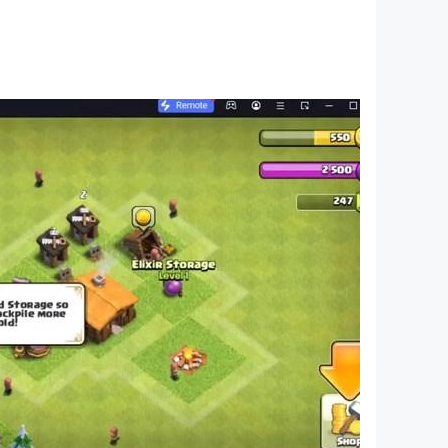
a PIN, then enable the “Use PIN for Purchases”