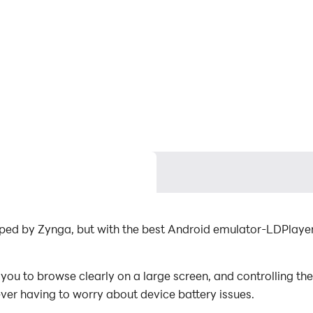
oped by Zynga, but with the best Android emulator-LDPlaye
ou to browse clearly on a large screen, and controlling th
ever having to worry about device battery issues.