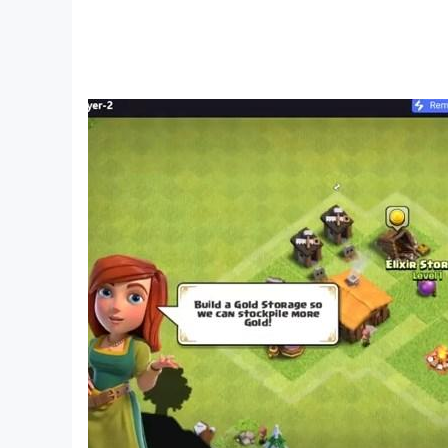
PLEASE NOTE! Clumsy Ninja is free to play, but 
To prevent unauthorised purchases, select “Set 
option. You will then be required to enter your 
Requires Android OS 3.x and above
Clumsy Ninja is published by NaturalMotion G
https://www.take2games.com/privacy