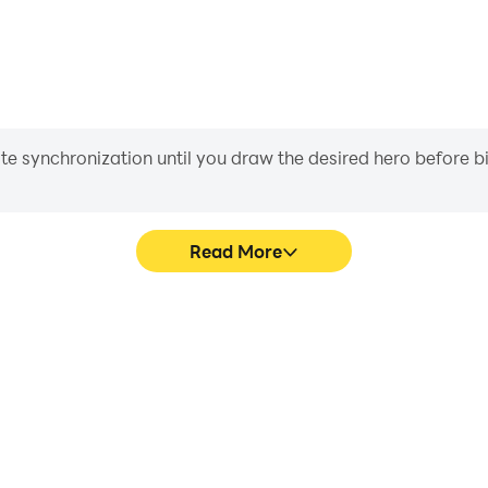
iate synchronization until you draw the desired hero before 
Read More
graphics are smoother, and
Easily capture your performa
experience and immersion of
learning and improving driv
achie