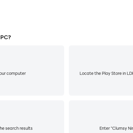
 PC?
your computer
Locate the Play Store in LDP
he search results
Enter "Clumsy Nin