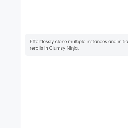
Effortlessly clone multiple instances and init
rerolls in Clumsy Ninja.
High FPS
With support for high FPS, Clumsy Ninja's game 
actions are more seamless, enhancing the visual 
playing Clumsy Ninja.