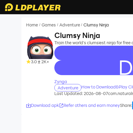
Home
Games
Adventure
Clumsy Ninja
/
/
/
Clumsy Ninja
Train the world's clumsiest ninja for free
3.0
2K+
recommend
Zynga
How to Download&Play Cl
Adventure
Last Updated: 2026-08-07
com.natural
Download apk
Refer others and earn money
Share
: