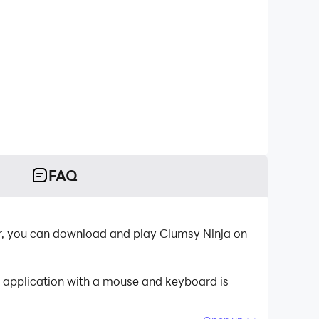
FAQ
r, you can download and play Clumsy Ninja on
e application with a mouse and keyboard is