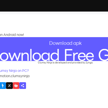
 on Android now!
Download apk
Clumsy Ninja is developed and provided by Zynga.
umsy Ninja on PC?
motion.clumsyninja