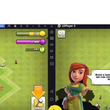
it contains items that can be purchased for real money.
or Change PIN” from the Google Play settings menu, create 
PIN before every transaction.
ames Ltd