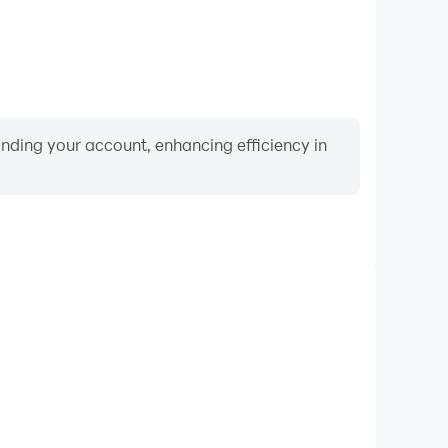
binding your account, enhancing efficiency in
Video Recorder
nce and gameplay process in Clumsy Ninja, aiding in
ing techniques, or sharing gaming experiences and
vements with other players.