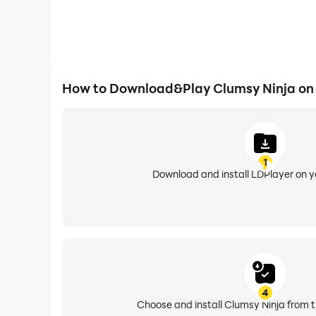
How to Download&Play Clumsy Ninja on
1
Download and install LDPlayer on 
4
Choose and install Clumsy Ninja from t