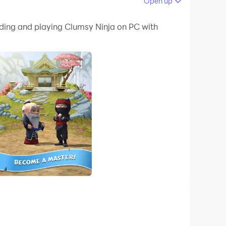
Open up
 your PC.
ading and playing Clumsy Ninja on PC with
!
skillful, and help him find his missing friend,
ly every time. Prepare to be amazed…oh, and
ts on your way to find Kira, or just have fun
rel!