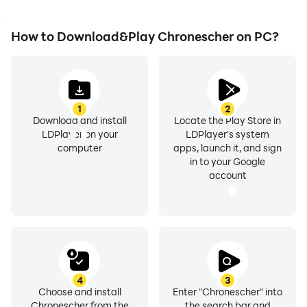
How to Download&Play Chronescher on PC?
1
2
Download and install
Locate the Play Store in
LDPlayer on your
LDPlayer's system
computer
apps, launch it, and sign
in to your Google
account
4
3
Choose and install
Enter "Chronescher" into
Chronescher from the
the search bar and