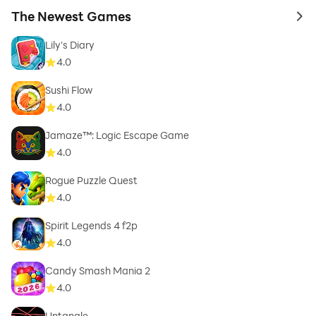
The Newest Games
to 
Lily's Diary
4.0
Sushi Flow
4.0
Jamaze™: Logic Escape Game
4.0
Rogue Puzzle Quest
4.0
Spirit Legends 4 f2p
4.0
Candy Smash Mania 2
4.0
Untangle