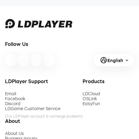
Follow Us
English
LDPlayer Support
Products
Email
LDCloud
Facebook
OSLink
Discord
EasyFun
LDGame Customer Service
(For LDPlayer account & recharge problem)
About
About Us
Business Inquiry