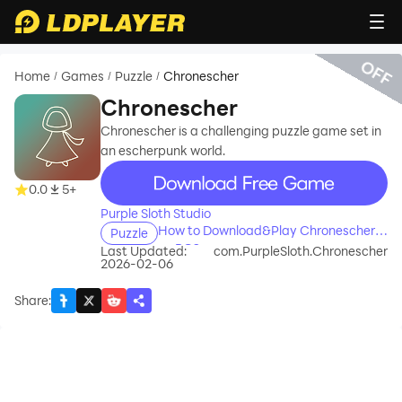
OFF
Home
Games
Puzzle
Chronescher
/
/
/
Chronescher
Chronescher is a challenging puzzle game set in
an escherpunk world.
recommend
0.0
5+
Purple Sloth Studio
How to Download&Play Chronescher
Puzzle
on PC?
Last Updated:
com.PurpleSloth.Chronescher
2026-02-06
Share
: