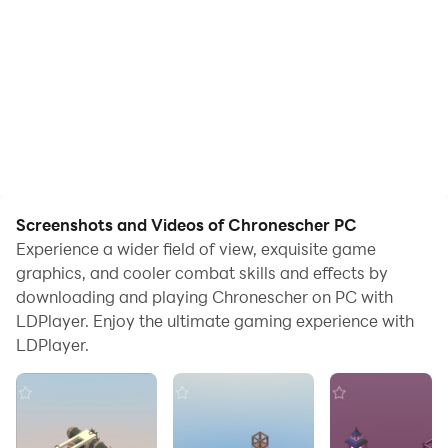
Screenshots and Videos of Chronescher PC
Experience a wider field of view, exquisite game
graphics, and cooler combat skills and effects by
downloading and playing Chronescher on PC with
LDPlayer. Enjoy the ultimate gaming experience with
LDPlayer.