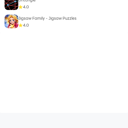
4.0
Jigsaw Family - Jigsaw Puzzles
4.0