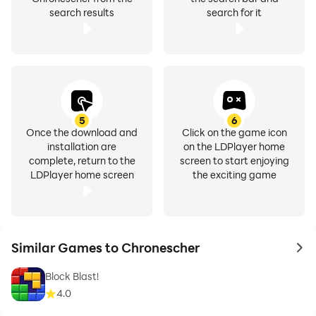
search results
search for it
5
6
Once the download and
Click on the game icon
installation are
on the LDPlayer home
complete, return to the
screen to start enjoying
LDPlayer home screen
the exciting game
Similar Games to Chronescher
to 
Block Blast!
4.0