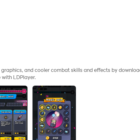
me graphics, and cooler combat skills and effects by downl
 with LDPlayer.