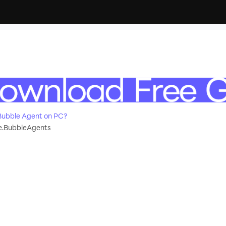
Bubble Agent on PC?
.BubbleAgents