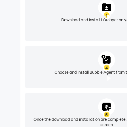
1
Download and install LDPlayer on 
4
Choose and install Bubble Agent from t
5
Once the download and installation are complete,
screen