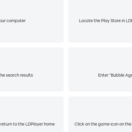
your computer
Locate the Play Store in LDP
he search results
Enter "Bubble Age
 return to the LDPlayer home
Click on the game icon on the