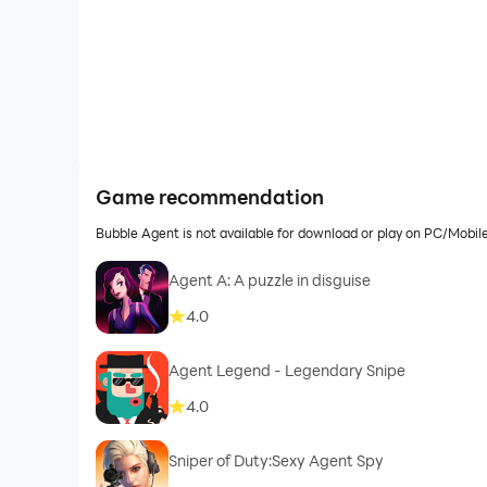
Game recommendation
Bubble Agent is not available for download or play on PC/Mobi
Agent A: A puzzle in disguise
4.0
Agent Legend - Legendary Snipe
4.0
Sniper of Duty:Sexy Agent Spy