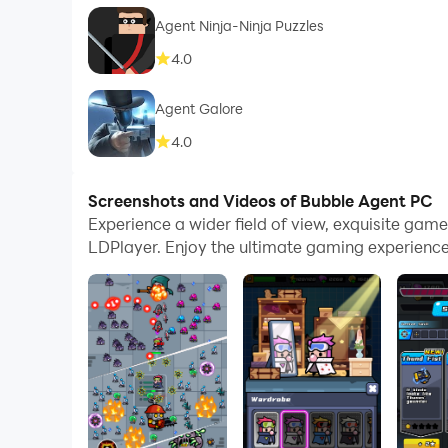
Agent Ninja-Ninja Puzzles
4.0
Agent Galore
4.0
Screenshots and Videos of Bubble Agent PC
Experience a wider field of view, exquisite ga
LDPlayer. Enjoy the ultimate gaming experience