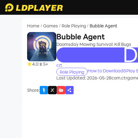
Home
Games
Role Playing
Bubble Agent
/
/
/
Bubble Agent
Doomsday Mowing Survival: Kill Bugs
recommend
4.0
5+
crt
How to Download&Play 
Role Playing
Last Updated: 2026-05-28
com.ctrgame
Share
: