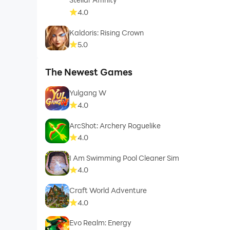
4.0
Kaldoris: Rising Crown
5.0
The Newest Games
Yulgang W
4.0
ArcShot: Archery Roguelike
4.0
I Am Swimming Pool Cleaner Sim
4.0
Craft World Adventure
4.0
Evo Realm: Energy