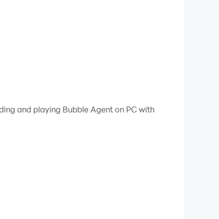
oading and playing Bubble Agent on PC with