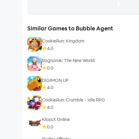
Similar Games to Bubble Agent
CookieRun: Kingdom
4.0
Ragnarok: The New World
0.0
DIGIMON UP
4.0
CookieRun: Crumble - Idle RPG
4.0
KlassX Online
0.0
Stellar Affinity