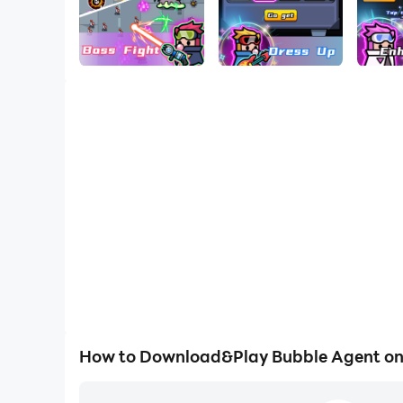
How to Download&Play Bubble Agent o