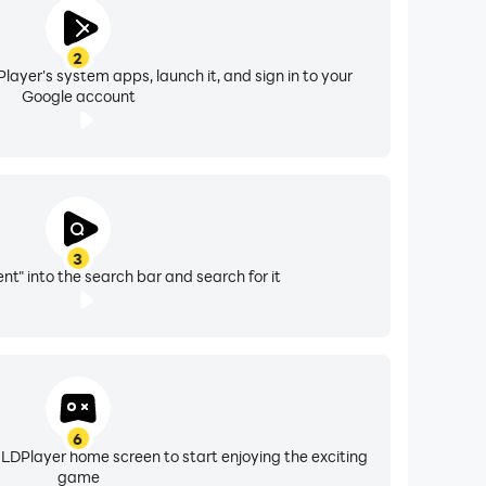
2
layer's system apps, launch it, and sign in to your
Google account
3
nt" into the search bar and search for it
6
 LDPlayer home screen to start enjoying the exciting
game