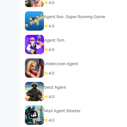
4.0
Agent Run : Super Running Game
4.0
Agent Tom
4.0
Undercover Agent
4.0
Swat Agent
4.0
Mad Agent Shooter
4.0