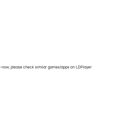
le now, please check similar games/apps on LDPlayer