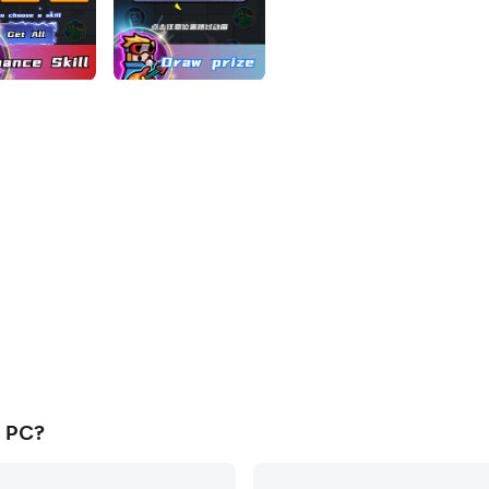
n PC?