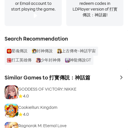
or Email account to
redeem codes in
start playing the game.
LDPlayer version of 打寳
傳説：神話篇!
Search Recommendation
星魂傳説
封神傳說
上古傳奇-神話宇宙
打工英雄傳
少年封神傳
神龍傳說GT
Similar Games to 打寳傳説：神話篇
to 
GODDESS OF VICTORY: NIKKE
4.0
CookieRun: Kingdom
4.0
Ragnarok M: Eternal Love