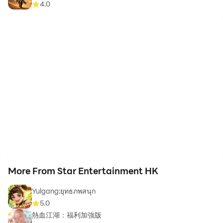
4.0
More From Star Entertainment HK
Yulgang:ยุทธภพสนุก
5.0
熱血江湖：福利加強版