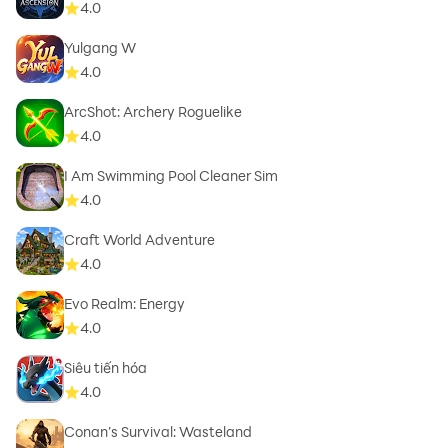
4.0
Yulgang W
4.0
ArcShot: Archery Roguelike
4.0
I Am Swimming Pool Cleaner Sim
4.0
Craft World Adventure
4.0
Evo Realm: Energy
4.0
Siêu tiến hóa
4.0
Conan’s Survival: Wasteland