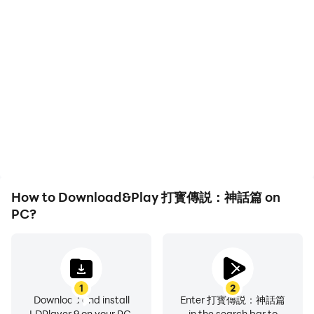
High FPS
Keyboard & Mouse
With support for high
In 打寳傳説：神話篇,
FPS, 打寳傳説：神話篇's
players frequently
game graphics are
perform actions such as
smoother, and actions
character movement,
are more seamless,
skill selection, and
enhancing the visual
combat, where keyboard
experience and
and mouse offer more
immersion of playing 打寳
convenient and
傳説：神話篇.
responsive operation.
How to Download&Play 打寳傳説：神話篇 on
PC?
1
2
Download and install
Enter 打寳傳説：神話篇
LDPlayer 9 on your PC.
in the search bar to