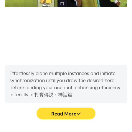
Effortlessly clone multiple instances and initiate
synchronization until you draw the desired hero
before binding your account, enhancing efficiency
in rerolls in 打寳傳説：神話篇.
Read More