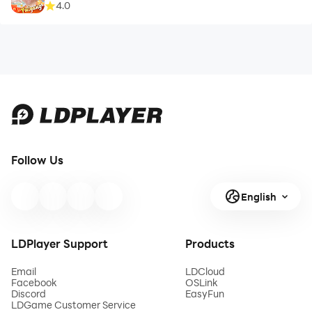
4.0
Follow Us
English
LDPlayer Support
Products
Email
LDCloud
Facebook
OSLink
Discord
EasyFun
LDGame Customer Service