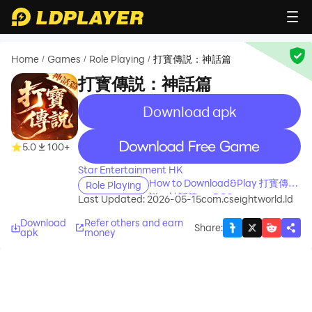
Home
Games
Role Playing
打寳傳説：神話篇
/
/
/
打寳傳説：神話篇
Download apk
recommend
recommend
5.0
100+
Star Entertainment HK
How to Download&Play 打寳傳
Role Playing
説：神話篇 on PC?
Last Updated: 2026-05-15
com.cseightworld.ld
Download
Refer others and earn
Share
:
apk
money