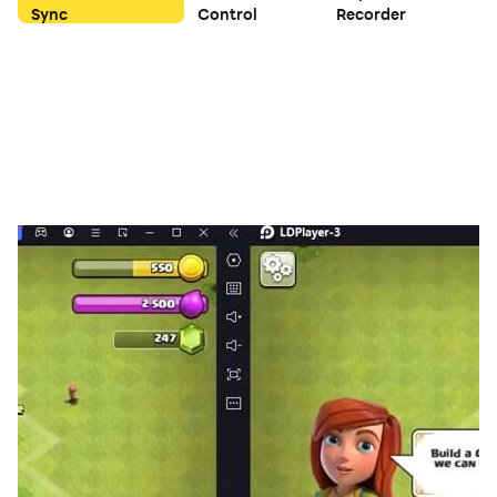
Sync
Control
Recorder