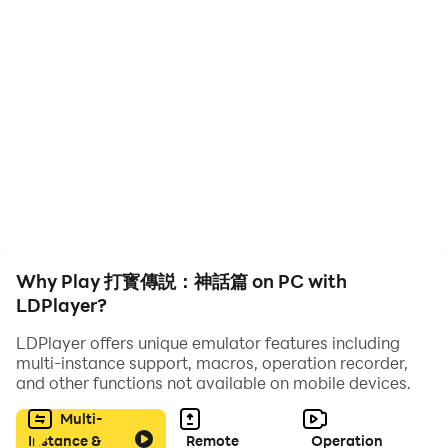
《打寶傳說：神話篇》完美復刻經典傳世玩法，並融入東方神話元
素，打造出一個光怪陸離的熱血世界。這裡沒有繁瑣的任務，只有
最純粹的PK快感和極致的打寶體驗。瑪法大陸的風雲已經變色，天
宮之上的寶座虛位以待，戰士們，是時候拔劍出鞘，書寫屬於你的
不朽傳說！
🗡️ 兄弟集結，決戰天宮：呼朋喚友，萬人同屏，誓要拿下天宮霸主
之位！
💎 無限打寶，百倍爆率：滿屏光柱，神裝遍地，此生不再為裝備發
愁！
Why Play 打寳傳説：神話篇 on PC with
👥 分身助戰，戰力狂飆：獨創分身系統，雙倍輸出，極限合擊秒殺
LDPlayer?
全場！
🎁 輕鬆不課，福利爆倉：散人天堂，打怪掉元寶，VIP特權免費
LDPlayer offers unique emulator features including
multi-instance support, macros, operation recorder,
送！
and other functions not available on mobile devices.
Multi-
Instance &
Remote
Operation