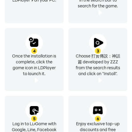
search for the game.
4
3
Once the installation is
Choose 打寳傳説：神話
complete, click the
篇 developed by ZZZ
game icon in LDPlayer
from the search results
to launch it.
and click on "Install".
5
6
Log in to LDGame with
Enjoy exclusive top-up
Google, Line, Facebook
discounts and free