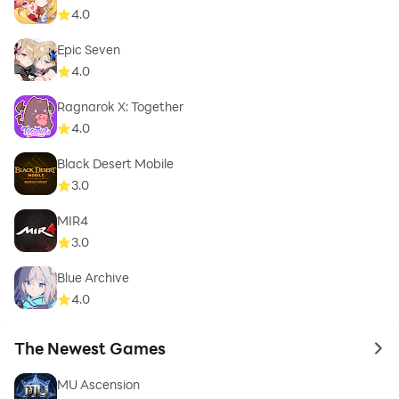
4.0
Epic Seven
4.0
Ragnarok X: Together
4.0
Black Desert Mobile
3.0
MIR4
3.0
Blue Archive
4.0
The Newest Games
to 
MU Ascension