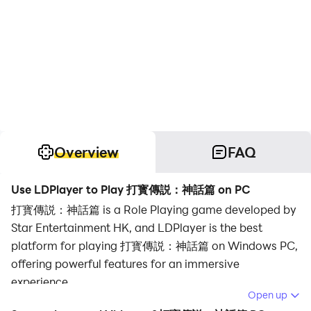
Overview
FAQ
Use LDPlayer to Play 打寳傳説：神話篇 on PC
打寳傳説：神話篇 is a Role Playing game developed by
Star Entertainment HK, and LDPlayer is the best
platform for playing 打寳傳説：神話篇 on Windows PC,
offering powerful features for an immersive
experience.
Open up
When playing 打寳傳説：神話篇 on PC, as a new player