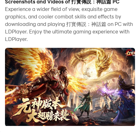
Screenshots and Videos of 打寳傳説：神話篇 PC
looking to start with a fresh account, the multi-
Experience a wider field of view, exquisite game
instance and sync features are extremely useful for
graphics, and cooler combat skills and effects by
downloading and playing 打寳傳説：神話篇 on PC with
rerolls. You can use them to run multiple instances and
LDPlayer. Enjoy the ultimate gaming experience with
begin the synchronization process. Bind your account
LDPlayer.
until you draw the desired heroes.
In addition, operation recorder is great for games that
require you to level up and complete tasks! Run the
sync and record your actions, then repeat the main
instance's actions in real-time. By doing so, you can
run 2 or more accounts simultaneously. You can
always get the heroes you want before others by
faster rerolls and more efficient summoning! Start
downloading and playing 打寳傳説：神話篇 on your
computer now!
二十載傳世經典，今朝神話再臨！