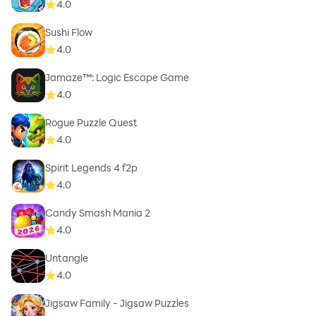
4.0
Sushi Flow
4.0
Jamaze™: Logic Escape Game
4.0
Rogue Puzzle Quest
4.0
Spirit Legends 4 f2p
4.0
Candy Smash Mania 2
4.0
Untangle
4.0
Jigsaw Family - Jigsaw Puzzles