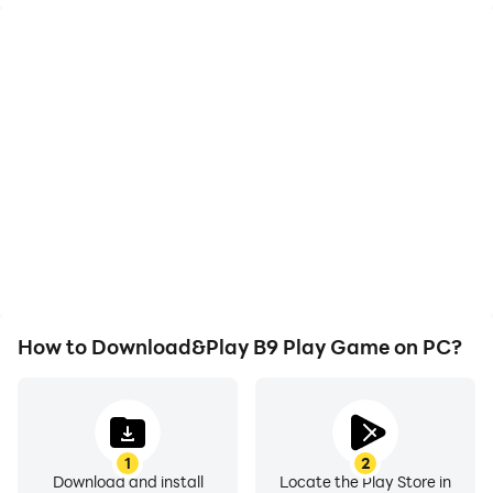
High FPS
Video Recorder
With support for high
Easily capture your
FPS, B9 Play Game's
performance and
game graphics are
gameplay process in B9
smoother, and actions
Play Game, aiding in
are more seamless,
learning and improving
enhancing the visual
driving techniques, or
experience and
sharing gaming
immersion of playing B9
experiences and
Play Game.
achievements with other
players.
How to Download&Play B9 Play Game on PC?
1
2
Download and install
Locate the Play Store in