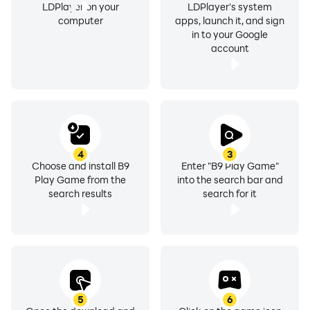
LDPlayer on your
LDPlayer's system
computer
apps, launch it, and sign
in to your Google
account
4
3
Choose and install B9
Enter "B9 Play Game"
Play Game from the
into the search bar and
search results
search for it
5
6