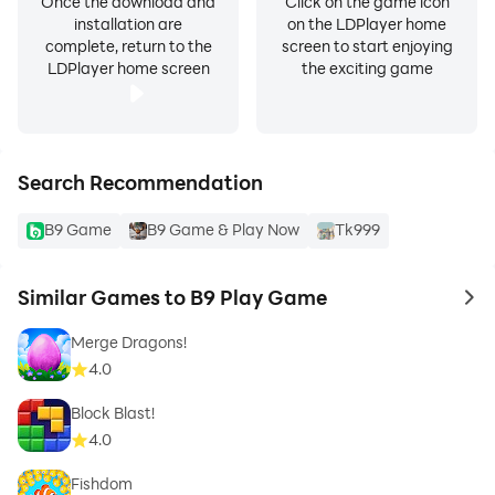
Once the download and
Click on the game icon
installation are
on the LDPlayer home
complete, return to the
screen to start enjoying
LDPlayer home screen
the exciting game
Search Recommendation
B9 Game
B9 Game & Play Now
Tk999
Similar Games to B9 Play Game
to 
Merge Dragons!
4.0
Block Blast!
4.0
Fishdom