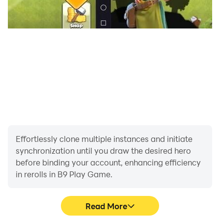
simplified recreations of popular Roman games and
public competitions. Experience the leisure side of
Roman life while gaining insight into the culture and
values of the era b9 game online.
Roma Empiora seamlessly blends education and
entertainment to make Roman history both accessible
and engaging. Whether you're a student studying
ancient civilizations, a history buff, or simply intrigued
by the Roman Empire, this app offers a rich blend of
storytelling, strategy, and scholarship. Dive into the
world that laid the foundation of Western civilization—
Effortlessly clone multiple instances and initiate
experience Rome like never before.
synchronization until you draw the desired hero
before binding your account, enhancing efficiency
in rerolls in B9 Play Game.
Read More