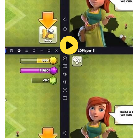
Knowledge Quizzes
Test and expand your knowledge with a wide range of
quizzes covering Roman history, culture, leadership,
warfare, and more. Progress through increasingly
challenging levels as you demonstrate mastery over
the material. It's a perfect companion for both study
and fun, turning learning into a rewarding experience
b9 game app.
Interactive Timeline
Trace the rise and fall of b9 game application a
dynamic chronological interface. From the founding of
the Republic to the decline of the Western Empire,
explore the key events, influential figures, and
transformational periods that defined one of history’s
greatest civilizations.
Roman Games
Discover the entertainment of ancient Rome through