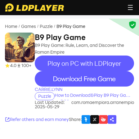
Home
Games
Puzzle
B9 Play Game
/
/
/
B9 Play Game
B9 Play Game: Rule, Learn, and Discover the
Roman Empire
Play on PC with LDPlayer
4.0
100+
recommend
CARRIE.LYNN
How to Download&Play B9 Play Game
Puzzle
on PC?
Last Updated:
com.romaempiora.arranempio
2025-05-29
Refer others and earn money
Share
: