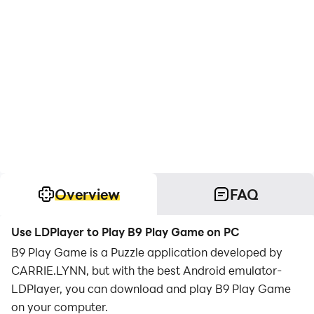
Overview
FAQ
Use LDPlayer to Play B9 Play Game on PC
B9 Play Game is a Puzzle application developed by
CARRIE.LYNN, but with the best Android emulator-
LDPlayer, you can download and play B9 Play Game
on your computer.