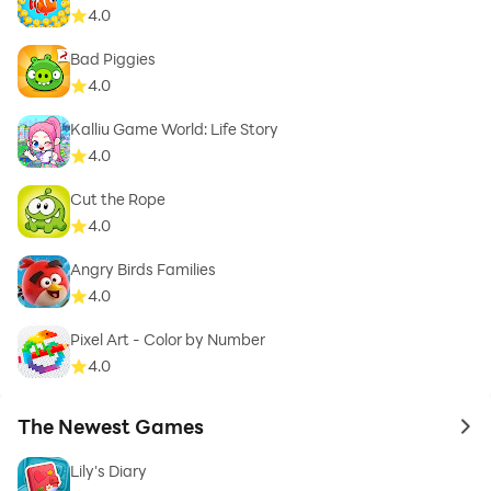
4.0
Bad Piggies
4.0
Kalliu Game World: Life Story
4.0
Cut the Rope
4.0
Angry Birds Families
4.0
Pixel Art - Color by Number
4.0
The Newest Games
to 
Lily's Diary