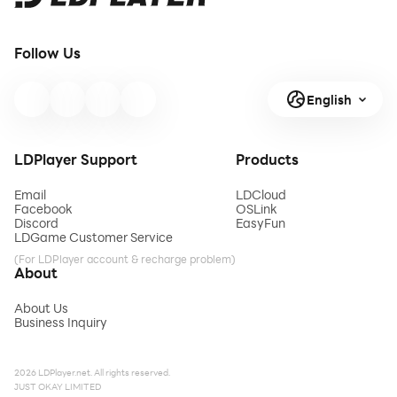
Follow Us
English
LDPlayer Support
Products
Email
LDCloud
Facebook
OSLink
Discord
EasyFun
LDGame Customer Service
(For LDPlayer account & recharge problem)
About
About Us
Business Inquiry
2026 LDPlayer.net. All rights reserved.
JUST OKAY LIMITED