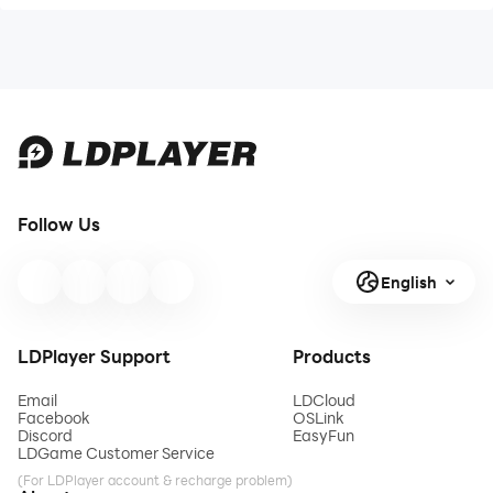
Follow Us
English
LDPlayer Support
Products
Email
LDCloud
Facebook
OSLink
Discord
EasyFun
LDGame Customer Service
(For LDPlayer account & recharge problem)