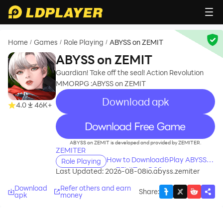
Home
Games
Role Playing
ABYSS on ZEMIT
/
/
/
ABYSS on ZEMIT
Guardian! Take off the seal! Action Revolution
MMORPG :ABYSS on ZEMIT
Download apk
4.0
46K+
recommend
ABYSS on ZEMIT is developed and provided by ZEMITER.
ZEMITER
How to Download&Play ABYSS
Role Playing
on ZEMIT on PC?
Last Updated: 2026-08-08
io.abyss.zemiter
Download
Refer others and earn
Share
:
apk
money