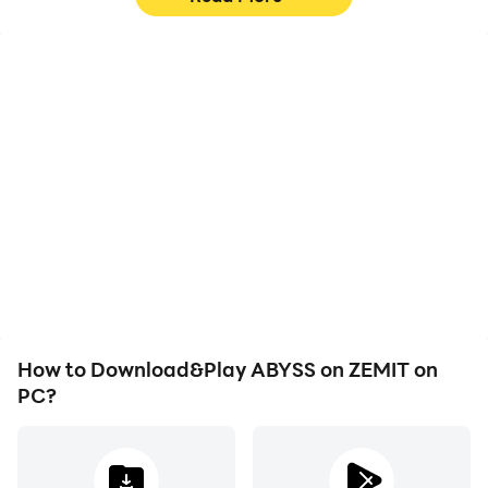
High FPS
Keyboard & Mouse
With support for high
In ABYSS on ZEMIT,
FPS, ABYSS on ZEMIT's
players frequently
game graphics are
perform actions such as
smoother, and actions
character movement,
are more seamless,
skill selection, and
enhancing the visual
combat, where keyboard
experience and
and mouse offer more
immersion of playing
convenient and
ABYSS on ZEMIT.
responsive operation.
How to Download&Play ABYSS on ZEMIT on
PC?