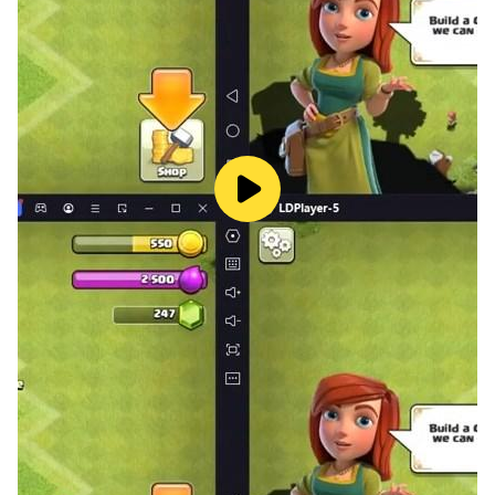
LDPlayer has a feature called the
Keyboard Mapping
feature that you can use to assign shortcut keys for
each action in the control layout. After that, you can
battle against enemies using the easy shortcut keys
that you have assigned using LDPlayer.
One Key for Multiple Actions - During the battles, you
might want to unleash two or more skills at once when
they are ready. Instead of tapping multiple keys to
unleash multiple skills, you can assign one key to
unleash multiple skills at once using the
Keyboard
Macro Commands
feature in LDPlayer. With that, you
can write macro commands by assigning one key for
many actions, and then you can use that one key to
trigger all the set actions during the battles.
Smooth Gameplay - In order to have a smooth
gameplay where you won’t face any device