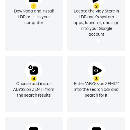
1
2
Download and install
Locate the Play Store in
LDPlayer on your
LDPlayer's system
computer
apps, launch it, and sign
in to your Google
account
4
3
Choose and install
Enter "ABYSS on ZEMIT"
ABYSS on ZEMIT from
into the search bar and
the search results
search for it