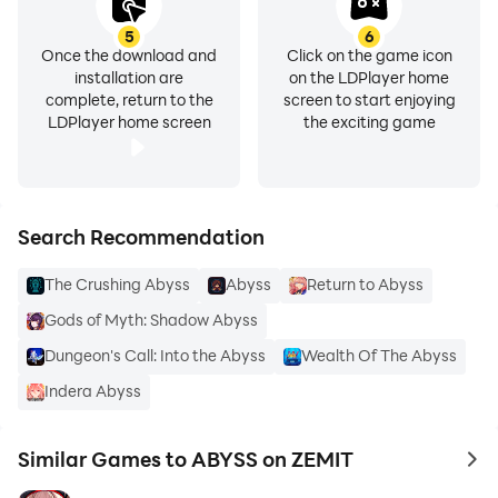
5
6
Once the download and
Click on the game icon
installation are
on the LDPlayer home
complete, return to the
screen to start enjoying
LDPlayer home screen
the exciting game
Search Recommendation
The Crushing Abyss
Abyss
Return to Abyss
Gods of Myth: Shadow Abyss
Dungeon's Call: Into the Abyss
Wealth Of The Abyss
Indera Abyss
Similar Games to ABYSS on ZEMIT
to 