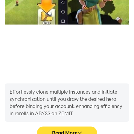
overheating issues or lagging along with app crashing,
you should try the ABYSS on ZEMIT game on your PC
with LDPlayer. With LDPlayer, you don’t have to stop
your gameplay in the middle of an adventurous
exploration because of it being stuck.
Effortlessly clone multiple instances and initiate
synchronization until you draw the desired hero
before binding your account, enhancing efficiency
in rerolls in ABYSS on ZEMIT.
Read More