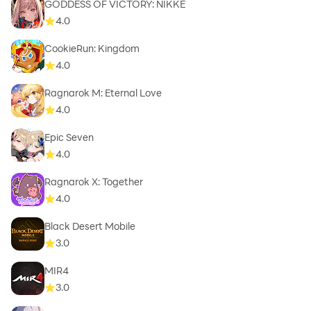
GODDESS OF VICTORY: NIKKE
4.0
CookieRun: Kingdom
4.0
Ragnarok M: Eternal Love
4.0
Epic Seven
4.0
Ragnarok X: Together
4.0
Black Desert Mobile
3.0
MIR4
3.0