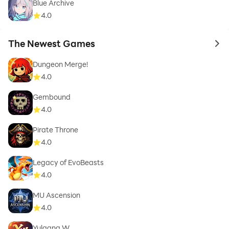
Blue Archive
4.0
The Newest Games
to 
Dungeon Merge!
4.0
Gembound
4.0
Pirate Throne
4.0
Legacy of EvoBeasts
4.0
MU Ascension
4.0
Yulgang W