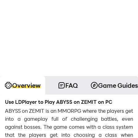
Overview
FAQ
Game Guides
Use LDPlayer to Play ABYSS on ZEMIT on PC
ABYSS on ZEMIT is an MMORPG where the players get
into a gameplay full of challenging battles, even
against bosses. The game comes with a class system
that the players get into choosing a class when