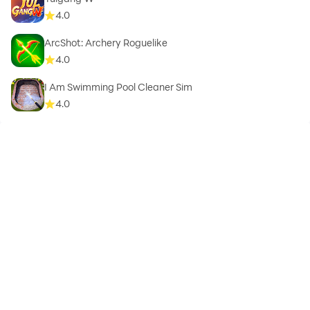
4.0
ArcShot: Archery Roguelike
4.0
I Am Swimming Pool Cleaner Sim
4.0