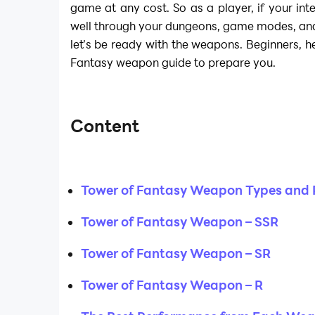
game at any cost. So as a player, if your int
well through your dungeons, game modes, and
let’s be ready with the weapons. Beginners, h
Fantasy weapon guide to prepare you.
Content
Tower of Fantasy Weapon Types and
Tower of Fantasy Weapon – SSR
Tower of Fantasy Weapon – SR
Tower of Fantasy Weapon – R