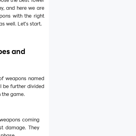
ay, and here we are
ons with the right
 well. Let’s start.
pes and
s of weapons named
l be further divided
n the game.
he weapons coming
best damage. They
 phase.