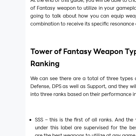
of Fantasy weapon to utilize in your gamepl
going to talk about how you can equip weap
combination to receive its specific resonance as
Tower of Fantasy Weapon Ty
Ranking
We can see there are a total of three type
Defense, DPS as well as Support, and they wil
into three ranks based on their performance i
SSS – this is the first of all ranks. And t
under this label are supervised for the 
are the best weapons to utilize at any game