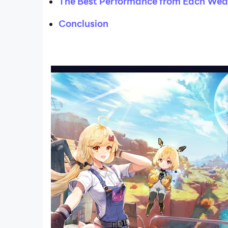
The Best Performance from Each We
Conclusion