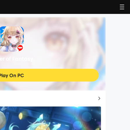
er of Fantasy
Play On PC
Top Game Guides