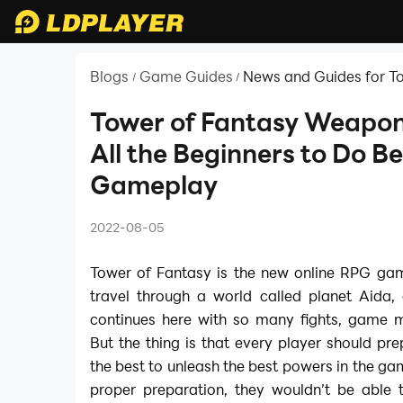
Blogs
Game Guides
News and Guides for T
/
/
Tower of Fantasy Weapon
All the Beginners to Do Be
Gameplay
2022-08-05
Tower of Fantasy is the new online RPG gam
travel through a world called planet Aida,
continues here with so many fights, game m
But the thing is that every player should pr
the best to unleash the best powers in the g
proper preparation, they wouldn’t be able