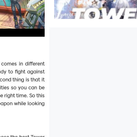
Tower of Fantasy Tier List 2025 August:
comes in different
ady to fight against
ond thing is that it
ities so you can be
 right time. So this
apon while looking
hoose the best
Tower