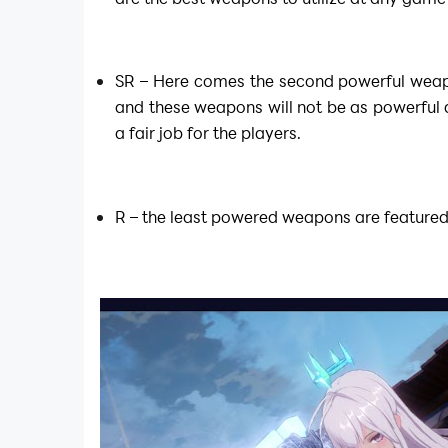
SR – Here comes the second powerful weap
and these weapons will not be as powerful a
a fair job for the players.
R – the least powered weapons are featured