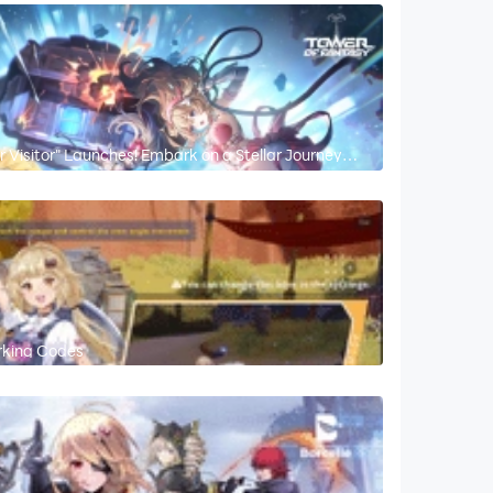
ar Visitor" Launches! Embark on a Stellar Journey
rking Codes