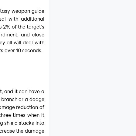
ntasy weapon guide
al with additional
 2% of the target’s
rdment, and close
y all will deal with
s over 10 seconds.
t, and it can have a
 a branch or a dodge
a damage reduction of
three times when it
ng shield stacks into
increase the damage