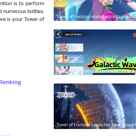
ention is to perform
 numerous battles,
Tower of Fantasy Kailo Sector Explorati
ere is your Tower of
Tower Of Fantasy Lyncis Guide - How To 
 Ranking
Tower of Fantasy Launches New Space 
Free!