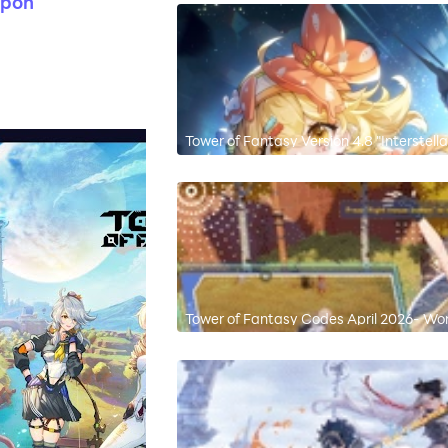
apon
Tower of Fantasy Version 4.8 "Interstell
with New Simulacrum "Carrot"
Tower of Fantasy Codes April 2026- Wo