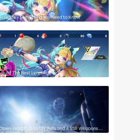
on Guide - Everything You Need to Know
Build The Best Lyncis
Open-World! Up to 139 Pulls and 4 SSR Weapons