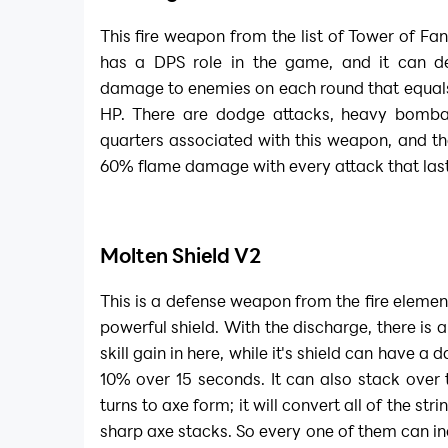
This fire weapon from the list of
Tower of Fa
has a DPS role in the game, and it can de
damage to enemies on each round that equals
HP. There are dodge attacks, heavy bomba
quarters associated with this weapon, and the
60% flame damage with every attack that last
Molten Shield V2
This is a defense weapon from the fire elemen
powerful shield. With the discharge, there is
skill gain in here, while it's shield can have 
10% over 15 seconds. It can also stack over 
turns to axe form; it will convert all of the stri
sharp axe stacks. So every one of them can 