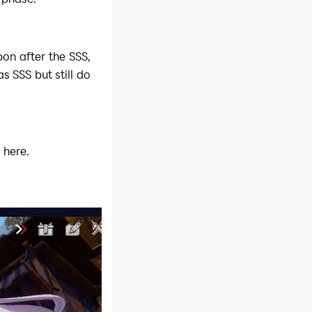
on after the SSS,
s SSS but still do
 here.