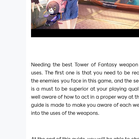
Needing the best Tower of Fantasy weapon 
uses. The first one is that you need to be re
the enemies you face in this game, and the sec
is a must to be superior at your playing qual
well aware of how to act in a proper way at the
guide is made to make you aware of each we
into the uses of the weapons.
At the end of this guide, you will be able to c