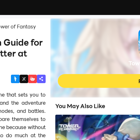
ower of Fantasy
 Guide for
tter at
Tow
e that sets you to
 and the adventure
You May Also Like
odes, and battles.
epare themselves to
ame because without
 to do much at the