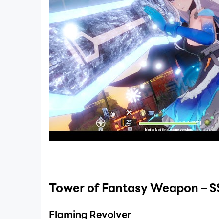
Tower of Fantasy Weapon – S
Flaming Revolver