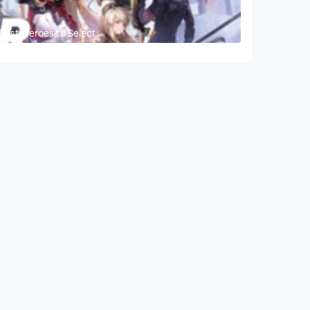
 Best Heroes to Select