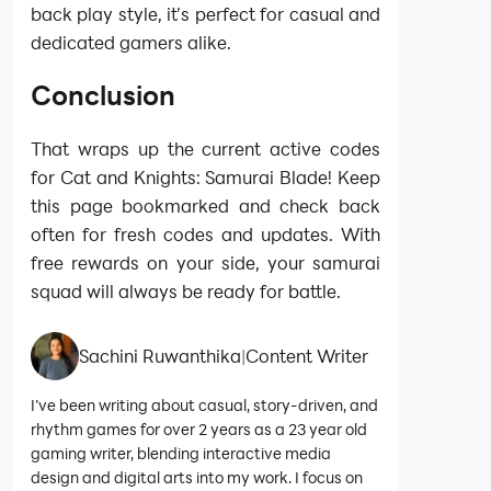
back play style, it’s perfect for casual and
dedicated gamers alike.
Conclusion
That wraps up the current active codes
for Cat and Knights: Samurai Blade! Keep
this page bookmarked and check back
often for fresh codes and updates. With
free rewards on your side, your samurai
squad will always be ready for battle.
Sachini Ruwanthika
|
Content Writer
I’ve been writing about casual, story-driven, and
rhythm games for over 2 years as a 23 year old
gaming writer, blending interactive media
design and digital arts into my work. I focus on