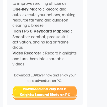
to improve rerolling efficiency
One-key Macro：
Record and
auto-execute your actions, making
resource farming and dungeon
clearing a breeze
High FPS & Keyboard Mapping：
Smoother combat, precise skill
activation, and no lag or frame
drops
Video Recorder：
Record highlights
and turn them into shareable
videos
Download LDPlayer now and enjoy your
epic adventure on PC!
Download and Play Cat &
Knights: Samurai Blade on PC