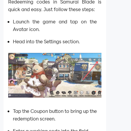
Redeeming codes in Samurai Blade is
quick and easy. Just follow these steps:
Launch the game and tap on the
Avatar icon.
Head into the Settings section.
Tap the Coupon button to bring up the
redemption screen.
Enter a working code into the field.