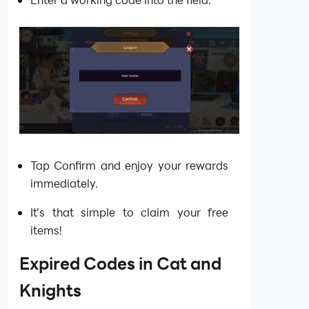
Tap Confirm and enjoy your rewards
immediately.
It’s that simple to claim your free
items!
Expired Codes in
Cat and
Knights