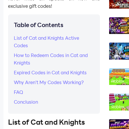
Samurai
exclusive gift codes!
Blade – Y
Hunting
Review 2
- Is it G
Table of Contents
JoJo's
Bizarre
List of Cat and Knights Active
Adventur
GS
Codes
Beginner
Guide an
Tips
How to Redeem Codes in Cat and
Gangsta
Mirage C
Knights
Beginner
Guide - T
to Get
Expired Codes in Cat and Knights
Started
Roblox
Why Aren't My Codes Working?
Chicken
Farm
FAQ
Beginner
Guide: H
to Hatch
Conclusion
Merge a
Roblox
Make Mo
Chicken
Fast
Farm Co
(August
List of
Cat and Knights
2026): All
Working