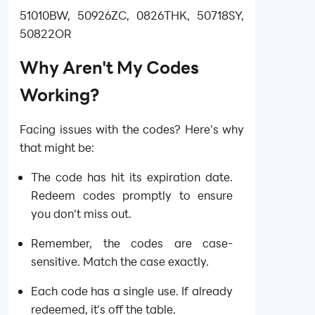
51010BW, 50926ZC, 0826THK, 50718SY,
50822OR
Why Aren't My Codes
Working?
Facing issues with the codes? Here's why
that might be:
The code has hit its expiration date.
Redeem codes promptly to ensure
you don't miss out.
Remember, the codes are case-
sensitive. Match the case exactly.
Each code has a single use. If already
redeemed, it's off the table.