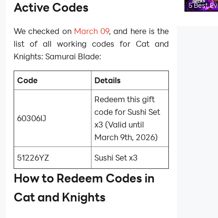
Codes
Active Codes
5 Best E
Elite
Barbaria
Decks in
We checked on
March 09
, and here is the
Clash Ro
(2026)
list of all working codes for Cat and
Knights: Samurai Blade:
Code
Details
Redeem this gift
code for Sushi Set
60306IJ
x3 (Valid until
March 9th, 2026)
51226YZ
Sushi Set x3
How to Redeem Codes in
Cat and Knights