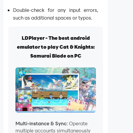
Double-check for any input errors,
such as additional spaces or typos.
LDPlayer - The best android
emulator to play Cat & Knights:
Samurai Blade on PC
Multi-instance & Sync:
Operate
multiple accounts simultaneously