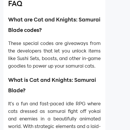
FAQ
What are Cat and Knights: Samurai
Blade codes?
These special codes are giveaways from
the developers that let you unlock items
like Sushi Sets, boosts, and other in-game
goodies to power up your samurai cats.
What is Cat and Knights: Samurai
Blade?
It’s a fun and fast-paced idle RPG where
cats dressed as samurai fight off yokai
and enemies in a beautifully animated
world. With strategic elements and a laid-