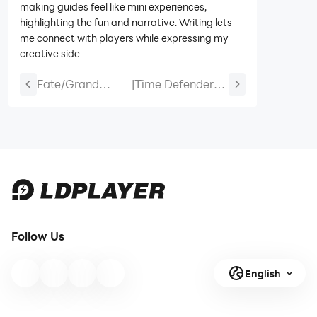
making guides feel like mini experiences,
highlighting the fun and narrative. Writing lets
me connect with players while expressing my
creative side
Fate/Grand
|
Time Defenders
Order
Tier List and
Anniversary Free
Reroll Guide
SSR Ticket -
Everything You
Need to Know
Follow Us
English