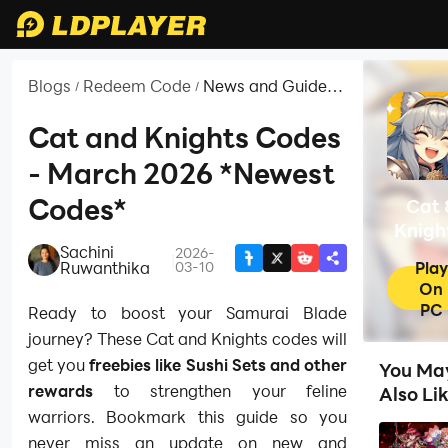
Blogs
Redeem Code
News and Guides
/
/
for Cat & Knights:
Samurai Blade
Cat and Knights Codes
- March 2026 *Newest
Codes*
Cat 
Knigh
Sachini
Samur
2026-
|
Play
Ruwanthika
03-10
Blad
On
PC
Ready to boost your Samurai Blade
journey? These Cat and Knights codes will
get you
freebies like Sushi Sets and other
You Ma
rewards
to strengthen your feline
Also Li
warriors. Bookmark this guide so you
never miss an update on new and