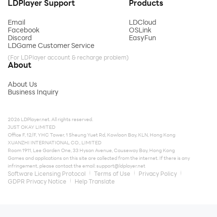
LDPlayer Support
Products
Email
LDCloud
Facebook
OSLink
Discord
EasyFun
LDGame Customer Service
(For LDPlayer account & recharge problem)
About
About Us
Business Inquiry
2026 LDPlayer.net. All rights reserved.
JUST OKAY LIMITED
Office F, 12/F, YHC Tower, 1 Sheung Yuet Rd, Kowloon Bay, KLN, Hong Kong
XUANZHI INTERNATIONAL CO., LIMITED
Room 1911, Lee Garden One, 33 Hysan Avenue, Causeway Bay, Hong Kong
Games and applications on this site are collected from the internet. If there is any
infringement, please contact the email:
support@ldplayer.net
Software Licensing Protocol
Terms of Use
Privacy Policy
GDPR Privacy Notice
Help Translate