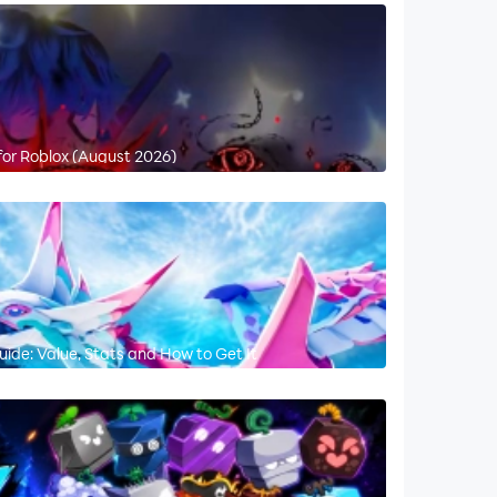
for Roblox (August 2026)
ide: Value, Stats and How to Get It