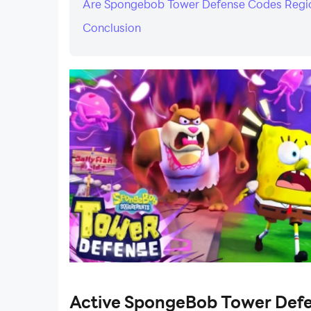
Are Spongebob Tower Defense Codes Reg
Conclusion
Active SpongeBob Tower Def