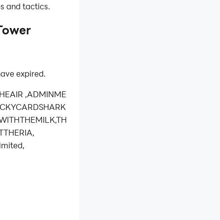
ps and tactics.
Tower
ave expired.
THEAIR ,ADMINME
LUCKYCARDSHARK
KWITHTHEMILK,TH
TTHERIA,
mited,