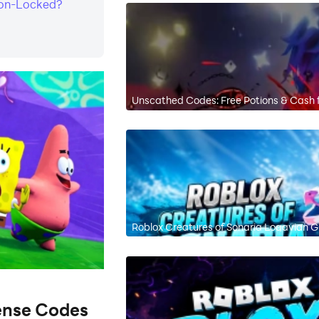
ion-Locked?
Unscathed Codes: Free Potions & Cash 
Roblox Creatures of Sonaria Logavian Gu
ense Codes