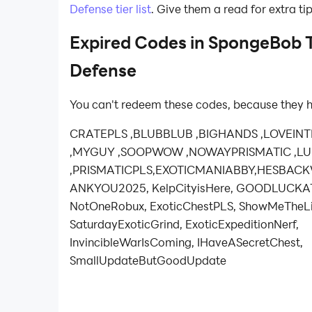
Defense tier list
. Give them a read for extra ti
Expired Codes in SpongeBob 
Defense
You can't redeem these codes, because they h
CRATEPLS ,BLUBBLUB ,BIGHANDS ,LOVEIN
,MYGUY ,SOOPWOW ,NOWAYPRISMATIC ,
,PRISMATICPLS,EXOTICMANIABBY,HESBAC
ANKYOU2025, KelpCityisHere, GOODLUCKA
NotOneRobux, ExoticChestPLS, ShowMeTheLi
SaturdayExoticGrind, ExoticExpeditionNerf,
InvincibleWarIsComing, IHaveASecretChest,
SmallUpdateButGoodUpdate