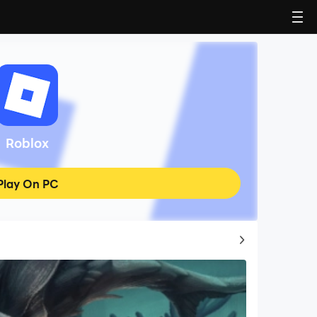
Roblox
Play On PC
Top Game Guides