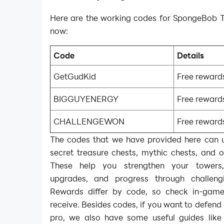
Here are the working codes for SpongeBob T
now:
Code
Details
GetGudKid
Free reward
BIGGUYENERGY
Free reward
CHALLENGEWON
Free reward
The codes that we have provided here can u
secret treasure chests, mythic chests, and 
These help you strengthen your towers,
upgrades, and progress through challengi
Rewards differ by code, so check in-gam
receive. Besides codes, if you want to defend 
pro, we also have some useful guides lik