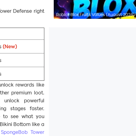
ower Defense right
Roblox Blox Fruits Values (August 2026)
s
(New)
s
s
nlock rewards like
other premium loot.
 unlock powerful
ng stages faster.
e to see what you
Bikini Bottom like a
e
SpongeBob Tower