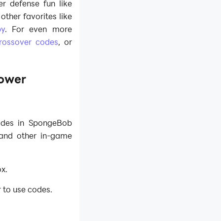
r defense fun like
ther favorites like
by
. For even more
rossover codes
, or
ower
odes in SpongeBob
 and other in-game
x.
r to use codes.