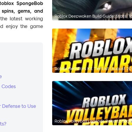
Roblox SpongeBob
e
spins, gems, and
Roblox Deepwoken Build Guide: Stats, Ta
the latest working
nd enjoy the game
Roblox BedWars Kit Tier List (August 20
e
e Codes
r Defense to Use
Roblox Volleyball Legends Roketto Sec
ts?