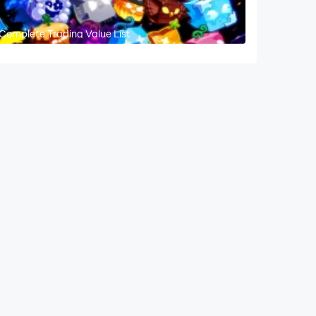
 Complete Trading Value List