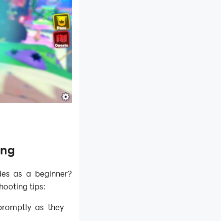
ing
des as a beginner?
ooting tips:
promptly as they