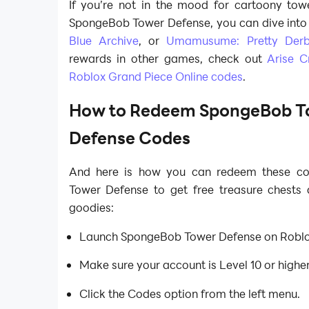
If you’re not in the mood for cartoony towe
SpongeBob Tower Defense, you can dive into o
Blue Archive
, or
Umamusume: Pretty Der
rewards in other games, check out
Arise C
Roblox Grand Piece Online codes
.
How to Redeem SpongeBob T
Defense Codes
And here is how you can redeem these c
Tower Defense to get free treasure chests
goodies:
Launch SpongeBob Tower Defense on Roblo
Make sure your account is Level 10 or highe
Click the Codes option from the left menu.