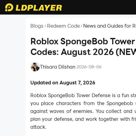
Blogs
Redeem Code
News and Guides for 
/
/
Roblox SpongeBob Tower
Codes: August 2026 (NE
Thisara Dilshan
|
2026-08-06
Updated on August 7, 2026
Roblox SpongeBob Tower Defense is a fun s
you place characters from the Spongebob 
against waves of enemies. You collect and u
plan your defense, and work together with fr
attack.