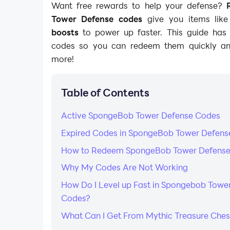
Want free rewards to help your defense?
Tower Defense codes
give you items lik
boosts
to power up faster. This guide has 
codes so you can redeem them quickly a
more!
Table of Contents
Active SpongeBob Tower Defense Codes
Expired Codes in SpongeBob Tower Defens
How to Redeem SpongeBob Tower Defens
Why My Codes Are Not Working
How Do I Level up Fast in Spongebob Towe
Codes?
What Can I Get From Mythic Treasure Ches