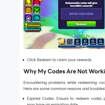
Click Redeem to claim your rewards.
Why My Codes Are Not Work
Encountering problems while redeeming co
Here are some common reasons and troublesh
Expired Codes: Ensure to redeem codes 
may have an expiration date.