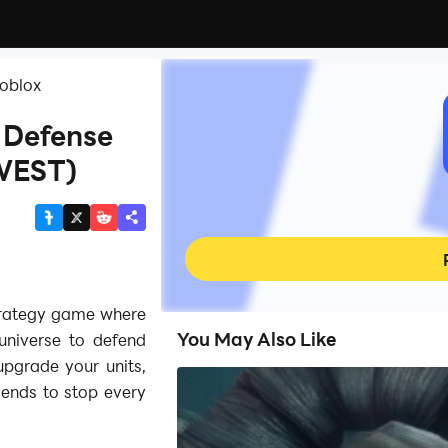
Roblox
 Defense
WEST)
trategy game where
You May Also Like
universe to defend
pgrade your units,
iends to stop every