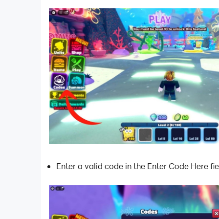
Enter a valid code in the Enter Code Here fie