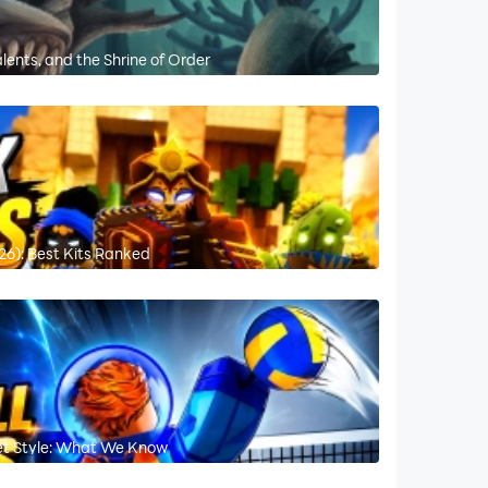
lents, and the Shrine of Order
26): Best Kits Ranked
ret Style: What We Know