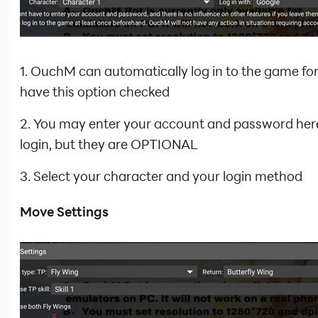
1. OuchM can automatically log in to the game for
have this option checked
2. You may enter your account and password here
login, but they are OPTIONAL
3. Select your character and your login method
Move Settings