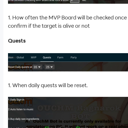
1. How often the MVP Board will be checked once
confirm if the target is alive or not
Quests
1. When daily quests will be reset.