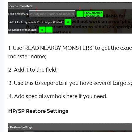
1. Use ‘READ NEARBY MONSTERS’ to get the exac
monster name;
2. Add it to the field;
3. Use this to separate if you have several targets;
4. Add special symbols here if you need.
HP/SP Restore Settings