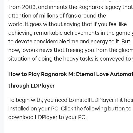
from 2003, and inherits the Ragnarok legacy tha
attention of millions of fans around the
world. It goes without saying that if you feel like
achieving remarkable achievements in the game 
to devote considerable time and energy to it. But
now, joyous news that freeing you from the gloo
situation of doing the heavy tasks is conveyed to 
How to Play
Ragnarok M: Eternal Love Automat
through LDPlayer
To begin with, you need to install LDPlayer if it ha
installed on your PC. Click the following button to
download LDPlayer to your PC.