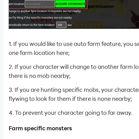
1. If you would like to use auto farm feature, you se
one farm location here;
2. If your character will change to another farm lo
there is no mob nearby;
3. If you are hunting specific mobs, your character
flywing to look for them if there is none nearby;
4. To prevent your character going to far away.
Farm specific monsters