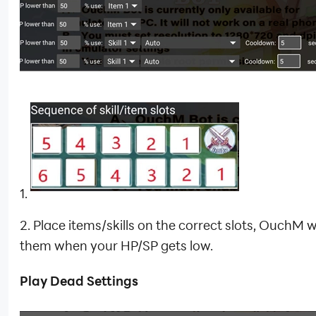
1.
2. Place items/skills on the correct slots, OuchM wi
them when your HP/SP gets low.
Play Dead Settings