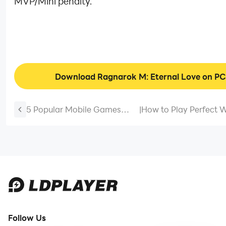
MVP/Mini penalty.
Download Ragnarok M: Eternal Love on PC
5 Popular Mobile Games
|
How to Play Perfect 
Available on Android
Mobile on PC [Simple
Emulator
Tutorial]
Follow Us