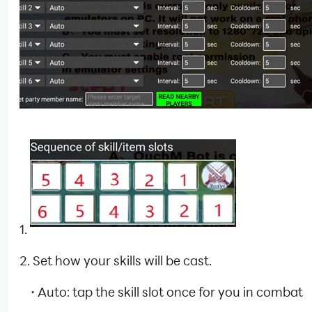
1.
2. Set how your skills will be cast.
·
Auto: tap the skill slot once for you in combat