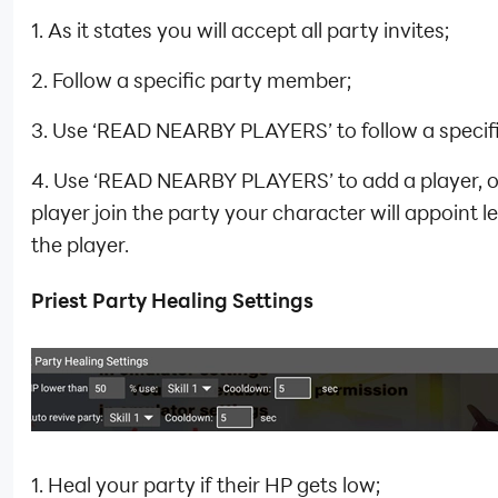
1. As it states you will accept all party invites;
2. Follow a specific party member;
3. Use ‘READ NEARBY PLAYERS’ to follow a specifi
4. Use ‘READ NEARBY PLAYERS’ to add a player, 
player join the party your character will appoint l
the player.
Priest Party Healing Settings
1. Heal your party if their HP gets low;