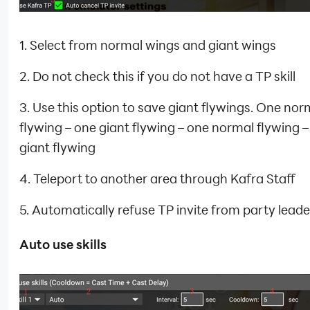
1. Select from normal wings and giant wings
2. Do not check this if you do not have a TP skill
3. Use this option to save giant flywings. One nor
flywing – one giant flywing – one normal flywing 
giant flywing
4. Teleport to another area through Kafra Staff
5. Automatically refuse TP invite from party leade
Auto use skills