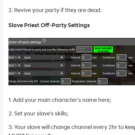
2. Revive your party if they are dead.
Slave Priest Off-Party Settings
1. Add your main character’s name here;
2. Set your slave’s skills;
3. Your slave will change channel every 2hr to kee