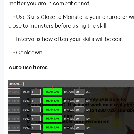
matter you are in combat or not
·
Use Skills Close to Monsters: your character wil
close to monsters before using the skill
·
Interval is how often your skills will be cast.
·
Cooldown
Auto use items