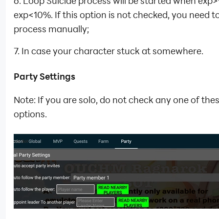
6. Loop Suicide process will be started when exp
exp<10%. If this option is not checked, you need t
process manually;
7. In case your character stuck at somewhere.
Party Settings
Note: If you are solo, do not check any one of the
options.