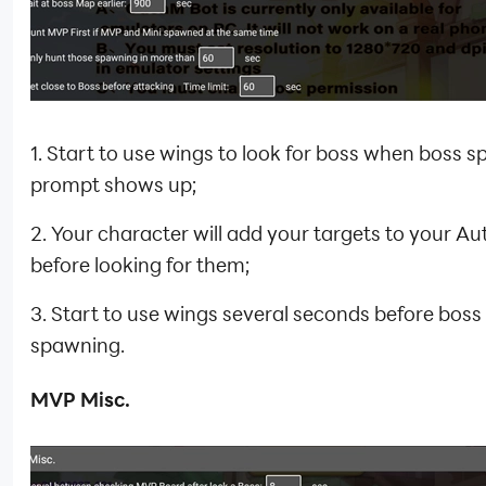
1. Start to use wings to look for boss when boss 
prompt shows up;
2. Your character will add your targets to your Aut
before looking for them;
3. Start to use wings several seconds before boss
spawning.
MVP Misc.