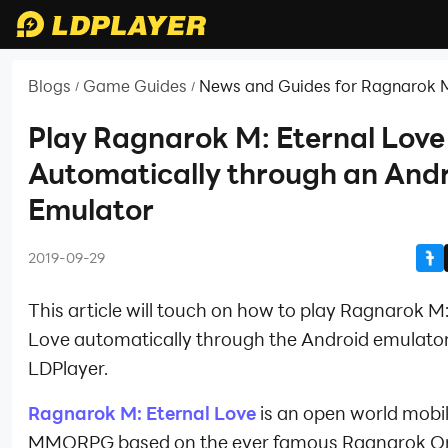
Blogs
Game Guides
News and Guides for Ragnarok M
/
/
Love
Play Ragnarok M: Eternal Love
Automatically through an And
Emulator
2019-09-29
This article will touch on how to play Ragnarok M:
Love automatically through the Android emulato
LDPlayer.
Ragnarok M: Eternal Love
is an open world mobi
MMORPG based on the ever famous Ragnarok On