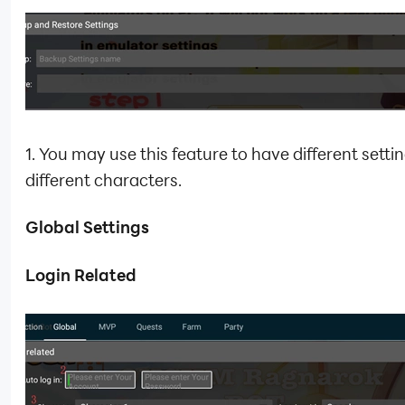
1. You may use this feature to have different settin
different characters.
Global Settings
Login Related