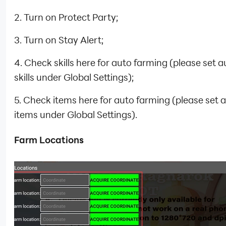
2. Turn on Protect Party;
3. Turn on Stay Alert;
4. Check skills here for auto farming (please set 
skills under Global Settings);
5. Check items here for auto farming (please set 
items under Global Settings).
Farm Locations