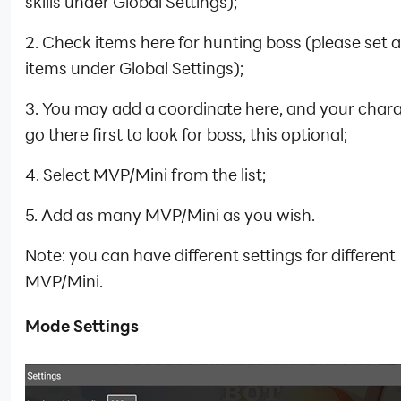
skills under Global Settings);
2. Check items here for hunting boss (please set 
items under Global Settings);
3. You may add a coordinate here, and your charac
go there first to look for boss, this optional;
4. Select MVP/Mini from the list;
5. Add as many MVP/Mini as you wish.
Note: you can have different settings for different
MVP/Mini.
Mode Settings