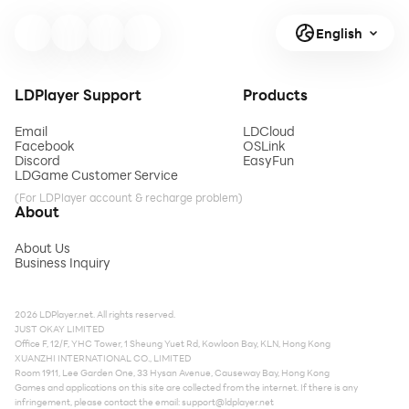
English
LDPlayer Support
Products
Email
LDCloud
Facebook
OSLink
Discord
EasyFun
LDGame Customer Service
(For LDPlayer account & recharge problem)
About
About Us
Business Inquiry
2026 LDPlayer.net. All rights reserved.
JUST OKAY LIMITED
Office F, 12/F, YHC Tower, 1 Sheung Yuet Rd, Kowloon Bay, KLN, Hong Kong
XUANZHI INTERNATIONAL CO., LIMITED
Room 1911, Lee Garden One, 33 Hysan Avenue, Causeway Bay, Hong Kong
Games and applications on this site are collected from the internet. If there is any
infringement, please contact the email:
support@ldplayer.net