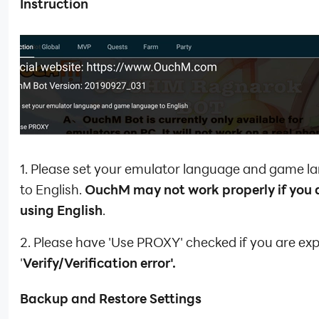
Instruction
1. Please set your emulator language and game 
to English.
OuchM may not work properly if you 
using English
.
2. Please have 'Use PROXY' checked if you are ex
'
Verify/Verification error'.
Backup and Restore Settings