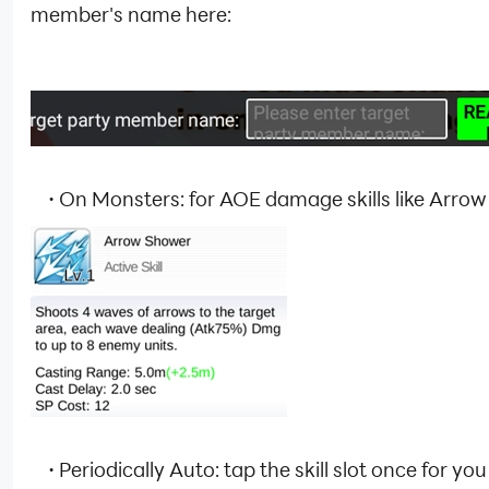
member's name here:
·
On Monsters: for AOE damage skills like Arro
·
Periodically Auto: tap the skill slot once for yo