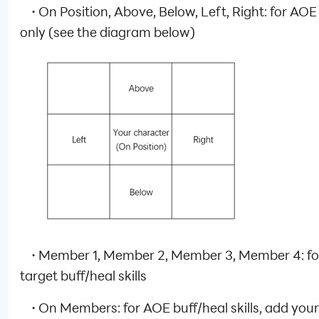
·
On Position, Above, Below, Left, Right: for AOE 
only (see the diagram below)
·
Member 1, Member 2, Member 3, Member 4: for
target buff/heal skills
·
On Members: for AOE buff/heal skills, add your