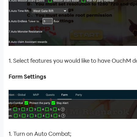
1. Select features you would like to have OuchM do
Farm Settings
1. Turn on Auto Combat;