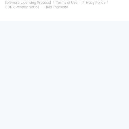
Software Licensing Protocol
Terms of Use
Privacy Policy
GDPR Privacy Notice
Help Translate