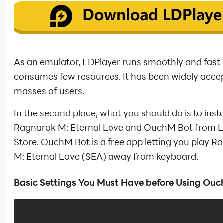
As an emulator, LDPlayer runs smoothly and fast
consumes few resources. It has been widely acce
masses of users.
In the second place, what you should do is to insta
Ragnarok M: Eternal Love and OuchM Bot from 
Store. OuchM Bot is a free app letting you play R
M: Eternal Love (SEA) away from keyboard.
Basic Settings You Must Have before Using Ou