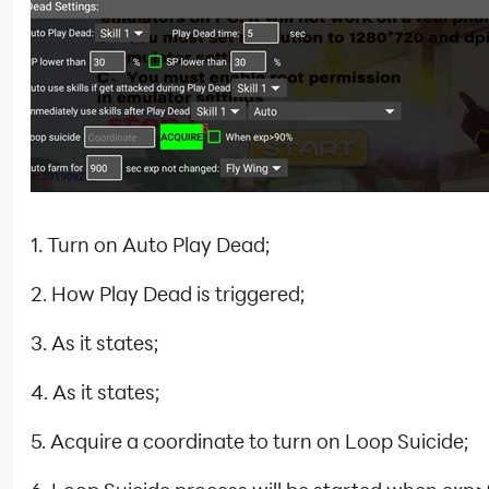
1. Turn on Auto Play Dead;
2. How Play Dead is triggered;
3. As it states;
4. As it states;
5. Acquire a coordinate to turn on Loop Suicide;