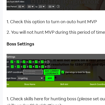
1. Check this option to turn on auto hunt MVP
2. You will not hunt MVP during this period of time
Boss Settings
1. Check skills here for hunting boss (please set a