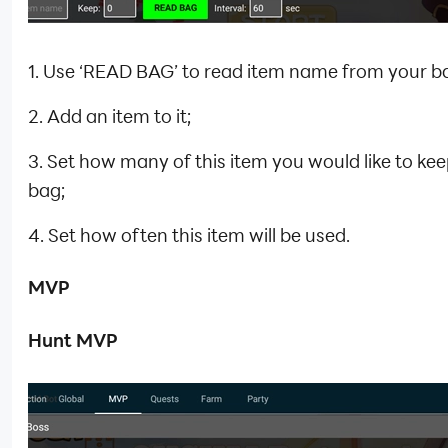
1. Use ‘READ BAG’ to read item name from your b
2. Add an item to it;
3. Set how many of this item you would like to kee
bag;
4. Set how often this item will be used.
MVP
Hunt MVP