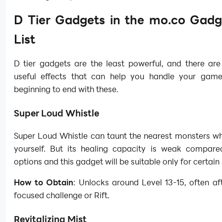
D Tier Gadgets in the mo.co Gadg
List
D tier gadgets are the least powerful, and there ar
useful effects that can help you handle your gam
beginning to end with these.
Super Loud Whistle
Super Loud Whistle can taunt the nearest monsters wh
yourself. But its healing capacity is weak compare
options and this gadget will be suitable only for certain 
How to Obtain
: Unlocks around Level 13-15, often af
focused challenge or Rift.
Revitalizing Mist