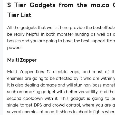
S Tier Gadgets from the mo.co 
Tier List
All the gadgets that we list here provide the best effect
be really helpful in both monster hunting as well as 
bosses and you are going to have the best support from
powers.
Multi Zapper
Multi Zapper fires 12 electric zaps, and most of 
enemies are going to be affected by it who are within 
It is also dealing damage and will stun non-boss monste
such an amazing gadget with better versatility, and ther
second cooldown with it. This gadget is going to be
single-target DPS and crowd control, where you are g
several enemies at once. It shines in chaotic fights whe