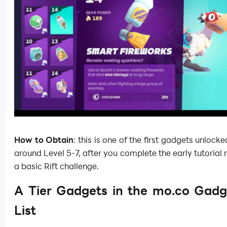
How to Obtain
: this is one of the first gadgets unlocke
around Level 5-7, after you complete the early tutorial 
a basic Rift challenge.
A Tier Gadgets in the mo.co Gadg
List