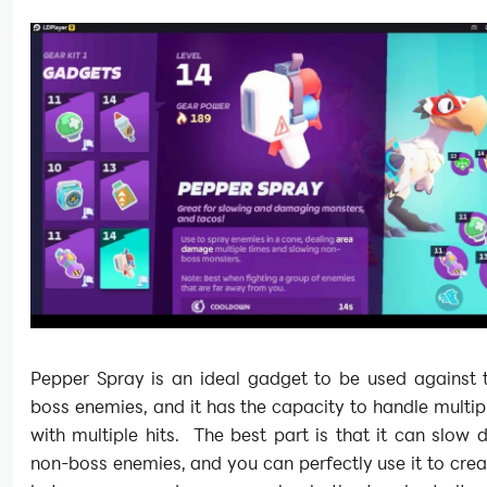
Pepper Spray is an ideal gadget to be used against 
boss enemies, and it has the capacity to handle multi
with multiple hits. The best part is that it can slow
non-boss enemies, and you can perfectly use it to cre