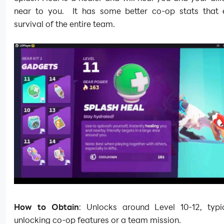
near to you. It has some better co-op stats that 
survival of the entire team.
How to Obtain
: Unlocks around Level 10-12, typic
unlocking co-op features or a team mission.