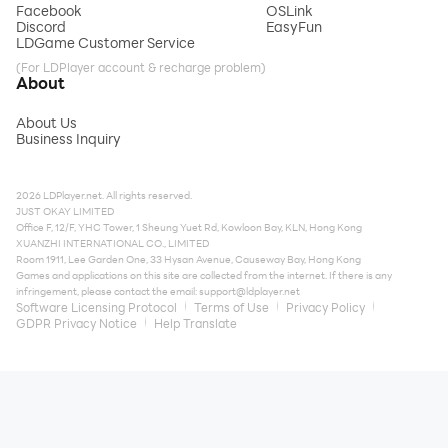
Facebook
OSLink
Discord
EasyFun
LDGame Customer Service
(For LDPlayer account & recharge problem)
About
About Us
Business Inquiry
2026 LDPlayer.net. All rights reserved.
JUST OKAY LIMITED
Office F, 12/F, YHC Tower, 1 Sheung Yuet Rd, Kowloon Bay, KLN, Hong Kong
XUANZHI INTERNATIONAL CO., LIMITED
Room 1911, Lee Garden One, 33 Hysan Avenue, Causeway Bay, Hong Kong
Games and applications on this site are collected from the internet. If there is any
infringement, please contact the email:
support@ldplayer.net
Software Licensing Protocol
Terms of Use
Privacy Policy
GDPR Privacy Notice
Help Translate