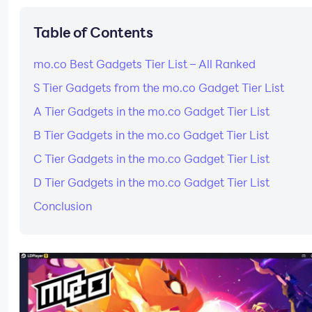
Table of Contents
mo.co Best Gadgets Tier List – All Ranked
S Tier Gadgets from the mo.co Gadget Tier List
A Tier Gadgets in the mo.co Gadget Tier List
B Tier Gadgets in the mo.co Gadget Tier List
C Tier Gadgets in the mo.co Gadget Tier List
D Tier Gadgets in the mo.co Gadget Tier List
Conclusion