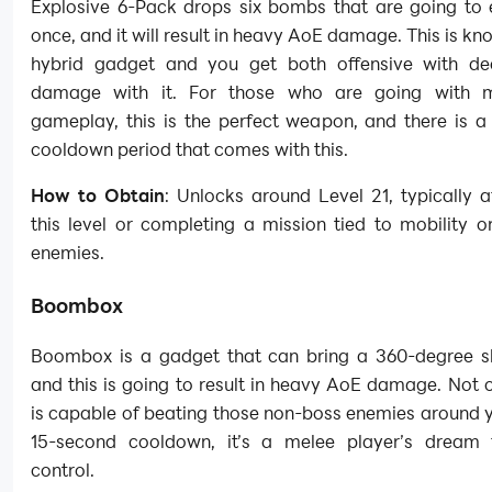
Explosive 6-Pack drops six bombs that are going to 
once, and it will result in heavy AoE damage. This is kn
hybrid gadget and you get both offensive with de
damage with it. For those who are going with me
gameplay, this is the perfect weapon, and there is a
cooldown period that comes with this.
How to Obtain
: Unlocks around Level 21, typically af
this level or completing a mission tied to mobility o
enemies.
Boombox
Boombox is a gadget that can bring a 360-degree 
and this is going to result in heavy AoE damage. Not on
is capable of beating those non-boss enemies around 
15-second cooldown, it’s a melee player’s dream
control.