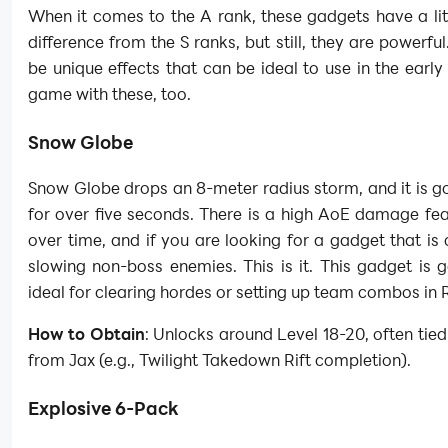
When it comes to the A rank, these gadgets have a litt
difference from the S ranks, but still, they are powerful
be unique effects that can be ideal to use in the early
game with these, too.
Snow Globe
Snow Globe drops an 8-meter radius storm, and it is go
for over five seconds. There is a high AoE damage fe
over time, and if you are looking for a gadget that is
slowing non-boss enemies. This is it. This gadget is 
ideal for clearing hordes or setting up team combos in R
How to Obtain
: Unlocks around Level 18-20, often tied
from Jax (e.g., Twilight Takedown Rift completion).
Explosive 6-Pack