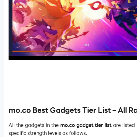
mo.co Best Gadgets Tier List – All 
All the gadgets in the
mo.co gadget tier list
are listed
specific strength levels as follows.