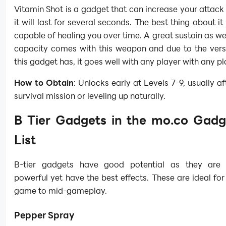
Vitamin Shot is a gadget that can increase your attac
it will last for several seconds. The best thing about it i
capable of healing you over time. A great sustain as we
capacity comes with this weapon and due to the versa
this gadget has, it goes well with any player with any pl
How to Obtain
: Unlocks early at Levels 7-9, usually af
survival mission or leveling up naturally.
B Tier Gadgets in the mo.co Gadg
List
B-tier gadgets have good potential as they are 
powerful yet have the best effects. These are ideal for
game to mid-gameplay.
Pepper Spray