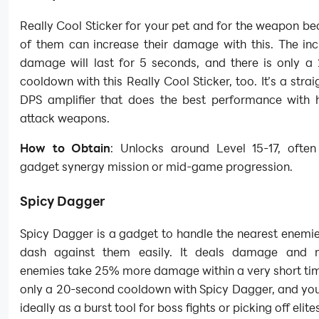
Really Cool Sticker for your pet and for the weapon b
of them can increase their damage with this. The inc
damage will last for 5 seconds, and there is only a
cooldown with this Really Cool Sticker, too. It’s a stra
DPS amplifier that does the best performance with 
attack weapons.
How to Obtain
: Unlocks around Level 15-17, often
gadget synergy mission or mid-game progression.
Spicy Dagger
Spicy Dagger is a gadget to handle the nearest enemie
dash against them easily. It deals damage and 
enemies take 25% more damage within a very short tim
only a 20-second cooldown with Spicy Dagger, and you
ideally as a burst tool for boss fights or picking off elite