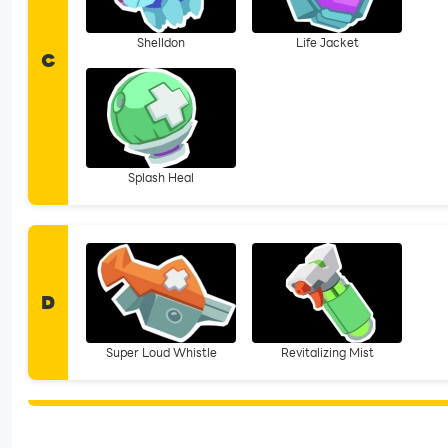
Shelldon
Life Jacket
C
Splash Heal
D
Super Loud Whistle
Revitalizing Mist