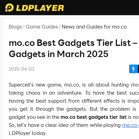
Blogs
Game Guides
News and Guides for mo.co
/
/
mo.co Best Gadgets Tier List –
Gadgets in March 2025
2025-04-02
Supercell's new game, mo.co, is all about hunting mo
taking chaos in an adventure. To have the best succ
having the best support from different effects is imp
you get it through the gadgets. But the problem is 
gadget you see in the
mo.co best gadgets tier list
is no
So, let’s have a clear idea of them while playing
mo.co 
LDPlayer today.