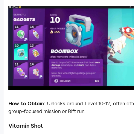
How to Obtain
: Unlocks around Level 10-12, often aft
group-focused mission or Rift run.
Vitamin Shot