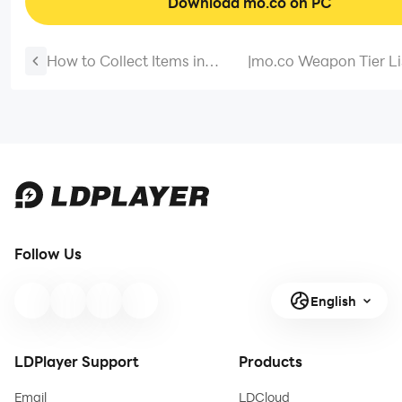
Download mo.co on PC
How to Collect Items in
|
mo.co Weapon Tier Li
Chiikawa Pocket: Recipes,
Best Weapons in Mar
Accessories and Clothing
and More
Follow Us
English
LDPlayer Support
Products
Email
LDCloud