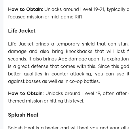
How to Obtain
: Unlocks around Level 19-21, typically a
focused mission or mid-game Rift.
Life Jacket
Life Jacket brings a temporary shield that can stun,
damage and also bring knockbacks that will last f
seconds. It also brings AoE damage upon its expiration
is a great defense that comes with this. Since this g
better qualities in counter-attacking, you can use i
against bosses as well as in co-op battles.
How to Obtain
: Unlocks around Level 19, often after 
themed mission or hitting this level.
Splash Heal
Splash Heal is a healer and will heal you and your all