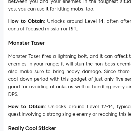
between you and your enemies in the toughest situa
yes, you can use it for kiting mobs, too.
How to Obtain
: Unlocks around Level 14, often afte
control-focused mission or Rift.
Monster Taser
Monster Taser fires a lightning bolt, and it can affect 
enemies in your range; it will stun the non-boss enemi
also make sure to bring heavy damage. Since there 
cool-down period with this gadget of just only five sec
good for avoiding attacks as well as handling every si
DPS.
How to Obtain
: Unlocks around Level 12-14, typica
quest involving a strong single enemy or reaching this le
Really Cool Sticker