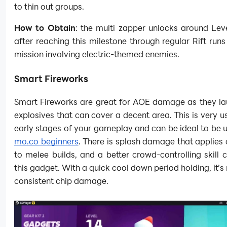
to thin out groups.
How to Obtain
: the multi zapper unlocks around Leve
after reaching this milestone through regular Rift runs
mission involving electric-themed enemies.
Smart Fireworks
Smart Fireworks are great for AOE damage as they la
explosives that can cover a decent area. This is very us
early stages of your gameplay and can be ideal to be 
mo.co beginners
. There is splash damage that applies
to melee builds, and a better crowd-controlling skill
this gadget. With a quick cool down period holding, it’s 
consistent chip damage.