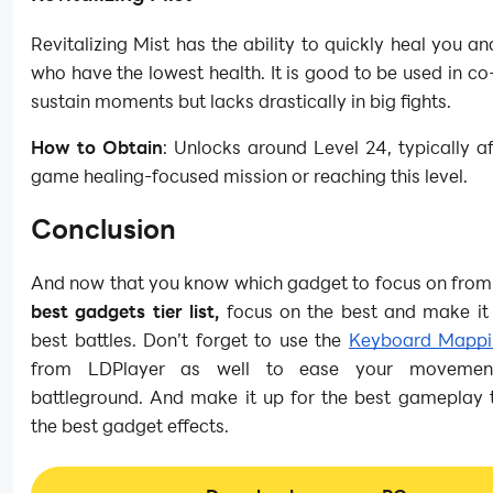
Revitalizing Mist has the ability to quickly heal you and
who have the lowest health. It is good to be used in co
sustain moments but lacks drastically in big fights.
How to Obtain
: Unlocks around Level 24, typically af
game healing-focused mission or reaching this level.
Conclusion
And now that you know which gadget to focus on from
best gadgets tier list,
focus on the best and make it 
best battles. Don’t forget to use the
Keyboard Mappi
from LDPlayer as well to ease your movemen
battleground. And make it up for the best gameplay 
the best gadget effects.