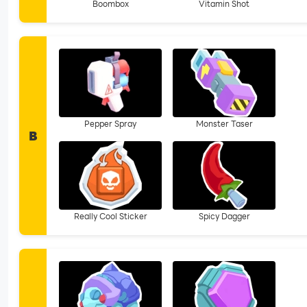
Boombox
Vitamin Shot
Pepper Spray
Monster Taser
B
Really Cool Sticker
Spicy Dagger