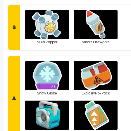
S
Multi Zapper
Smart Fireworks
Snow Globe
Explosive 6-Pack
A