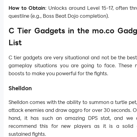
How to Obtain
: Unlocks around Level 15-17, often thr
questline (e.g., Boss Beat Dojo completion).
C Tier Gadgets in the mo.co Gadg
List
C tier gadgets are very situational and not be the best 
gameplay situations you are going to face. These
boosts to make you powerful for the fights.
Shelldon
Shelldon comes with the ability to summon a turtle pet, 
attack enemies and draw aggro for over 30 seconds. O
hand, it has such an amazing DPS stat, and we c
recommend this for new players as it is a solid 
sustained fights.