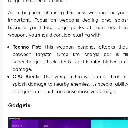
range, and special abilities.
As a beginner, choosing the best weapon for your 
important. Focus on weapons dealing area spla
because you'll face large packs of monsters. He
weapons you should consider starting with:
Techno Fist:
This weapon launches attacks that
between targets. Once the charge bar is fill
supercharge attack deals significantly higher are
damage.
CPU Bomb:
This weapon throws bombs that infl
splash damage to nearby enemies. Its special abilit
a larger bomb that can cause massive damage.
Gadgets