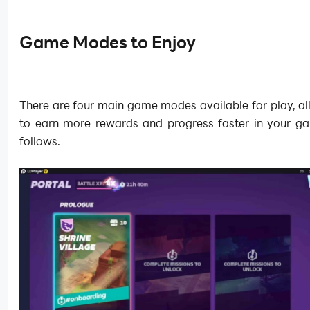
Game Modes to Enjoy
There are four main game modes available for play, a
to earn more rewards and progress faster in your g
follows.