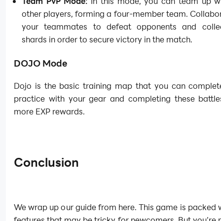
Team PvP Mode:
In this mode, you can team up wi
other players, forming a four-member team. Collabo
your teammates to defeat opponents and colle
shards in order to secure victory in the match.
DOJO Mode
Dojo is the basic training map that you can complet
practice with your gear and completing these battle
more EXP rewards.
Conclusion
We wrap up our guide from here. This game is packed 
features that may be tricky for newcomers. But you’r