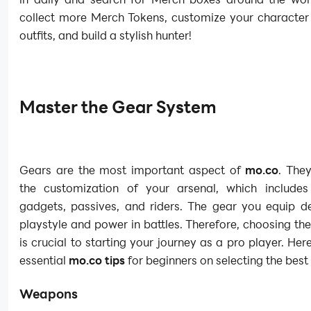
collect more Merch Tokens, customize your character
outfits, and build a stylish hunter!
Master the Gear System
Gears are the most important aspect of
mo.co
. The
the customization of your arsenal, which include
gadgets, passives, and riders. The gear you equip de
playstyle and power in battles. Therefore, choosing the
is crucial to starting your journey as a pro player. He
essential
mo.co tips
for beginners on selecting the best 
Weapons