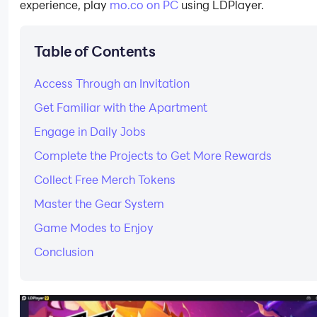
experience, play
mo.co on PC
using LDPlayer.
Table of Contents
Access Through an Invitation
Get Familiar with the Apartment
Engage in Daily Jobs
Complete the Projects to Get More Rewards
Collect Free Merch Tokens
Master the Gear System
Game Modes to Enjoy
Conclusion