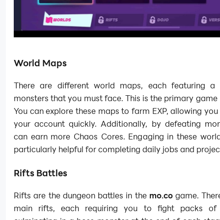
World Maps
There are different world maps, each featuring a 
monsters that you must face. This is the primary gam
You can explore these maps to farm EXP, allowing you 
your account quickly. Additionally, by defeating mon
can earn more Chaos Cores. Engaging in these world 
particularly helpful for completing daily jobs and projec
Rifts Battles
Rifts are the dungeon battles in the
mo.co
game. There
main rifts, each requiring you to fight packs of