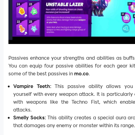
Passives enhance your strengths and abilities as buffs 
You can equip four passive abilities for each gear ki
some of the best passives in
mo.co
.
Vampire Teeth:
This passive ability allows you
yourself with every weapon attack. It is particularly 
with weapons like the Techno Fist, which enable
attacks.
Smelly Socks:
This ability creates a special aura a
that damages any enemy or monster within its range.