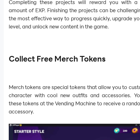
Completing these projects will reward you with a s
amount of EXP. Finishing the projects can be challenging
the most effective way to progress quickly, upgrade y
level, and unlock new content in the game.
Collect Free Merch Tokens
Merch tokens are special tokens that allow you to cus
character with cool new outfits and accessories. Y
these tokens at the Vending Machine to receive a rando
accessory.