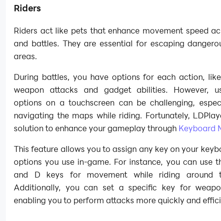
Riders
Riders act like pets that enhance movement speed a
and battles. They are essential for escaping danger
areas.
During battles, you have options for each action, lik
weapon attacks and gadget abilities. However, u
options on a touchscreen can be challenging, espec
navigating the maps while riding. Fortunately, LDPlay
solution to enhance your gameplay through
Keyboard 
This feature allows you to assign any key on your keyb
options you use in-game. For instance, you can use t
and D keys for movement while riding around 
Additionally, you can set a specific key for weapo
enabling you to perform attacks more quickly and effici