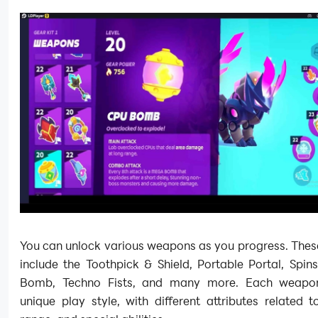
You can unlock various weapons as you progress. The
include the Toothpick & Shield, Portable Portal, Spin
Bomb, Techno Fists, and many more. Each weapon
unique play style, with different attributes related