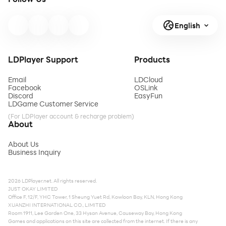
English
LDPlayer Support
Products
Email
LDCloud
Facebook
OSLink
Discord
EasyFun
LDGame Customer Service
(For LDPlayer account & recharge problem)
About
About Us
Business Inquiry
2026 LDPlayer.net. All rights reserved.
JUST OKAY LIMITED
Office F, 12/F, YHC Tower, 1 Sheung Yuet Rd, Kowloon Bay, KLN, Hong Kong
XUANZHI INTERNATIONAL CO., LIMITED
Room 1911, Lee Garden One, 33 Hysan Avenue, Causeway Bay, Hong Kong
Games and applications on this site are collected from the internet. If there is any