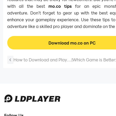
with all the best
mo.co tips
for an epic monste
adventure. Don’t forget to gear up with the best eq
enhance your gameplay experience. Use these tips to 
adventure like a skilled pro player and dominate on the b
Download mo.co on PC
How to Download and Play
|
Which Game is Better
Good Coffee, Great Coffee
Avatar World ® vs To
on PC - Beginners Guide
World – A Review of 
2025
Follow Us