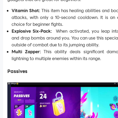
Vitamin Shot:
This item has healing abilities and bo
attacks, with only a 10-second cooldown. It is an 
choice for beginner fights.
Explosive Six-Pack:
When activated, you leap into
and drop bombs around you. You can use this specia
outside of combat due to its jumping ability.
Multi Zapper:
This ability deals significant dam
lightning to multiple enemies within its range.
Passives