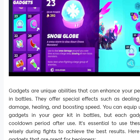
Gadgets are unique abilities that can enhance your p
in battles. They offer special effects such as dealin
damage, healing, and boosting speed. You can equip u
gadgets in your gear kit in battles, but each ga
cooldown period after use. It's essential to use the
wisely during fights to achieve the best results. He
gadgets that are great for beginners: