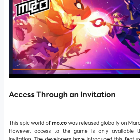
Access Through an Invitation
This epic world of
mo.co
was released globally on Marc
However, access to the game is only available t
invitation. The developers have introduced this featur