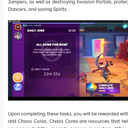
Jumpers, as well as destroying Invasion Portals, protec
Dancers, and saving Spirits.
Upon completing these tasks, you will be rewarded with
and Chaos Cores. Chaos Cores are resources that he