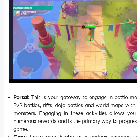
Portal:
This is your gateway to engage in battle mod
PvP battles, rifts, dojo battles and world maps with 
monsters. Engaging in these activities allows you
numerous rewards and is the primary way to progres
game.
Gear:
Equip your hunter with various weapons, 