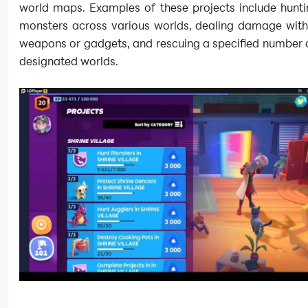
world maps. Examples of these projects include hunti
monsters across various worlds, dealing damage with 
weapons or gadgets, and rescuing a specified number of
designated worlds.