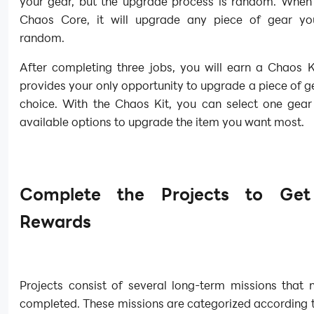
your gear, but the upgrade process is random. When
Chaos Core, it will upgrade any piece of gear y
random.
After completing three jobs, you will earn a Chaos Ki
provides your only opportunity to upgrade a piece of g
choice. With the Chaos Kit, you can select one gear
available options to upgrade the item you want most.
Complete the Projects to Ge
Rewards
Projects consist of several long-term missions that 
completed. These missions are categorized according t