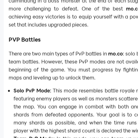
culminating in a boss monster at the end of each stag
more challenging to defeat. One of the best
mo.c
achieving easy victories is to equip yourself with a po
set that includes upgraded pieces.
PVP Battles
There are two main types of PvP battles in
mo.co
: solo
team battles. However, these PvP modes are not avail
beginning of the game. You must progress by fightin
maps and leveling up to unlock them.
Solo PvP Mode:
This mode resembles battle royale 
featuring enemy players as well as monsters scatter
the map. You can engage in combat with both and
shards from defeated opponents. Your goal is to co
many shards as possible, and when the time runs 
player with the highest shard count is declared the wi