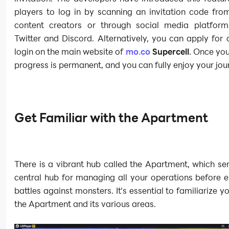
players to log in by scanning an invitation code fro
content creators or through social media platfor
Twitter and Discord. Alternatively, you can apply for
login on the main website of
mo.co
Supercell
. Once you
progress is permanent, and you can fully enjoy your jou
Get Familiar with the Apartment
There is a vibrant hub called the Apartment, which se
central hub for managing all your operations before 
battles against monsters. It's essential to familiarize y
the Apartment and its various areas.