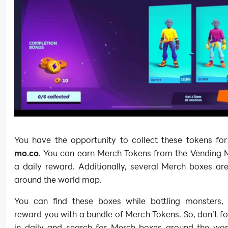
You have the opportunity to collect these tokens for
mo.co
. You can earn Merch Tokens from the Vending 
a daily reward. Additionally, several Merch boxes ar
around the world map.
You can find these boxes while battling monsters, 
reward you with a bundle of Merch Tokens. So, don’t fo
in daily and search for Merch boxes around the wo