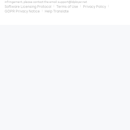
infringement, please contact the email:
support@ldplayer.net
Software Licensing Protocol
Terms of Use
Privacy Policy
GDPR Privacy Notice
Help Translate