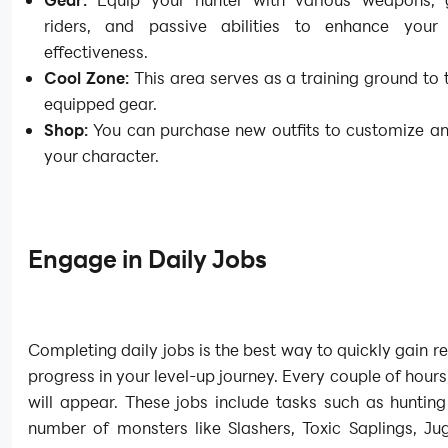
riders, and passive abilities to enhance you
effectiveness.
Cool Zone:
This area serves as a training ground to 
equipped gear.
Shop:
You can purchase new outfits to customize an
your character.
Engage in Daily Jobs
Completing daily jobs is the best way to quickly gain 
progress in your level-up journey. Every couple of hours
will appear. These jobs include tasks such as hunting
number of monsters like Slashers, Toxic Saplings, Ju