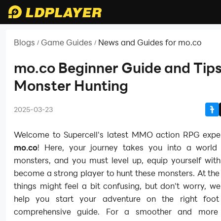
Blogs
Game Guides
News and Guides for mo.co
/
/
mo.co Beginner Guide and Tips
Monster Hunting
2025-03-23
Welcome to Supercell's latest MMO action RPG exper
mo.co
! Here, your journey takes you into a world f
monsters, and you must level up, equip yourself with
become a strong player to hunt these monsters. At the
things might feel a bit confusing, but don't worry, we
help you start your adventure on the right foot
comprehensive guide. For a smoother and more 