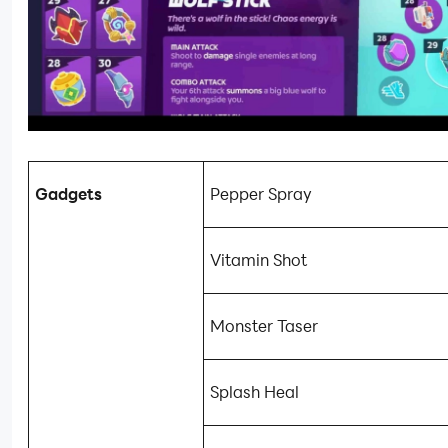
Gadgets
Pepper Spray
Vitamin Shot
Monster Taser
Splash Heal