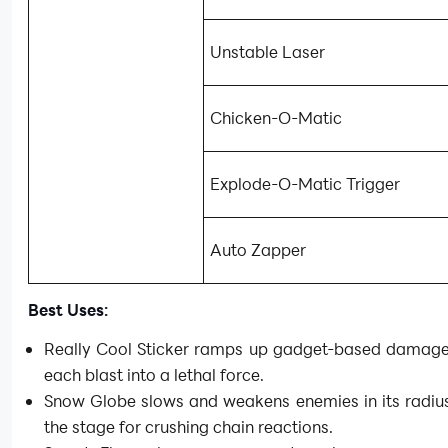
Unstable Laser
Chicken-O-Matic
Explode-O-Matic Trigger
Auto Zapper
Best Uses:
Really Cool Sticker ramps up gadget-based damage,
each blast into a lethal force.
Snow Globe slows and weakens enemies in its radius
the stage for crushing chain reactions.