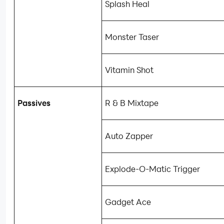
Splash Heal
Monster Taser
Vitamin Shot
Passives
R & B Mixtape
Auto Zapper
Explode-O-Matic Trigger
Gadget Ace