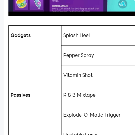
Gadgets
Splash Heel
Pepper Spray
Vitamin Shot
Passives
R & B Mixtape
Explode-O-Matic Trigger
Unstable Laser