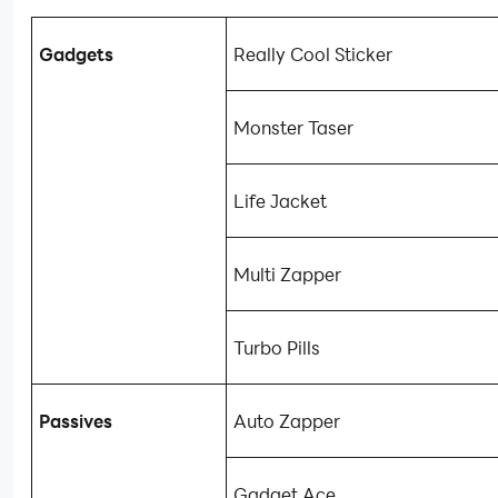
Gadgets
Really Cool Sticker
Monster Taser
Life Jacket
Multi Zapper
Turbo Pills
Passives
Auto Zapper
Gadget Ace