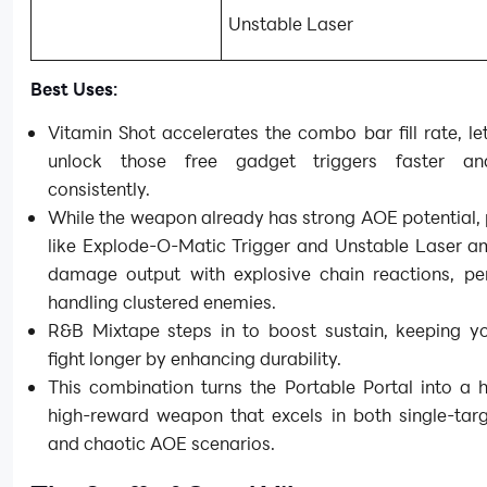
Unstable Laser
Best Uses:
Vitamin Shot accelerates the combo bar fill rate, le
unlock those free gadget triggers faster a
consistently.
While the weapon already has strong AOE potential,
like Explode-O-Matic Trigger and Unstable Laser am
damage output with explosive chain reactions, per
handling clustered enemies.
R&B Mixtape steps in to boost sustain, keeping yo
fight longer by enhancing durability.
This combination turns the Portable Portal into a hi
high-reward weapon that excels in both single-targ
and chaotic AOE scenarios.