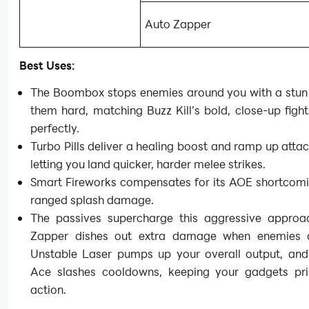
Auto Zapper
Best Uses:
The Boombox stops enemies around you with a stun 
them hard, matching Buzz Kill’s bold, close-up fight
perfectly.
Turbo Pills deliver a healing boost and ramp up atta
letting you land quicker, harder melee strikes.
Smart Fireworks compensates for its AOE shortcomi
ranged splash damage.
The passives supercharge this aggressive approa
Zapper dishes out extra damage when enemies c
Unstable Laser pumps up your overall output, an
Ace slashes cooldowns, keeping your gadgets pr
action.