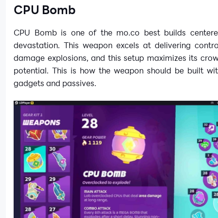
CPU Bomb
CPU Bomb is one of the mo.co best builds center
devastation. This weapon excels at delivering contro
damage explosions, and this setup maximizes its crow
potential. This is how the weapon should be built wi
gadgets and passives.