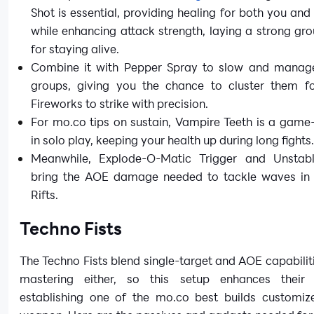
Shot is essential, providing healing for both you and
while enhancing attack strength, laying a strong g
for staying alive.
Combine it with Pepper Spray to slow and mana
groups, giving you the chance to cluster them f
Fireworks to strike with precision.
For mo.co tips on sustain, Vampire Teeth is a game
in solo play, keeping your health up during long fights
Meanwhile, Explode-O-Matic Trigger and Unstab
bring the AOE damage needed to tackle waves in 
Rifts.
Techno Fists
The Techno Fists blend single-target and AOE capabilit
mastering either, so this setup enhances their ve
establishing one of the mo.co best builds customize