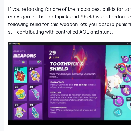
If you’re looking for one of the mo.co best builds for ta
early game, the Toothpick and Shield is a standout c
following build for this weapon lets you absorb punis
still contributing with controlled AOE and stuns.