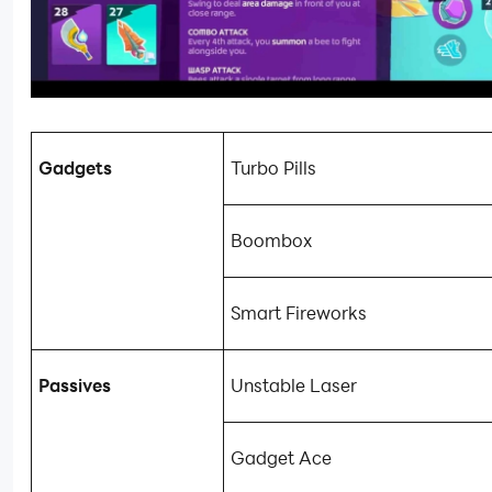
Gadgets
Turbo Pills
Boombox
Smart Fireworks
Passives
Unstable Laser
Gadget Ace