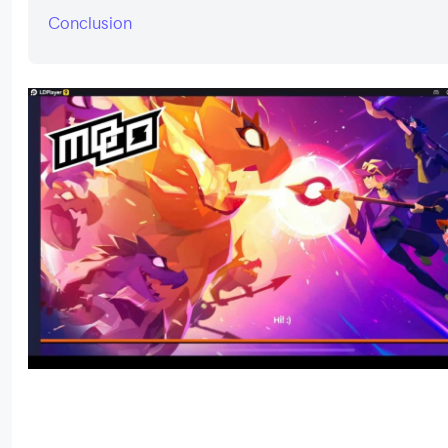
Conclusion