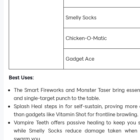
Smelly Socks
Chicken-O-Matic
Gadget Ace
Best Uses:
The Smart Fireworks and Monster Taser bring essen
and single-target punch to the table.
Splash Heal steps in for self-sustain, proving more 
than gadgets like Vitamin Shot for frontline brawling.
Vampire Teeth offers passive healing to keep you s
while Smelly Socks reduce damage taken when 
swarm you.