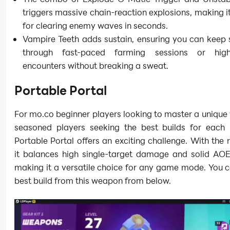
triggers massive chain-reaction explosions, making i
for clearing enemy waves in seconds.
Vampire Teeth adds sustain, ensuring you can keep 
through fast-paced farming sessions or high-
encounters without breaking a sweat.
Portable Portal
For mo.co beginner players looking to master a uniqu
seasoned players seeking the best builds for each
Portable Portal offers an exciting challenge. With the r
it balances high single-target damage and solid AOE 
making it a versatile choice for any game mode. You c
best build from this weapon from below.