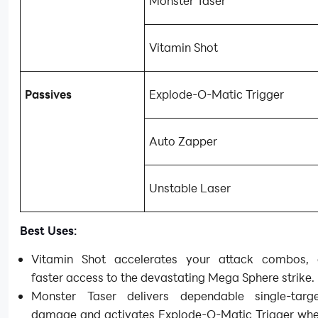
Monster Taser
Vitamin Shot
Passives
Explode-O-Matic Trigger
Auto Zapper
Unstable Laser
Best Uses:
Vitamin Shot accelerates your attack combos, 
faster access to the devastating Mega Sphere strike.
Monster Taser delivers dependable single-targ
damage and activates Explode-O-Matic Trigger whe