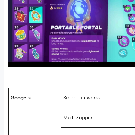
Gadgets
Smart Fireworks
Multi Zapper