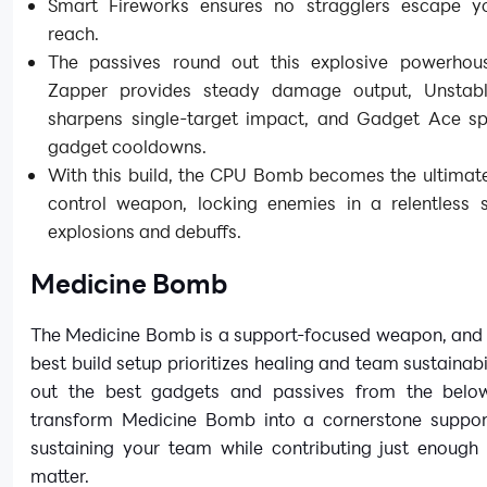
Smart Fireworks ensures no stragglers escape 
reach.
The passives round out this explosive powerhou
Zapper provides steady damage output, Unstab
sharpens single-target impact, and Gadget Ace s
gadget cooldowns.
With this build, the CPU Bomb becomes the ultimat
control weapon, locking enemies in a relentless 
explosions and debuffs.
Medicine Bomb
The Medicine Bomb is a support-focused weapon, and 
best build setup prioritizes healing and team sustainabi
out the best gadgets and passives from the belo
transform Medicine Bomb into a cornerstone suppo
sustaining your team while contributing just enough 
matter.