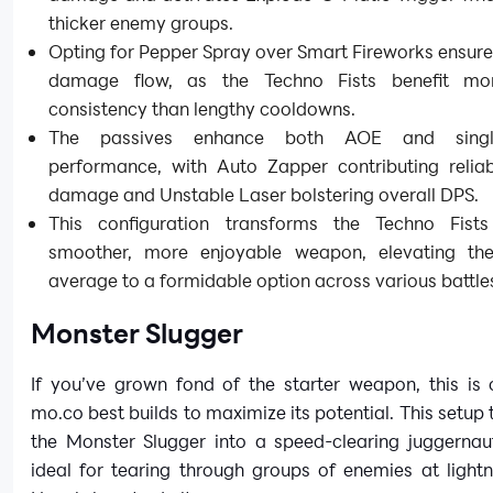
thicker enemy groups.
Opting for Pepper Spray over Smart Fireworks ensur
damage flow, as the Techno Fists benefit mo
consistency than lengthy cooldowns.
The passives enhance both AOE and single
performance, with Auto Zapper contributing reliab
damage and Unstable Laser bolstering overall DPS.
This configuration transforms the Techno Fist
smoother, more enjoyable weapon, elevating t
average to a formidable option across various battle
Monster Slugger
If you’ve grown fond of the starter weapon, this is 
mo.co best builds to maximize its potential. This setup
the Monster Slugger into a speed-clearing juggernaut
ideal for tearing through groups of enemies at light