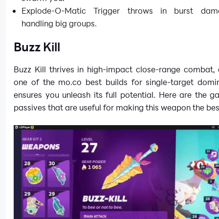
Explode-O-Matic Trigger throws in burst dam
handling big groups.
Buzz Kill
Buzz Kill thrives in high-impact close-range combat, 
one of the mo.co best builds for single-target domi
ensures you unleash its full potential. Here are the 
passives that are useful for making this weapon the bes