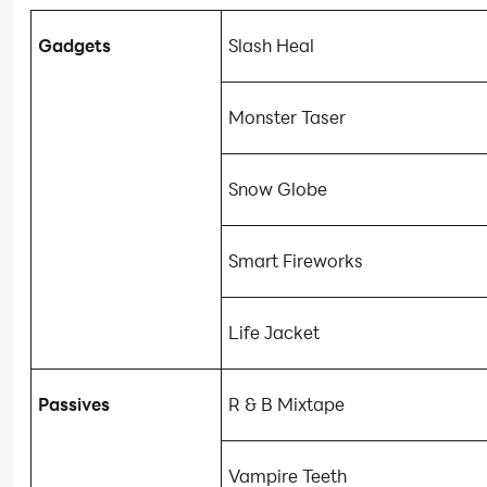
Gadgets
Slash Heal
Monster Taser
Snow Globe
Smart Fireworks
Life Jacket
Passives
R & B Mixtape
Vampire Teeth