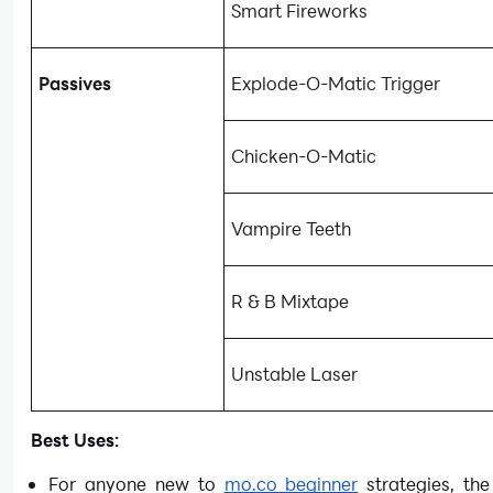
Smart Fireworks
Passives
Explode-O-Matic Trigger
Chicken-O-Matic
Vampire Teeth
R & B Mixtape
Unstable Laser
Best Uses:
For anyone new to
mo.co beginner
strategies, the