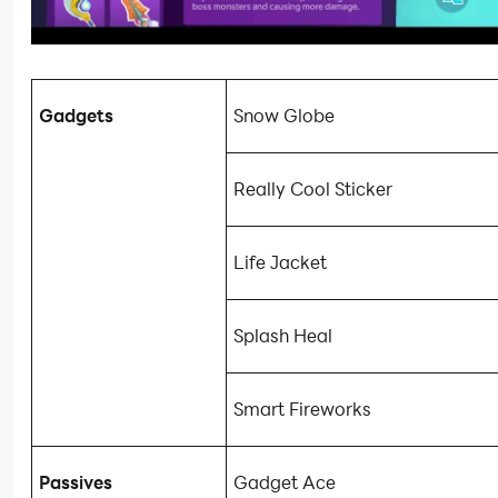
Gadgets
Snow Globe
Really Cool Sticker
Life Jacket
Splash Heal
Smart Fireworks
Passives
Gadget Ace