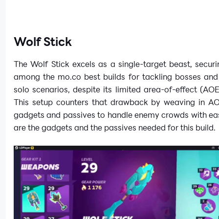
Wolf Stick
The Wolf Stick excels as a single-target beast, securi
among the mo.co best builds for tackling bosses and 
solo scenarios, despite its limited area-of-effect (AOE
This setup counters that drawback by weaving in A
gadgets and passives to handle enemy crowds with eas
are the gadgets and the passives needed for this build.