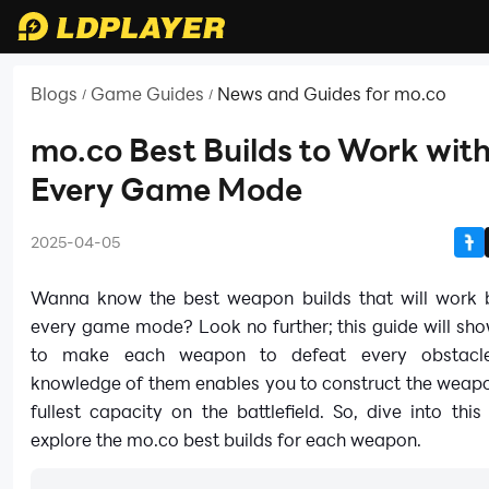
Blogs
Game Guides
News and Guides for mo.co
/
/
mo.co Best Builds to Work wit
Every Game Mode
2025-04-05
Wanna know the best weapon builds that will work b
every game mode? Look no further; this guide will sh
to make each weapon to defeat every obstacle
knowledge of them enables you to construct the weapo
fullest capacity on the battlefield. So, dive into thi
explore the mo.co best builds for each weapon.