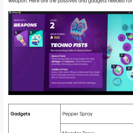
weapon. Here are the passives and gadgets needed for 
Gadgets
Pepper Spray