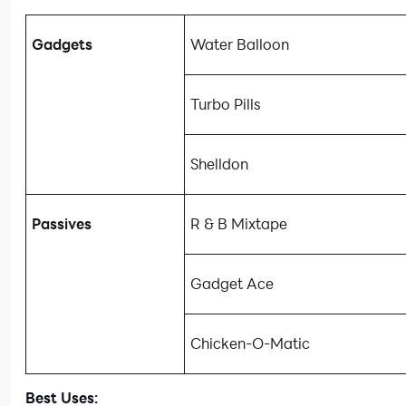
Gadgets
Water Balloon
Turbo Pills
Shelldon
Passives
R & B Mixtape
Gadget Ace
Chicken-O-Matic
Best Uses: