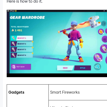
Here is how to do it.
Gadgets
Smart Fireworks