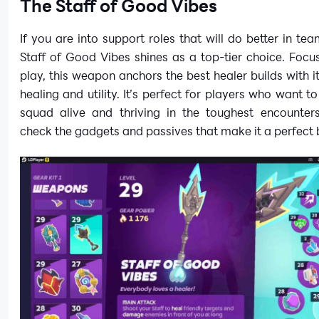
The Staff of Good Vibes
If you are into support roles that will do better in tea
Staff of Good Vibes shines as a top-tier choice. Focu
play, this weapon anchors the best healer builds with i
healing and utility. It’s perfect for players who want to
squad alive and thriving in the toughest encounter
check the gadgets and passives that make it a perfect 