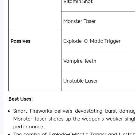
Vitamin Shot
Monster Taser
Passives
Explode-O-Matic Trigger
Vampire Teeth
Unstable Laser
Best Uses:
Smart Fireworks delivers devastating burst damag
Monster Taser shores up the weapon’s weaker singl
performance.
The combo of Explode-O-Matic Trigger and Unstab