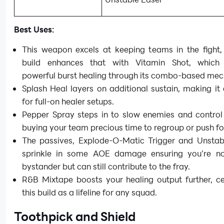
Best Uses:
This weapon excels at keeping teams in the fight,
build enhances that with Vitamin Shot, which 
powerful burst healing through its combo-based mec
Splash Heal layers on additional sustain, making i
for full-on healer setups.
Pepper Spray steps in to slow enemies and control
buying your team precious time to regroup or push f
The passives, Explode-O-Matic Trigger and Unstab
sprinkle in some AOE damage ensuring you’re no
bystander but can still contribute to the fray.
R&B Mixtape boosts your healing output further, c
this build as a lifeline for any squad.
Toothpick and Shield