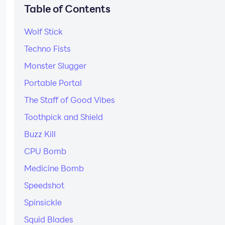
Table of Contents
Wolf Stick
Techno Fists
Monster Slugger
Portable Portal
The Staff of Good Vibes
Toothpick and Shield
Buzz Kill
CPU Bomb
Medicine Bomb
Speedshot
Spinsickle
Squid Blades