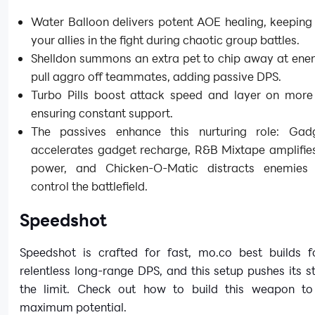
Water Balloon delivers potent AOE healing, keeping
your allies in the fight during chaotic group battles.
Shelldon summons an extra pet to chip away at ene
pull aggro off teammates, adding passive DPS.
Turbo Pills boost attack speed and layer on more 
ensuring constant support.
The passives enhance this nurturing role: Ga
accelerates gadget recharge, R&B Mixtape amplifies
power, and Chicken-O-Matic distracts enemies
control the battlefield.
Speedshot
Speedshot is crafted for fast, mo.co best builds 
relentless long-range DPS, and this setup pushes its s
the limit. Check out how to build this weapon to u
maximum potential.