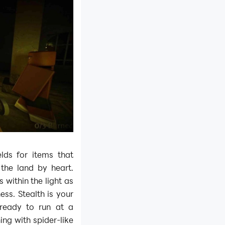
elds for items that
 the land by heart.
 within the light as
ess. Stealth is your
 ready to run at a
ing with spider-like