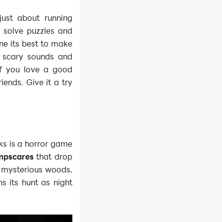
just about running
 solve puzzles and
ne its best to make
h scary sounds and
if you love a good
iends. Give it a try
ks is a horror game
mpscares
that drop
 mysterious woods.
s its hunt as night