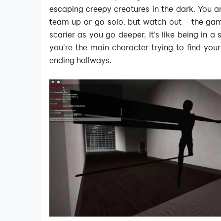
escaping creepy creatures in the dark. You a
team up or go solo, but watch out – the gam
scarier as you go deeper. It's like being in 
you're the main character trying to find you
ending hallways.