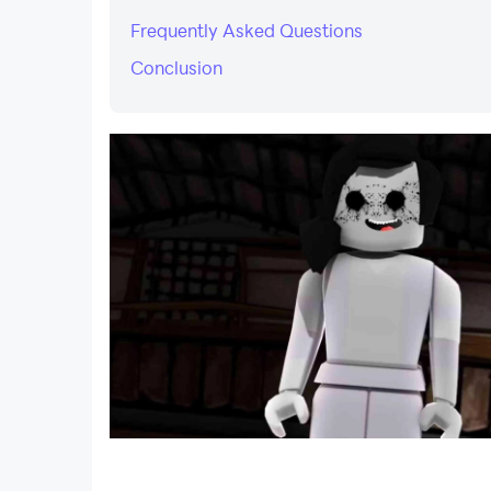
Frequently Asked Questions
Conclusion