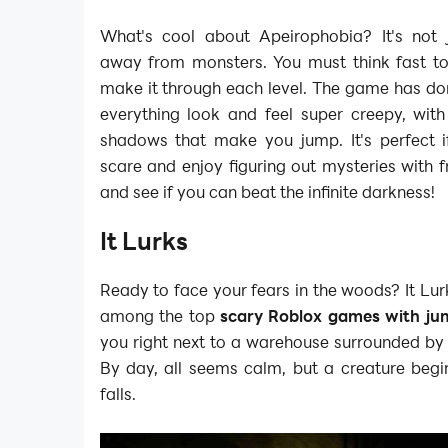
What's cool about Apeirophobia? It's not 
away from monsters. You must think fast to
make it through each level. The game has do
everything look and feel super creepy, wit
shadows that make you jump. It's perfect 
scare and enjoy figuring out mysteries with fr
and see if you can beat the infinite darkness!
It Lurks
Ready to face your fears in the woods? It Lur
among the top
scary Roblox games with ju
you right next to a warehouse surrounded by
By day, all seems calm, but a creature begin
falls.