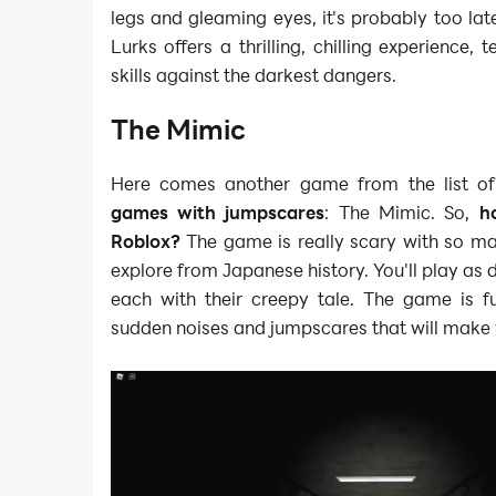
legs and gleaming eyes, it's probably too late
Lurks offers a thrilling, chilling experience, 
skills against the darkest dangers.
The Mimic
Here comes another game from the list o
games with jumpscares
: The Mimic. So,
h
Roblox?
The game is really scary with so ma
explore from Japanese history. You'll play as d
each with their creepy tale. The game is ful
sudden noises and jumpscares that will make