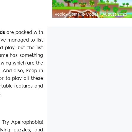
Roblox Coin Flip Codes - August 2026
nds
are packed with
ve managed to list
 play, but the list
game has something
nowing which are the
 And also, keep in
r to play all these
table features and
.
 Try Apeirophobia!
lving puzzles, and