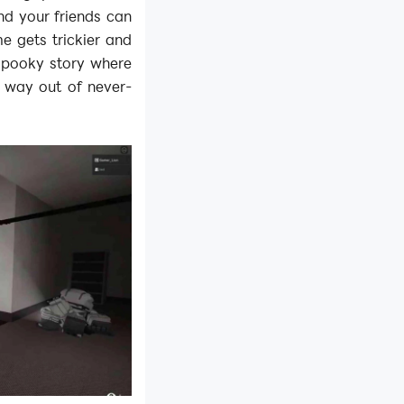
nd your friends can
e gets trickier and
a spooky story where
r way out of never-