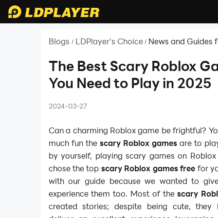
Blogs
LDPlayer's Choice
News and Guides f
/
/
The Best Scary Roblox G
You Need to Play in 2025
2024-03-27
Can a charming Roblox game be frightful? Yo
much fun the
scary Roblox games
are to pla
by yourself, playing scary games on Roblox 
chose the top
scary Roblox games free
for yo
with our guide because we wanted to giv
experience them too. Most of the
scary Rob
created stories; despite being cute, the