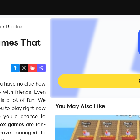
or Roblox
ames That
u have no clue how
y with friends. Even
is a lot of fun. We
You May Also Like
u to play right now
e you a chance to
lox games
are fan-
y have managed to