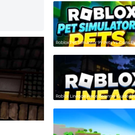
Roblox Pet Simulator 99 Pets vs Coins E
Roblox Lineage Piece Beginner Guide (2