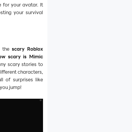
 for your avatar. It
testing your survival
f the
scary Roblox
ow scary is Mimic
ny scary stories to
ifferent characters,
l of surprises like
 you jump!