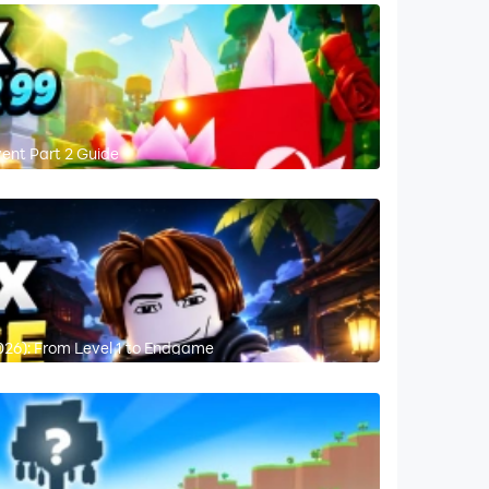
vent Part 2 Guide
026): From Level 1 to Endgame