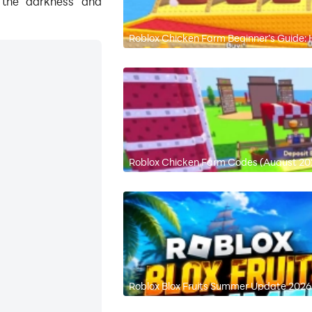
g the darkness and
Roblox Chicken Farm Beginner’s Guide
Roblox Chicken Farm Codes (August 202
Roblox Blox Fruits Summer Update 2026: