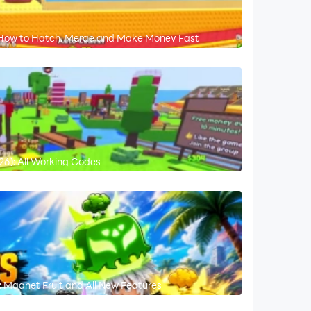
: How to Hatch, Merge and Make Money Fast
6): All Working Codes
 Magnet Fruit and All New Features