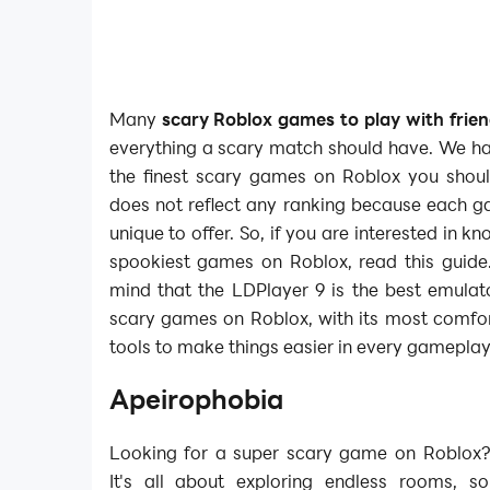
Many
scary Roblox games to play with frie
everything a scary match should have. We ha
the finest scary games on Roblox you should
does not reflect any ranking because each 
unique to offer. So, if you are interested in k
spookiest games on Roblox, read this guide.
mind that the LDPlayer 9 is the best emulato
scary games on Roblox, with its most comfor
tools to make things easier in every gameplay
Apeirophobia
Looking for a super scary game on Roblox?
It's all about exploring endless rooms, so