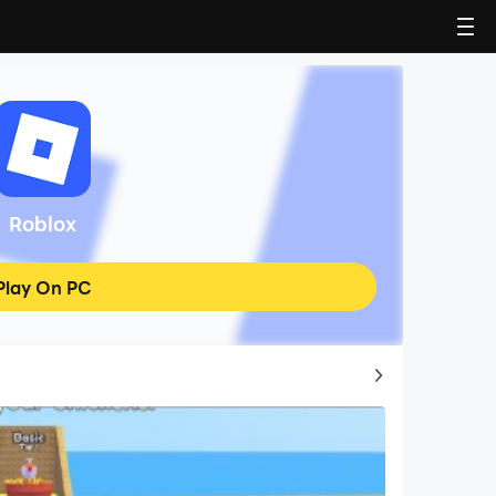
Roblox
Play On PC
Top Game Guides