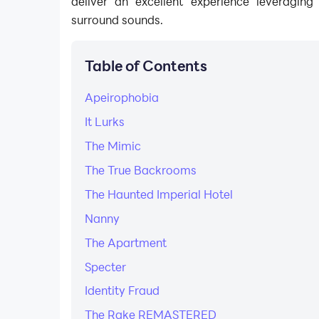
deliver an excellent experience leveragin
surround sounds.
Table of Contents
Apeirophobia
It Lurks
The Mimic
The True Backrooms
The Haunted Imperial Hotel
Nanny
The Apartment
Specter
Identity Fraud
The Rake REMASTERED