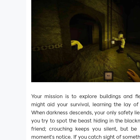
Your mission is to explore buildings and fi
might aid your survival, learning the lay of
When darkness descends, your only safety lies
you try to spot the beast hiding in the blackn
friend; crouching keeps you silent, but be
moment's notice. If you catch sight of someth