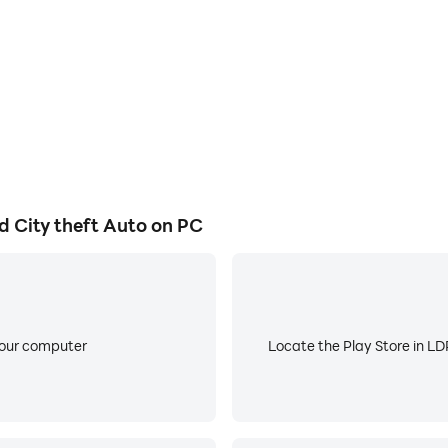
 not associated or affiliated with developers of any app or an
 is a direct copyright or trademark violation that does not fo
.com
 City theft Auto on PC
your computer
Locate the Play Store in LDP