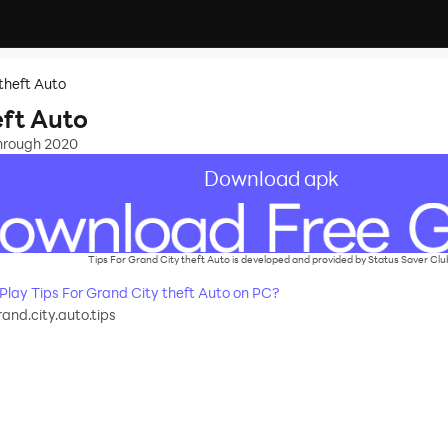
 theft Auto
eft Auto
through 2020
Download apk
Tips For Grand City theft Auto is developed and provided by Status Saver Clu
ay Tips For Grand City theft Auto on PC?
and.city.auto.tips