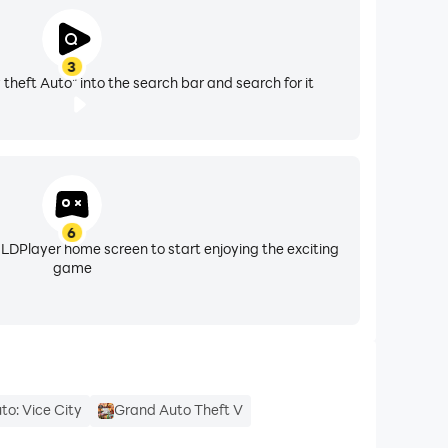
3
 theft Auto" into the search bar and search for it
6
 LDPlayer home screen to start enjoying the exciting
game
to: Vice City
Grand Auto Theft V