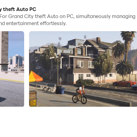
es, you can even run multiple applications and accounts on
y theft Auto PC
For Grand City theft Auto on PC, simultaneously managing
nd files incredibly easy.
 entertainment effortlessly.
 it on your PC. Enjoy the large screen and high-definition q
020