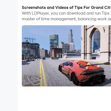
With multi-instance and synchronization featur
Screenshots and Videos of Tips For Grand Cit
With LDPlayer, you can download and run Tips 
And file sharing makes sharing images, videos, a
master of time management, balancing work and
Download Tips For Grand City theft Auto and run
Tips For Grand City theft Autos Walkthrough 2
****DISCLAIMER / NOTICE Legal****