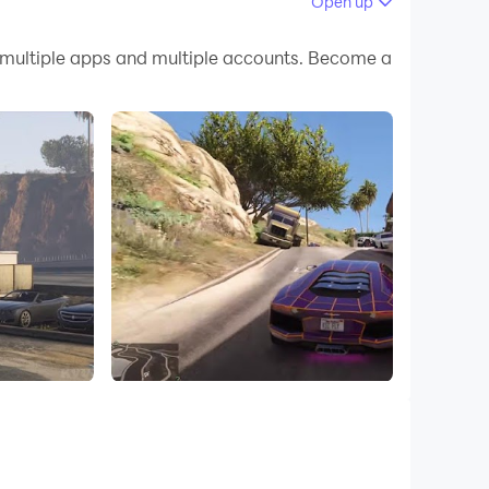
Open up
 your PC.
 multiple apps and multiple accounts. Become a
uality on your PC!