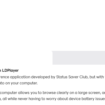
h LDPlayer
rence application developed by Status Saver Club, but with
uto on your computer.
 computer allows you to browse clearly on a large screen, a
 all while never having to worry about device battery issue