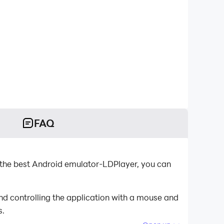
FAQ
 the best Android emulator-LDPlayer, you can
nd controlling the application with a mouse and
s.