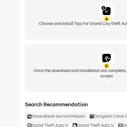
4
Choose and install Tips For Grand City theft Au
5
Once the download and installation are complete,
screen
Search Recommendation
Prison Break Survival Mission
Gangster Crime 
Grand Theft Auto V
Grand Theft Auto V
Gr