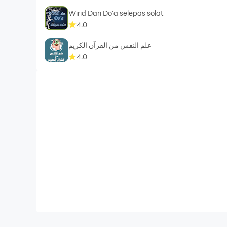
Wirid Dan Do'a selepas solat
4.0
علم النفس من القرآن الكريم
4.0