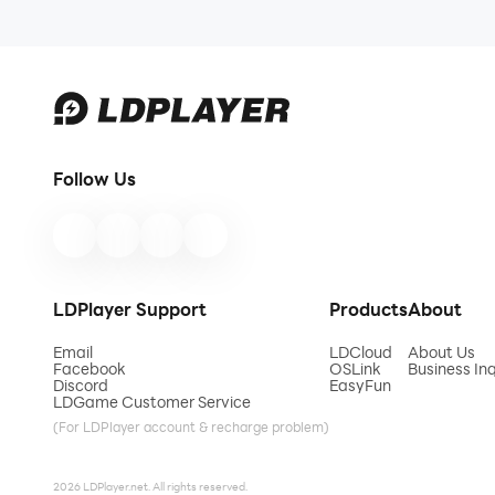
Follow Us
LDPlayer Support
Products
About
Email
LDCloud
About Us
Facebook
OSLink
Business Inq
Discord
EasyFun
LDGame Customer Service
(For LDPlayer account & recharge problem)
2026 LDPlayer.net. All rights reserved.