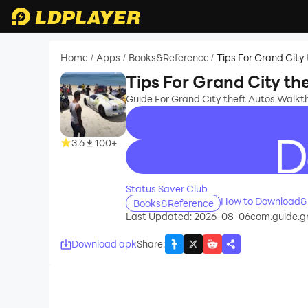
Home
Apps
Books&Reference
Tips For Grand City
/
/
/
Tips For Grand City th
Guide For Grand City theft Autos Walk
3.6
100+
recommend
Status Saver Club
How to Download&Pl
Books&Reference
Last Updated: 2026-08-06
com.guide.gr
Download apk
Share
: