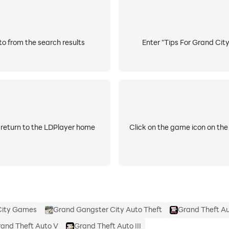
to from the search results
Enter "Tips For Grand City
 return to the LDPlayer home
Click on the game icon on the
City Games
Grand Gangster City Auto Theft
Grand Theft Au
and Theft Auto V
Grand Theft Auto III