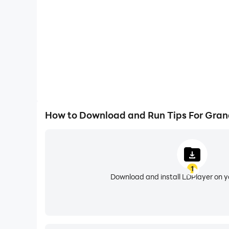
This is not an official ''Grand City Autos'' app,
"fair use" guidelines by US law, if you feel there
contact us directly at statussaver.club@gmail
How to Download and Run Tips For Grand
1
Download and install LDPlayer on 