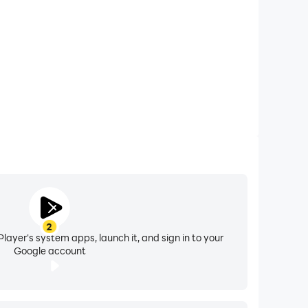
y of their partners. This application follows the
llow within the "fair use" guidelines, please
2
layer's system apps, launch it, and sign in to your
Google account