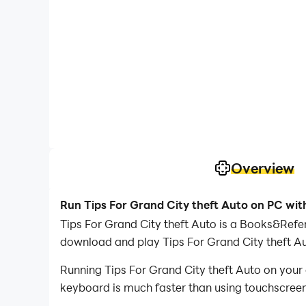
Overview
Run Tips For Grand City theft Auto on PC wit
Tips For Grand City theft Auto is a Books&Refe
download and play Tips For Grand City theft A
Running Tips For Grand City theft Auto on your
keyboard is much faster than using touchscreen,