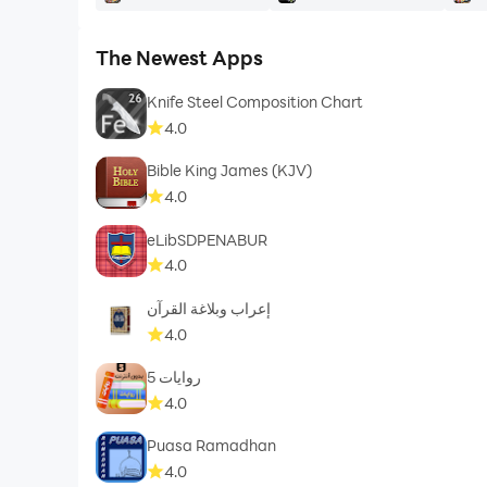
The Newest Apps
Knife Steel Composition Chart
4.0
Bible King James (KJV)
4.0
eLibSDPENABUR
4.0
إعراب وبلاغة القرآن
4.0
روايات 5
4.0
Puasa Ramadhan
4.0