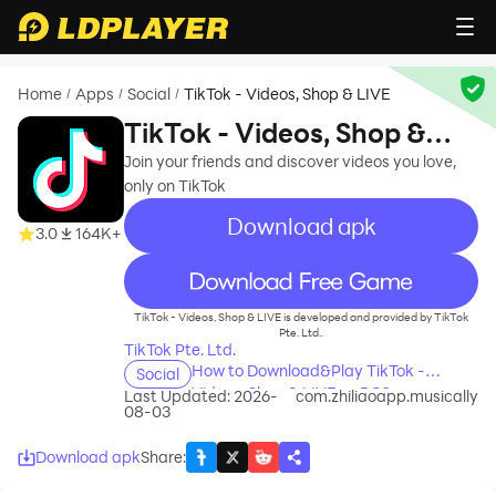
Home
Apps
Social
TikTok - Videos, Shop & LIVE
/
/
/
TikTok - Videos, Shop &
LIVE
Join your friends and discover videos you love,
only on TikTok
Download apk
3.0
164K+
recommend
TikTok - Videos, Shop & LIVE is developed and provided by TikTok
Pte. Ltd..
TikTok Pte. Ltd.
How to Download&Play TikTok -
Social
Videos, Shop & LIVE on PC?
Last Updated: 2026-
com.zhiliaoapp.musically
08-03
Download apk
Share
: