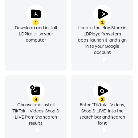
you want. No battery concern, no heating devices, just
pure entertainment is there.
1
2
Multi-Instance Sync for Efficient Content
Download and install
Locate the Play Store in
Management
LDPlayer on your
LDPlayer's system
computer
apps, launch it, and sign
in to your Google
For creators who manage multiple accounts or like to
account
explore different genres of content, LDPlayer's
Multi-
Instance Sync
feature is a game-changer. Instead of
constantly switching between accounts on your mobile
device, you can run multiple TikTok instances
simultaneously on your PC. Whether you're managing
your personal TikTok or a brand account or checking
4
3
different trends and challenges, you can stay
Choose and install
Enter "TikTok - Videos,
TikTok - Videos, Shop &
Shop & LIVE" into the
organized and engaged without constantly logging in
LIVE from the search
search bar and search
and out. It saves you time and boosts productivity,
results
for it
making it easier to interact with the TikTok community.