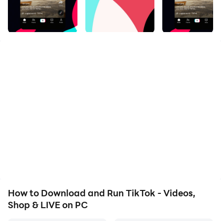
computer's larger screen, providing a more immersive
and comfortable viewing experience. The bigger
display means you get to see all the details in those
viral videos in high resolution, and you won't miss out
on anything in the action. Plus, if you're multitasking,
it's much easier to manage your content creation and
browsing from a wide, horizontal view.
Longer Hours of Entertainment
TikTok is known to be a platform that has a huge
battery consumption and this can actually cut off your
entertainment time for a short period. It is usually
going to heat your device due to its high battery usage,
and this can even let the battery drain quickly. But
How to Download and Run TikTok - Videos,
when there is LDPlayer, these are issues in the past
Shop & LIVE on PC
because it can make you watch videos as longer as