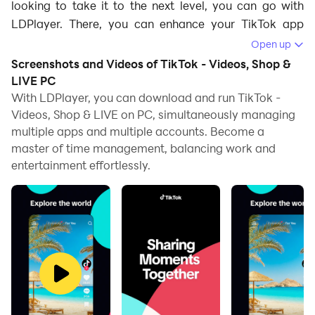
looking to take it to the next level, you can go with
LDPlayer. There, you can enhance your TikTok app
experience, whether you're browsing viral videos or
Open up
creating your own content. Here's how LDPlayer's
Screenshots and Videos of TikTok - Videos, Shop &
features will make using TikTok even more fun and
LIVE PC
efficient:
With LDPlayer, you can download and run TikTok -
Videos, Shop & LIVE on PC, simultaneously managing
Bigger and Better Display for Seamless Viewing
multiple apps and multiple accounts. Become a
master of time management, balancing work and
TikTok's short videos are best enjoyed on a larger
entertainment effortlessly.
screen. There are multiple menus here where you can
switch between your page, explore or the following
page, so these are viewed better when they are being
displayed from a bigger screen. While mobile devices
offer portability, they can sometimes make video
viewing a little cramped, especially when you're
browsing through fast-moving content. By using
LDPlayer, you can watch TikTok videos on your