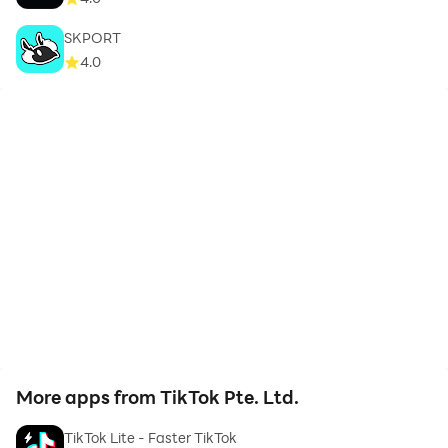
SKPORT
4.0
More apps from TikTok Pte. Ltd.
TikTok Lite - Faster TikTok