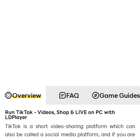
Overview
FAQ
Game Guides
Run TikTok - Videos, Shop & LIVE on PC with
LDPlayer
TikTok is a short video-sharing platform which can
also be called a social media platform, and if you are