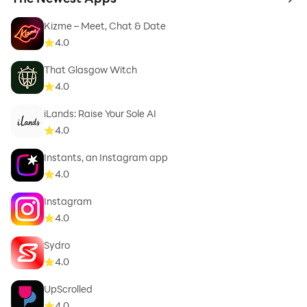
to 
Kizme – Meet, Chat & Date
4.0
That Glasgow Witch
4.0
iLands: Raise Your Sole AI
4.0
Instants, an Instagram app
4.0
Instagram
4.0
Sydro
4.0
UpScrolled
4.0