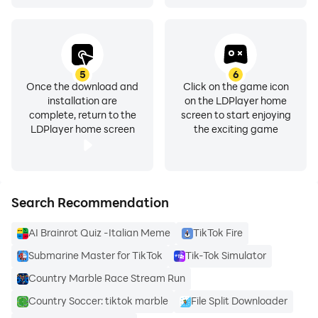
And now, it is time to take your TikTok app to the next
level. Play TikTok on PC with LDPlayer for a bigger,
more efficient, and more enjoyable experience.
5
6
Once the download and
Click on the game icon
installation are
on the LDPlayer home
complete, return to the
screen to start enjoying
LDPlayer home screen
the exciting game
Search Recommendation
AI Brainrot Quiz -Italian Meme
TikTok Fire
Submarine Master for TikTok
Tik-Tok Simulator
Country Marble Race Stream Run
Country Soccer: tiktok marble
File Split Downloader