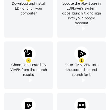
Download and install
Locate the Play Store in
LDPlayer on your
LDPlayer's system
computer
apps, launch it, and sign
in to your Google
account
4
3
Choose and install TA
Enter "TA VIVEK" into
VIVEK from the search
the search bar and
results
search for it