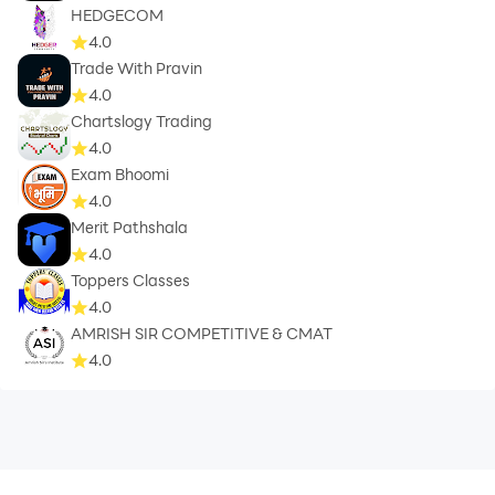
HEDGECOM
4.0
Trade With Pravin
4.0
Chartslogy Trading
4.0
Exam Bhoomi
4.0
Merit Pathshala
4.0
Toppers Classes
4.0
AMRISH SIR COMPETITIVE & CMAT
4.0