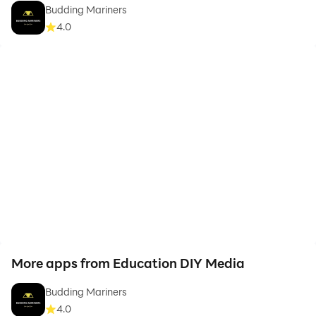
Budding Mariners
4.0
More apps from Education DIY Media
Budding Mariners
4.0