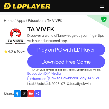
Home
Apps
Education
TA VIVEK
/
/
/
TA VIVEK
Discover a world of knowledge at your fingertips
with our educational app.
Play on PC with LDPlayer
4.0
100+
recommend
TA VIVEK is developed and provided by Education DIY Media.
Education DIY Media
How to Download&Play TA VIVEK
Education
on PC?
Last Updated: 2023-07-04
co.diy.ckwla
Share
: