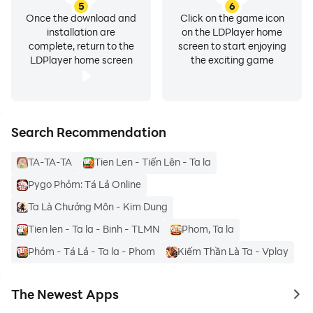
5
6
Once the download and
Click on the game icon
installation are
on the LDPlayer home
complete, return to the
screen to start enjoying
LDPlayer home screen
the exciting game
Search Recommendation
TA-TA-TA
Tien Len - Tiến Lên - Ta la
Pygo Phỏm: Tá Lả Online
Ta Là Chưởng Môn - Kim Dung
Tien len - Ta la - Binh - TLMN
Phom, Ta la
Phỏm - Tá Lả - Ta la - Phom
Kiếm Thần Là Ta - Vplay
The Newest Apps
to 