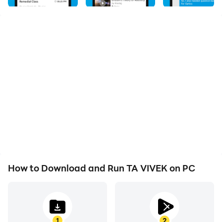
students with a transformative educational
experience. With TA Vivek, you can access a wide
range of courses and resources that cater to your
unique learning needs. Our interactive video lessons,
practice quizzes, and study materials ensure an
engaging and effective learning process. Stay
organized with personalized study plans and track
your progress to measure your success. Connect with
experienced educators and a supportive community of
learners to exchange ideas and enhance your
understanding. TA Vivek empowers you to take control
of your education and unlock your full potential.
Download the app now and embark on a journey of
How to Download and Run TA VIVEK on PC
knowledge and growth.
1
2