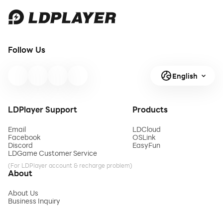
Follow Us
English
LDPlayer Support
Products
Email
LDCloud
Facebook
OSLink
Discord
EasyFun
LDGame Customer Service
(For LDPlayer account & recharge problem)
About
About Us
Business Inquiry