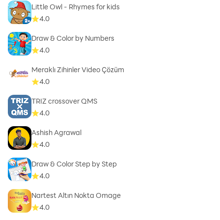
Little Owl - Rhymes for kids
4.0
Draw & Color by Numbers
4.0
Meraklı Zihinler Video Çözüm
4.0
TRIZ crossover QMS
4.0
Ashish Agrawal
4.0
Draw & Color Step by Step
4.0
Nartest Altın Nokta Omage
4.0