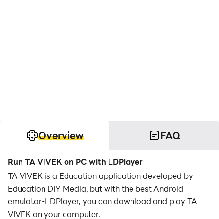
Overview
FAQ
Run TA VIVEK on PC with LDPlayer
TA VIVEK is a Education application developed by
Education DIY Media, but with the best Android
emulator-LDPlayer, you can download and play TA
VIVEK on your computer.