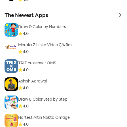
The Newest Apps
to 
Draw & Color by Numbers
4.0
Meraklı Zihinler Video Çözüm
4.0
TRIZ crossover QMS
4.0
Ashish Agrawal
4.0
Draw & Color Step by Step
4.0
Nartest Altın Nokta Omage
4.0