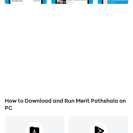
excellence. Our app is designed to help students of all
levels reach their full potential. With a comprehensive
curriculum and expert faculty, we offer a wide range of
courses, including math, science, languages, and more.
Our interactive learning materials, engaging videos,
and practice quizzes ensure that you grasp each
concept thoroughly. Stay ahead in your studies with
personalized progress tracking and performance
analysis. From exam preparation to concept
reinforcement, Merit Pathshala is your trusted
companion on your educational journey. Download the
app now and unlock a world of knowledge!
How to Download and Run Merit Pathshala on
PC