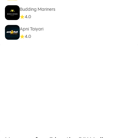
Budding Mariners
4.0
Apni Taiyari
4.0