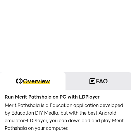
Overview
FAQ
Run Merit Pathshala on PC with LDPlayer
Merit Pathshala is a Education application developed
by Education DIY Media, but with the best Android
emulator-LDPlayer, you can download and play Merit
Pathshala on your computer.