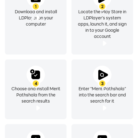
1
2
Download and install
Locate the Play Store in
LDPlayer on your
LDPlayer's system
computer
apps, launch it, and sign
in to your Google
account
4
3
Choose and install Merit
Enter "Merit Pathshala"
Pathshala from the
into the search bar and
search results
search for it