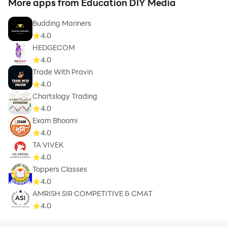
More apps from Education DIY Media
Budding Mariners
4.0
HEDGECOM
4.0
Trade With Pravin
4.0
Chartslogy Trading
4.0
Exam Bhoomi
4.0
TA VIVEK
4.0
Toppers Classes
4.0
AMRISH SIR COMPETITIVE & CMAT
4.0