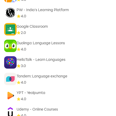
PW - India's Learning Platform
4.0
Google Classroom
2.0
Duolingo: Language Lessons
4.0
HelloTalk - Learn Languages
3.0
Tandem: Language exchange
4.0
YPT - Yeolpumta
4.0
Udemy - Online Courses
4.0