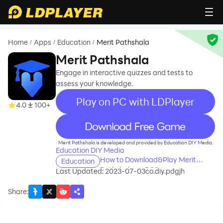
Home
Apps
Education
Merit Pathshala
/
/
/
Merit Pathshala
Engage in interactive quizzes and tests to
assess your knowledge.
Play on PC with LDPlayer
4.0
100+
recommend
Merit Pathshala is developed and provided by Education DIY Media.
Education DIY Media
How to Download&Play Merit
Education
Pathshala on PC?
Last Updated: 2023-07-03
co.diy.pdgjh
Share
: