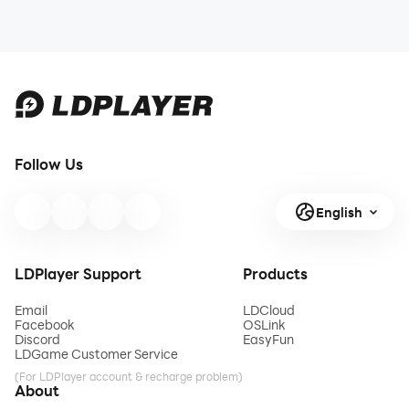
Follow Us
English
LDPlayer Support
Products
Email
LDCloud
Facebook
OSLink
Discord
EasyFun
LDGame Customer Service
(For LDPlayer account & recharge problem)
About