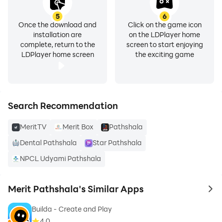
5
6
Once the download and
Click on the game icon
installation are
on the LDPlayer home
complete, return to the
screen to start enjoying
LDPlayer home screen
the exciting game
Search Recommendation
MeritTV
Merit Box
Pathshala
Dental Pathshala
Star Pathshala
NPCL Udyami Pathshala
Merit Pathshala's Similar Apps
to 
Builda - Create and Play
4.0