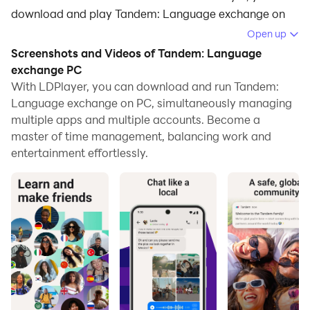
download and play Tandem: Language exchange on
your computer.
Open up
Screenshots and Videos of Tandem: Language
Running Tandem: Language exchange on your
exchange PC
computer allows you to browse clearly on a large
With LDPlayer, you can download and run Tandem:
screen, and controlling the application with a mouse
Language exchange on PC, simultaneously managing
and keyboard is much faster than using touchscreen,
multiple apps and multiple accounts. Become a
all while never having to worry about device battery
master of time management, balancing work and
issues.
entertainment effortlessly.
With multi-instance and synchronization features, you
can even run multiple applications and accounts on
your PC.
And file sharing makes sharing images, videos, and
files incredibly easy.
Download Tandem: Language exchange and run it on
your PC. Enjoy the large screen and high-definition