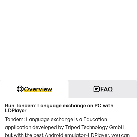
Overview
FAQ
Run Tandem: Language exchange on PC with
LDPlayer
Tandem: Language exchange is a Education
application developed by Tripod Technology GmbH,
but with the best Android emulator-LDPlayer, you can