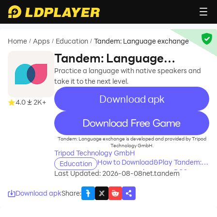
Home
Apps
Education
Tandem: Language exchange
/
/
/
Tandem: Language
exchange
Practice a language with native speakers and
take it to the next level.
Download apk
4.0
2K+
recommend
Tandem: Language exchange is developed and provided by Tripod
Technology GmbH.
Tripod Technology GmbH
How to Download&Play Tandem:
Education
Language exchange on PC?
Last Updated: 2026-08-08
net.tandem
Download apk
Share
: