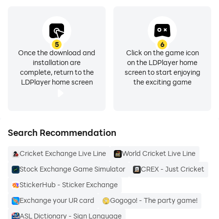
- Spanish 🇪🇸🇲🇽
- English 🇬🇧🇺🇸
- Japanese 🇯🇵
- Korean 🇰🇷
5
6
- German 🇩🇪,
Once the download and
Click on the game icon
installation are
on the LDPlayer home
- Italian 🇮🇹
complete, return to the
screen to start enjoying
- Portuguese 🇵🇹🇧🇷
LDPlayer home screen
the exciting game
- Simplified and Traditional Chinese 🇨🇳🇹🇼
- 12 different sign languages, including American Sign
Language.
Search Recommendation
DOWNLOAD TANDEM AND LEARN A LANGUAGE
Cricket Exchange Live Line
World Cricket Live Line
NOW!
Tandem unites people across borders through
Stock Exchange Game Simulator
CREX - Just Cricket
language learning. Whether you’re looking to make
StickerHub - Sticker Exchange
international friends, talk to strangers, or connect with
Exchange your UR card
Gogogo! - The party game!
others who are passionate about languages, Tandem
ASL Dictionary - Sign Language
has it all.