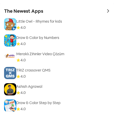
The Newest Apps
to 
Little Owl - Rhymes for kids
4.0
Draw & Color by Numbers
4.0
Meraklı Zihinler Video Çözüm
4.0
TRIZ crossover QMS
4.0
Ashish Agrawal
4.0
Draw & Color Step by Step
4.0