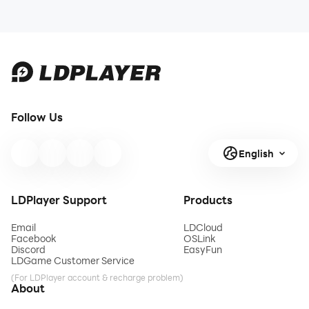
Follow Us
English
LDPlayer Support
Products
Email
LDCloud
Facebook
OSLink
Discord
EasyFun
LDGame Customer Service
(For LDPlayer account & recharge problem)
About