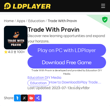
Home
Apps
Education
Trade With Pravin
/
/
/
Trade With Pravin
Discover new learning opportunities and expand
your horizons.
Play on PC with LDPlayer
4.0
100+
recommend
Trade With Pravin is developed and provided by Education DIY
Media.
Education DIY Media
How to Download&Play Trade
Education
With Pravin on PC?
Last Updated: 2023-07-13
co.diy.vfdbr
Share
: