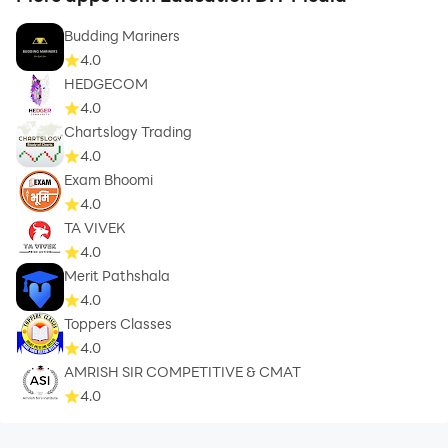
Budding Mariners
4.0
HEDGECOM
4.0
Chartslogy Trading
4.0
Exam Bhoomi
4.0
TA VIVEK
4.0
Merit Pathshala
4.0
Toppers Classes
4.0
AMRISH SIR COMPETITIVE & CMAT
4.0