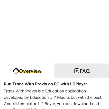
Overview
FAQ
Run Trade With Pravin on PC with LDPlayer
Trade With Pravin is a Education application
developed by Education DIY Media, but with the best
Android emulator-LDPlayer, you can download and