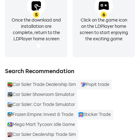
5
6
Once the download and
Click on the game icon
installation are
on the LDPlayer home
complete, return to the
screen to start enjoying
LDPlayer home screen
the exciting game
Search Recommendation
Car Saler Trade Dealership Sim
Popit trade
Car Saler Showroom Simulator
Car Saler: Car Trade Simulator
Frozen Empire: Invest & Trade
Sticker Trade
Mega Mart Tycoon: Idle Game
Car Saler Dealership Trade Sim