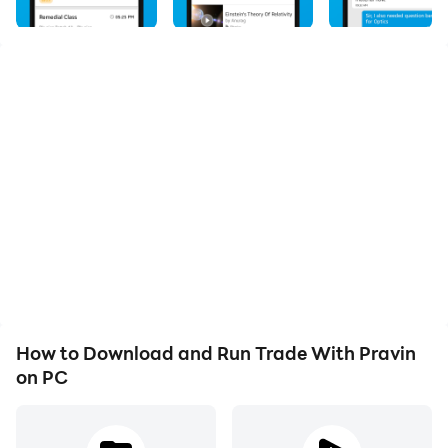
aspiring traders and investors. Whether you're a
beginner or an experienced trader, our app provides a
comprehensive platform to enhance your knowledge
and skills in the world of financial markets. Gain
access to real-time market data, expert analysis, and
trading strategies that can help you make informed
investment decisions. Our user-friendly interface and
intuitive tools make it easy to navigate and
understand the complexities of trading. Engage with a
community of like-minded traders, participate in live
webinars, and stay updated with the latest market
trends. Start your journey to financial success with
Trade With Pravin and unlock your potential in the
How to Download and Run Trade With Pravin
dynamic world of trading.
on PC