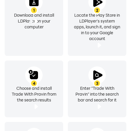
1
2
Download and install
Locate the Play Store in
LDPlayer on your
LDPlayer's system
computer
apps, launch it, and sign
in to your Google
account
4
3
Choose and install
Enter "Trade With
Trade With Pravin from
Pravin" into the search
the search results
bar and search for it