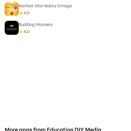
Nartest Altın Nokta Omage
4.0
Budding Mariners
4.0
More apps from Education DIY Media