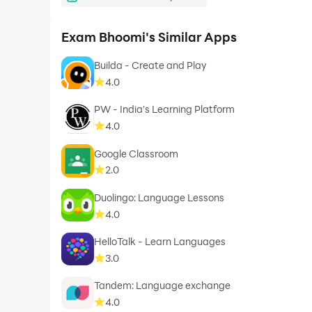
Exam Bhoomi's Similar Apps
Builda - Create and Play
4.0
PW - India's Learning Platform
4.0
Google Classroom
2.0
Duolingo: Language Lessons
4.0
HelloTalk - Learn Languages
3.0
Tandem: Language exchange
4.0