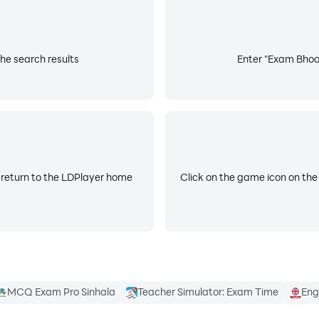
he search results
Enter "Exam Bhoom
 return to the LDPlayer home
Click on the game icon on the
MCQ Exam Pro Sinhala
Teacher Simulator: Exam Time
Eng