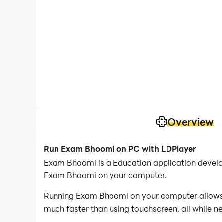
Overview
Run Exam Bhoomi on PC with LDPlayer
Exam Bhoomi is a Education application develo
Exam Bhoomi on your computer.
Running Exam Bhoomi on your computer allows yo
much faster than using touchscreen, all while n