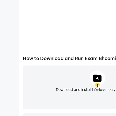
How to Download and Run Exam Bhoomi
1
Download and install LDPlayer on 