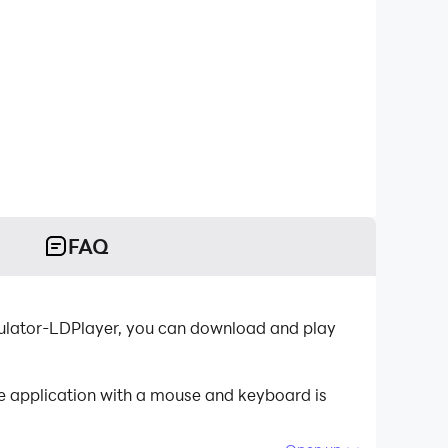
FAQ
ulator-LDPlayer, you can download and play
e application with a mouse and keyboard is