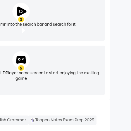
3
i" into the search bar and search for it
6
 LDPlayer home screen to start enjoying the exciting
game
lish Grammar
ToppersNotes Exam Prep 2025