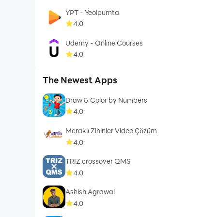
YPT - Yeolpumta
4.0
Udemy - Online Courses
4.0
The Newest Apps
Draw & Color by Numbers
4.0
Meraklı Zihinler Video Çözüm
4.0
TRIZ crossover QMS
4.0
Ashish Agrawal
4.0