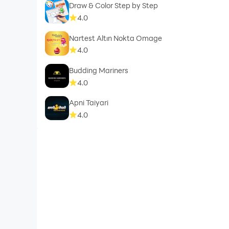
Draw & Color Step by Step
4.0
Nartest Altın Nokta Omage
4.0
Budding Mariners
4.0
Apni Taiyari
4.0