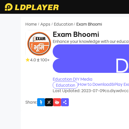
Home
Apps
Education
Exam Bhoomi
/
/
/
Exam Bhoomi
Enhance your knowledge with our educat
4.0
100+
recommend
Education DIY Media
How to Download&Play Ex
Education
Last Updated: 2023-07-09
co.diy.wdvcc
Share
: