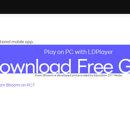
ional mobile app.
Play on PC with LDPlayer
Exam Bhoomi is developed and provided by Education DIY Media.
am Bhoomi on PC?