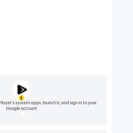
2
layer's system apps, launch it, and sign in to your
Google account