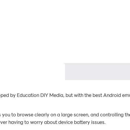
ped by Education DIY Media, but with the best Android em
u to browse clearly on a large screen, and controlling th
ever having to worry about device battery issues.