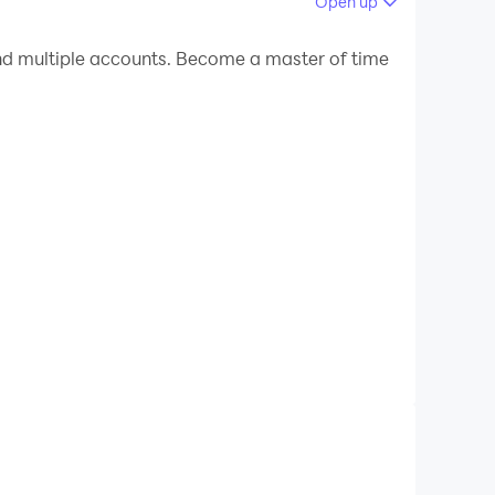
Open up
 your PC.
d multiple accounts. Become a master of time
C!
to provide comprehensive study resources,
entrance tests, or competitive exams, Exam
nteractive quizzes, to enhance your
your progress, ensuring targeted preparation.
 today and unlock the path to success in your