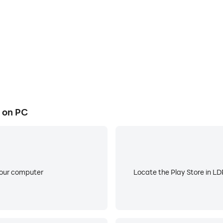
 on PC
your computer
Locate the Play Store in LDP