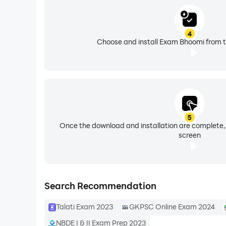
4
Choose and install Exam Bhoomi from t
5
Once the download and installation are complete,
screen
Search Recommendation
Talati Exam 2023
GKPSC Online Exam 2024
NBDE I & II Exam Prep 2023