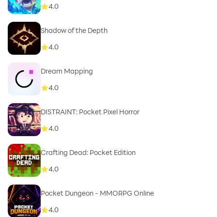
4.0
Shadow of the Depth
4.0
Dream Mapping
4.0
DISTRAINT: Pocket Pixel Horror
4.0
Crafting Dead: Pocket Edition
4.0
Pocket Dungeon - MMORPG Online
4.0