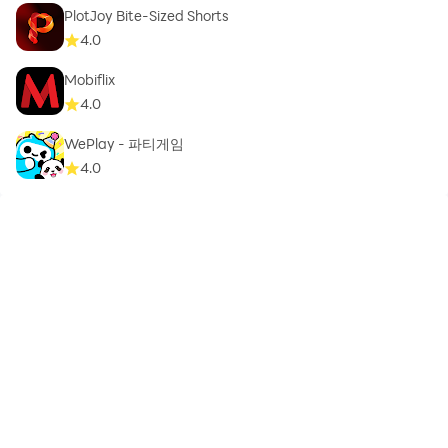
PlotJoy Bite-Sized Shorts
4.0
Mobiflix
4.0
WePlay - 파티게임
4.0