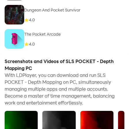
Dungeon And Pocket Survivor
4.0
The Pocket Arcade
4.0
Screenshots and Videos of SLS POCKET - Depth
Mapping PC
With LDPlayer, you can download and run SLS
POCKET - Depth Mapping on PC, simultaneously
managing multiple apps and multiple accounts.
Become a master of time management, balancing
work and entertainment effortlessly.