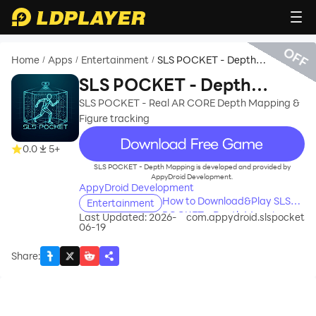
OFF
Home
Apps
Entertainment
SLS POCKET - Depth
/
/
/
Mapping
SLS POCKET - Depth
Mapping
SLS POCKET - Real AR CORE Depth Mapping &
Figure tracking
recommend
0.0
5+
SLS POCKET - Depth Mapping is developed and provided by
AppyDroid Development.
AppyDroid Development
How to Download&Play SLS
Entertainment
POCKET - Depth Mapping on
Last Updated: 2026-
com.appydroid.slspocket
06-19
PC?
Share
: