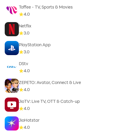
Toffee - TV, Sports & Movies
4.0
Netflix
3.0
PlayStation App
3.0
DStv
4.0
ZEPETO: Avatar, Connect & Live
4.0
JioTV: Live TV, OTT & Catch-up
4.0
JioHotstar
4.0