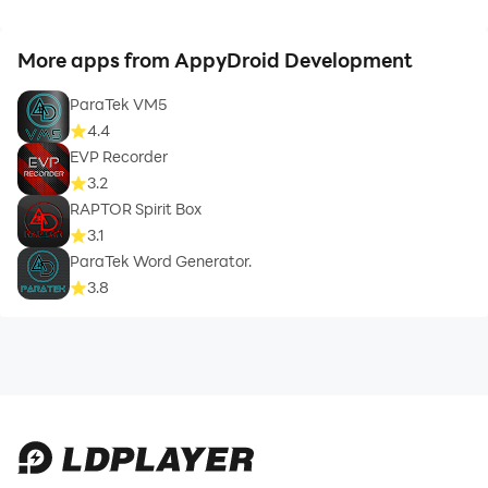
More apps from AppyDroid Development
ParaTek VM5
4.4
EVP Recorder
3.2
RAPTOR Spirit Box
3.1
ParaTek Word Generator.
3.8