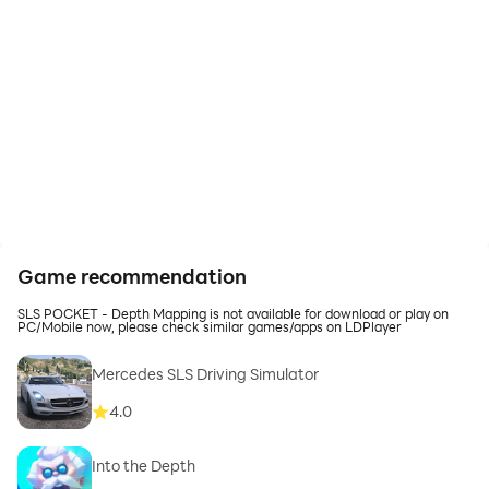
Game recommendation
SLS POCKET - Depth Mapping is not available for download or play on
PC/Mobile now, please check similar games/apps on LDPlayer
Mercedes SLS Driving Simulator
4.0
Into the Depth