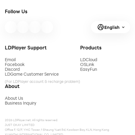
Follow Us
English
LDPlayer Support
Products
Email
LDCloud
Facebook
OSLink
Discord
EasyFun
LDGame Customer Service
(For LDPlayer account & recharge problem)
About
About Us
Business Inquiry
2026 LDPlayer.net. All rights reserved.
JUST OKAY LIMITED
Office F, 12/F, YHC Tower, 1 Sheung Yuet Rd, Kowloon Bay, KLN, Hong Kong
XUANZHI INTERNATIONAL CO., LIMITED