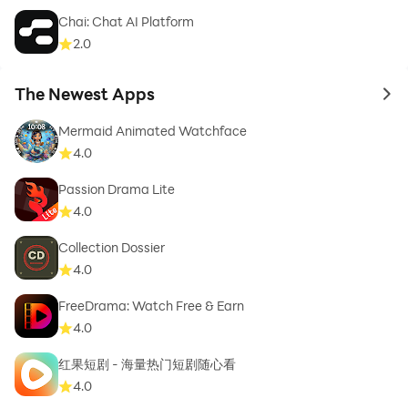
Chai: Chat AI Platform
2.0
The Newest Apps
to 
Mermaid Animated Watchface
4.0
Passion Drama Lite
4.0
Collection Dossier
4.0
FreeDrama: Watch Free & Earn
4.0
红果短剧 - 海量热门短剧随心看
4.0