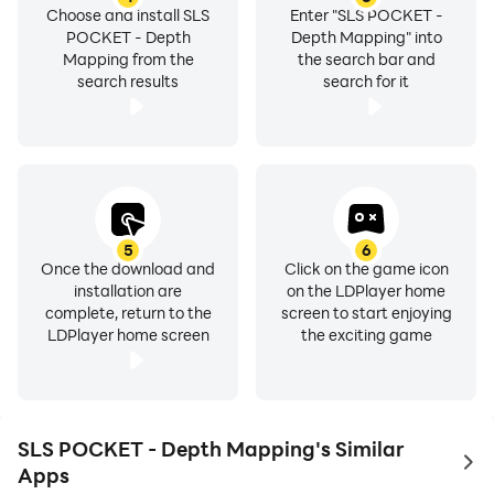
Choose and install SLS
Enter "SLS POCKET -
POCKET - Depth
Depth Mapping" into
Mapping from the
the search bar and
search results
search for it
5
6
Once the download and
Click on the game icon
installation are
on the LDPlayer home
complete, return to the
screen to start enjoying
LDPlayer home screen
the exciting game
SLS POCKET - Depth Mapping's Similar
to 
Apps