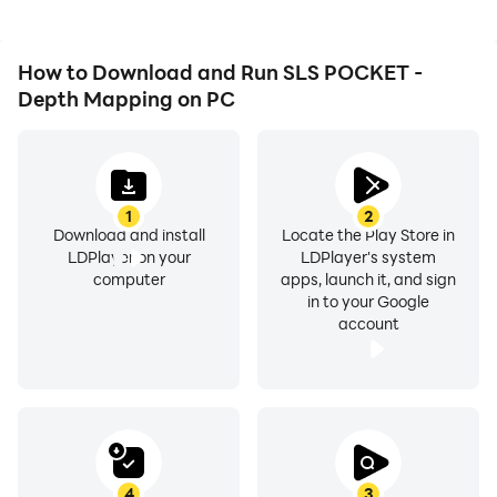
How to Download and Run SLS POCKET -
Depth Mapping on PC
1
2
Download and install
Locate the Play Store in
LDPlayer on your
LDPlayer's system
computer
apps, launch it, and sign
in to your Google
account
4
3