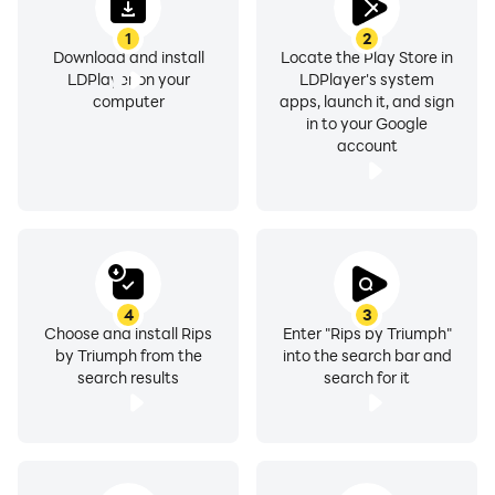
Open & Reveal – Watch your cards reveal one by one.
1
2
Will you pull a rare holographic, a first edition, or a PSA
Download and install
Locate the Play Store in
10 card worth thousands?
LDPlayer on your
LDPlayer's system
computer
apps, launch it, and sign
in to your Google
Cash Out or Collect – Sell your cards instantly for real
account
money at 100% fair market value, or build your
collection and request physical shipping. You're in
control.
PACKS & PRIZES
4
3
Choose and install Rips
Enter "Rips by Triumph"
Premium Packs – Max pulls up to $10,000+ with ultra-
by Triumph from the
into the search bar and
rare chase cards.
search results
search for it
Standard Packs – Affordable entry with solid odds of
pulling valuable cards.