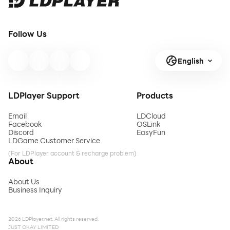
Follow Us
English
LDPlayer Support
Products
Email
LDCloud
Facebook
OSLink
Discord
EasyFun
LDGame Customer Service
(For LDPlayer account & recharge problem)
About
About Us
Business Inquiry
2026 LDPlayer.net. All rights reserved.
JUST OKAY LIMITED