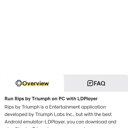
Overview
FAQ
Run Rips by Triumph on PC with LDPlayer
Rips by Triumph is a Entertainment application
developed by Triumph Labs Inc., but with the best
Android emulator-LDPlayer, you can download and