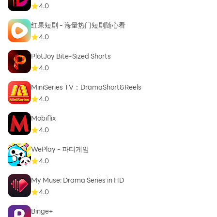
Questions about withdrawals, shipping, or card
4.0
values? We've got you.
红果短剧 - 海量热门短剧随心看
4.0
Start opening packs and chasing rare cards today!
PlotJoy Bite-Sized Shorts
4.0
MiniSeries TV：DramaShort&Reels
4.0
Mobiflix
4.0
WePlay - 파티게임
4.0
My Muse: Drama Series in HD
4.0
Binge+