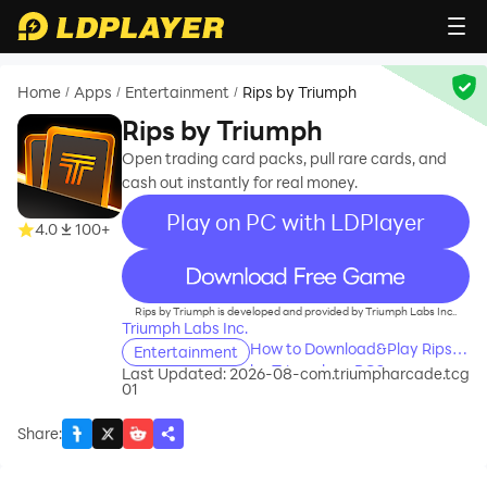
Home
Apps
Entertainment
Rips by Triumph
/
/
/
Rips by Triumph
Open trading card packs, pull rare cards, and
cash out instantly for real money.
Play on PC with LDPlayer
4.0
100+
recommend
Rips by Triumph is developed and provided by Triumph Labs Inc..
Triumph Labs Inc.
How to Download&Play Rips
Entertainment
by Triumph on PC?
Last Updated: 2026-08-
com.triumpharcade.tcg
01
Share
: