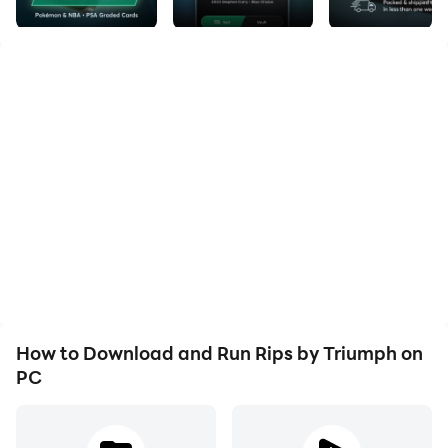
Experience the thrill of opening trading card packs!
Every pack could hold a rare card worth thousands.
Keep the cards, sell them for cash, or have them
shipped to your door.
Pull rare cards and cash out instantly via Debit, ACH,
PayPal, or Venmo. Every pack has real cards, some
worth $10,000+.
Must be 18+ to participate.
HOW IT WORKS
How to Download and Run Rips by Triumph on
Choose Your Pack – Browse packs with different
PC
rarities and maximum prize values. The rarer the pack,
the bigger the potential prize.