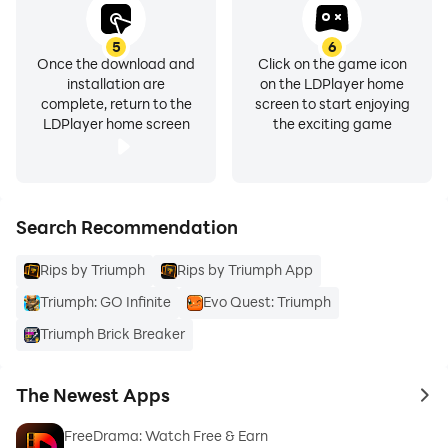
Every card has real-world market value. No fluff, no
filler — just genuine PSA graded TCG cards.
5
6
Once the download and
Click on the game icon
installation are
on the LDPlayer home
INSTANT WITHDRAWALS
complete, return to the
screen to start enjoying
LDPlayer home screen
the exciting game
Cash out your earnings anytime. No waiting, no hassle.
Your money, your way.
SHIP TO YOUR DOOR
Search Recommendation
Rips by Triumph
Rips by Triumph App
Want to keep a rare pull? Request physical delivery
and we'll ship your cards securely to your address.
Triumph: GO Infinite
Evo Quest: Triumph
Build your collection the real way.
Triumph Brick Breaker
SUPPORT
The Newest Apps
to 
Access live chat support directly in the app anytime.
FreeDrama: Watch Free & Earn