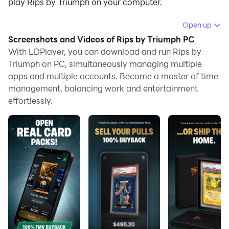
play Rips by Triumph on your computer.
Running Rips by Triumph on your computer allows you
Open up
to browse clearly on a large screen, and controlling the
Screenshots and Videos of Rips by Triumph PC
application with a mouse and keyboard is much faster
With LDPlayer, you can download and run Rips by
than using touchscreen, all while never having to worry
Triumph on PC, simultaneously managing multiple
apps and multiple accounts. Become a master of time
about device battery issues.
management, balancing work and entertainment
With multi-instance and synchronization features, you
effortlessly.
can even run multiple applications and accounts on
your PC.
And file sharing makes sharing images, videos, and
files incredibly easy.
Download Rips by Triumph and run it on your PC. Enjoy
the large screen and high-definition quality on your PC!
Open Packs. Get Valuable Cards. Cash Out Instantly.