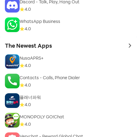
Discord - Talk, Play, Hang Out
A newborn greeting card application offers you a
4.0
variety of the most beautiful newborn congratulations
WhatsApp Business
card, the newest newborn baby congratulations card,
4.0
the best newborn baby congratulations cards for girls,
the most beautiful newborn baby congratulations
The Newest Apps
to 
cards, the newest baby congratulations card and a
group of the best newborn baby congratulations card
NusaAPRS+
and A new born arrival card, a congratulatory birth
4.0
card, and the latest engagement ring.
Contacts - Calls, Phone Dialer
4.0
플래너파워
Children are among the adornments of the worldly life
4.0
that God has given to man, and it is desirable for a
MONOPOLY GO!Chat
Muslim to show his Muslim brother his joy at the arrival
4.0
of a new baby.
Verychat - Reward Global Chat