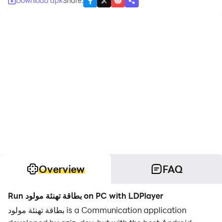
Download apk
Share
:
Overview
FAQ
Run بطاقة تهنئة مولود on PC with LDPlayer
بطاقة تهنئة مولود is a Communication application