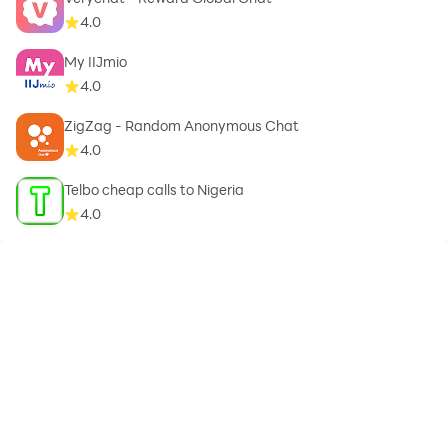
4.0
My IIJmio
A newborn greeting card application allows you to
4.0
identify a blessed card for the newborn and the best
greeting card for the newborn, and we also offer you
ZigZag - Random Anonymous Chat
the sweetest greeting cards for the new born, as well
4.0
as the most beautiful card for congratulating a new
Telbo cheap calls to Nigeria
born child and the most beautiful card for
4.0
congratulations for the newborn. And the thinnest
greeting cards for newborns, as well as the latest
greeting cards on the occasion of the newborn, as well
as cards for a new born.
Children have great importance in life, they are a
support for parents in life, and they are ongoing