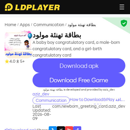
Home
Apps
Communication
بطاقة تهنئة مولود
/
/
/
بطاقة تهنئة مولود
A baby boy congratulatory card, a male-born
congratulatory card, and a girl-birth
congratulatory card
4.0
5+
Download apk
recommend
بطاقة تهنئة مولود is developed and provided by aziz_dev.
aziz_dev
How to Download&Play بطاقة
Communication
تهنئة مولود on PC?
Last
com.newborn_greeting_card.aziz_dev
Updated:
2026-08-
09