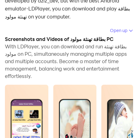
developed by aziz_dev, but with the best Android
emulator-LDPlayer, you can download and play بطاقة
تهنئة مولود on your computer.
Running بطاقة تهنئة مولود on your computer allows you
Open up
to browse clearly on a large screen, and controlling the
Screenshots and Videos of بطاقة تهنئة مولود PC
application with a mouse and keyboard is much faster
With LDPlayer, you can download and run بطاقة تهنئة
than using touchscreen, all while never having to worry
مولود on PC, simultaneously managing multiple apps
and multiple accounts. Become a master of time
about device battery issues.
management, balancing work and entertainment
With multi-instance and synchronization features, you
effortlessly.
can even run multiple applications and accounts on
your PC.
And file sharing makes sharing images, videos, and
files incredibly easy.
Download بطاقة تهنئة مولود and run it on your PC. Enjoy
the large screen and high-definition quality on your PC!