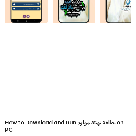
We are pleased to welcome you to the Newborn
Greeting Card application.
The newborn greeting card application contains the
newest male baby congratulations card and the most
beautiful blank baby congratulations card, as well as
the newborn baby congratulations card and the latest
newborn baby boy greeting cards, as well as the most
beautiful female baby congratulations card and the
thinnest newborn baby greeting card without a name.
A new born greeting card is one of the things through
which family, loved ones and friends express how
How to Download and Run بطاقة تهنئة مولود on
excited they are about the arrival of a new member of
PC
the family.