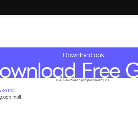
Download apk
京东 is developed and provided by 京东.
 on PC?
g.app.mall