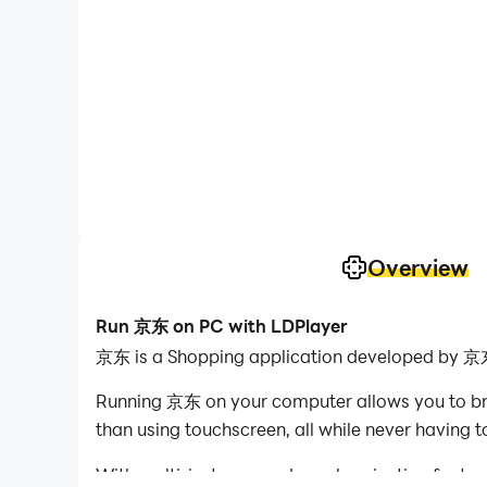
Overview
Run 京东 on PC with LDPlayer
京东 is a Shopping application developed by 京东
Running 京东 on your computer allows you to brow
than using touchscreen, all while never having t
With multi-instance and synchronization featur