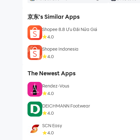
京东's Similar Apps
Shopee 8.8 Ưu Đãi Nửa Giá
4.0
Shopee Indonesia
4.0
The Newest Apps
Rendez-Vous
4.0
DEICHMANN Footwear
4.0
SCN Easy
4.0