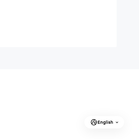
English