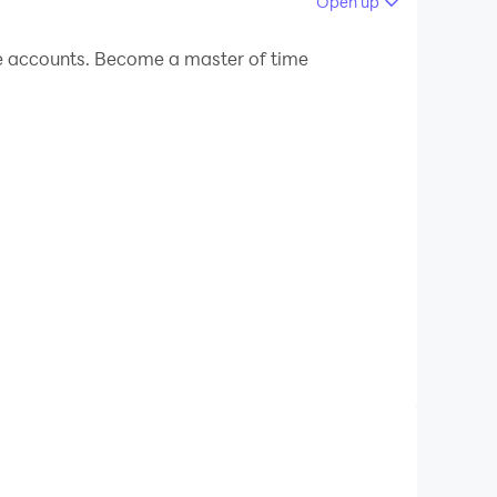
Open up
e accounts. Become a master of time
径为APP首页。）
验。