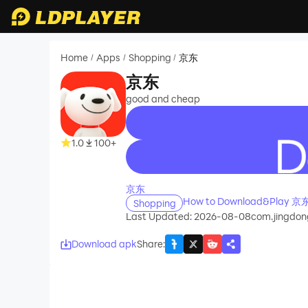
Home
Apps
Shopping
京东
/
/
/
京东
good and cheap
1.0
100+
recommend
京东
How to Download&Play 京东
Shopping
Last Updated: 2026-08-08
com.jingdon
Download apk
Share
: