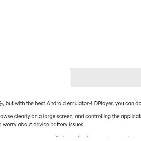
, but with the best Android emulator-LDPlayer, you can 
se clearly on a large screen, and controlling the applica
o worry about device battery issues.
es, you can even run multiple applications and accounts on