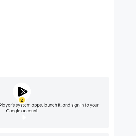
理”页面或模块中，授权设备绑定和同步步数、运动距
2
layer's system apps, launch it, and sign in to your
Google account