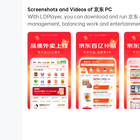
Screenshots and Videos of 京东 PC
And file sharing makes sharing images, videos, a
With LDPlayer, you can download and run 京东 o
Download 京东 and run it on your PC. Enjoy the l
management, balancing work and entertainment 
---京东——又好又便宜---
-新人大礼：大牌好货0.01元包邮
-京东秒杀：正品限时秒，折扣享不停
-正品行货：正品行货，全国联保
-闪电到货：211限时达、次日达，极速达、夜间
-京东秒送：好物立享，最快9分钟送到手
（新人大礼活动仅限京东平台新人用户参与，新人
---京东提供又好又便宜的商品和服务---
好商品、好服务，价格更实惠，真正让消费者享受
-商品好：拥有海量自营商品和百万商家；京东百
-服务好：京东客服，实在服务，时刻守护
-价格好：京喜自营：超值低价好货，工厂直发，京