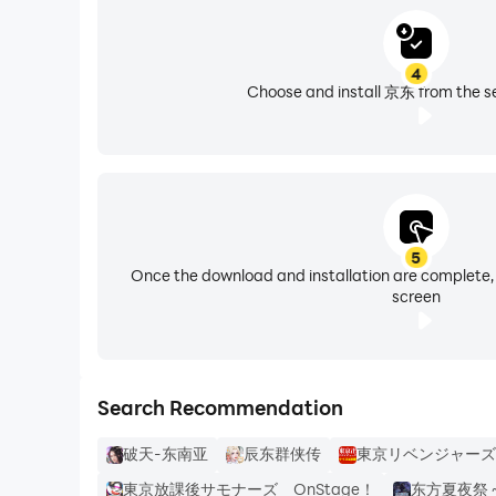
4
Choose and install 京东 from the se
5
Once the download and installation are complete,
screen
Search Recommendation
破天-东南亚
辰东群侠传
東京リベンジャーズ
東京放課後サモナーズ OnStage！
东方夏夜祭 ~ Sh