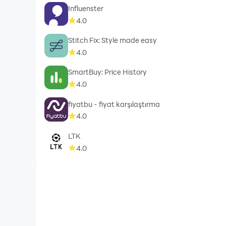
Influenster
4.0
Stitch Fix: Style made easy
4.0
SmartBuy: Price History
4.0
fiyatbu - fiyat karşılaştırma
4.0
LTK
4.0