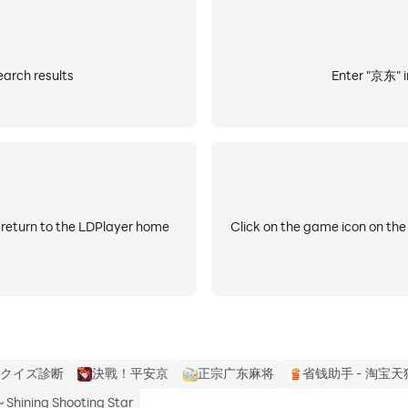
arch results
Enter "京东" i
 return to the LDPlayer home
Click on the game icon on the
クイズ診断
決戰！平安京
正宗广东麻将
省钱助手 - 淘宝天
ining Shooting Star