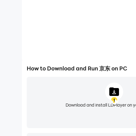
---品质购物，健康生活---
-我的健康管理：可在京东app内“我的健康管理
离、活动能量、睡眠、血氧和心率数据。
---更多服务，联系我们---
喜欢又好又便宜的京东，请给我们满分好评；
如有建议请及时反馈，我们一起优化更好的购物流
可通过以下方式联系我们：
How to Download and Run 京东 on PC
京东客服热线：950618
1
Download and install LDPlayer on 