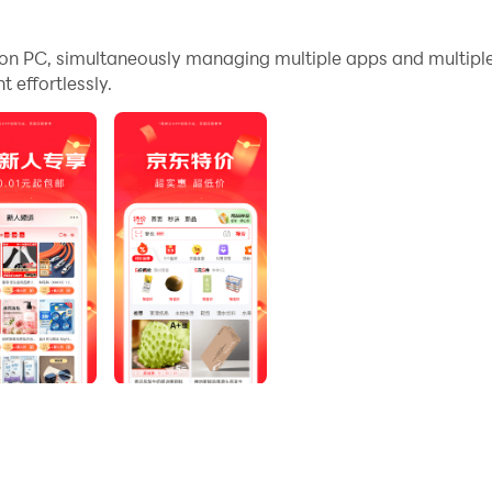
nd files incredibly easy.
n PC, simultaneously managing multiple apps and multipl
arge screen and high-definition quality on your PC!
effortlessly.
配；售后快：客服响应速度快，换货、退货更快
用户是指未在京东平台下过订单的用户；此活动长期有效，参与路
到质优价廉的购物体验。
亿补贴：全场包邮，大牌限时补贴；京东新品，重磅新品，抢先体
东快递包邮直达消费者；9.9包邮：工厂爆品，全网低价