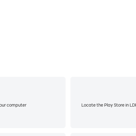
”中通过健康生活方式兑换专属权益。如需使用，可在“我的健康管
程和体验；
your computer
Locate the Play Store in LDP