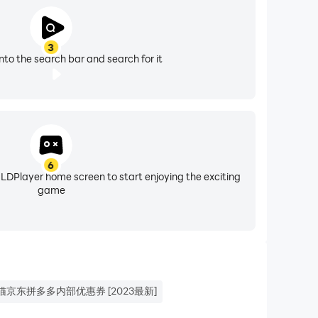
3
nto the search bar and search for it
6
 LDPlayer home screen to start enjoying the exciting
game
猫京东拼多多内部优惠券 [2023最新]