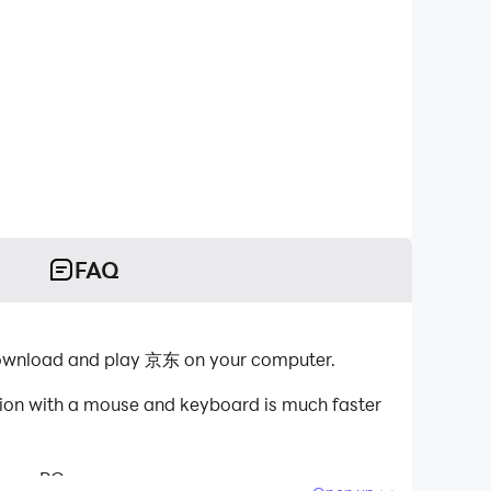
FAQ
download and play 京东 on your computer.
tion with a mouse and keyboard is much faster
 your PC.