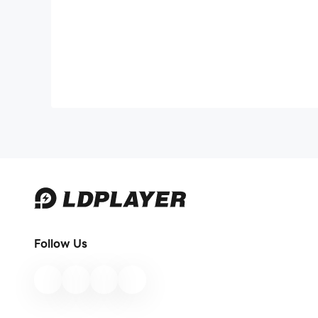
Follow Us