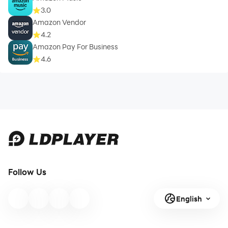
3.0
Amazon Vendor
4.2
Amazon Pay For Business
4.6
Follow Us
English