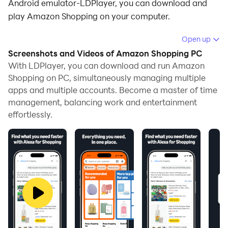
Android emulator-LDPlayer, you can download and
play Amazon Shopping on your computer.
Running Amazon Shopping on your computer allows
Open up
you to browse clearly on a large screen, and
Screenshots and Videos of Amazon Shopping PC
controlling the application with a mouse and keyboard
With LDPlayer, you can download and run Amazon
is much faster than using touchscreen, all while never
Shopping on PC, simultaneously managing multiple
apps and multiple accounts. Become a master of time
having to worry about device battery issues.
management, balancing work and entertainment
With multi-instance and synchronization features, you
effortlessly.
can even run multiple applications and accounts on
your PC.
And file sharing makes sharing images, videos, and
files incredibly easy.
Download Amazon Shopping and run it on your PC.
Enjoy the large screen and high-definition quality on
your PC!