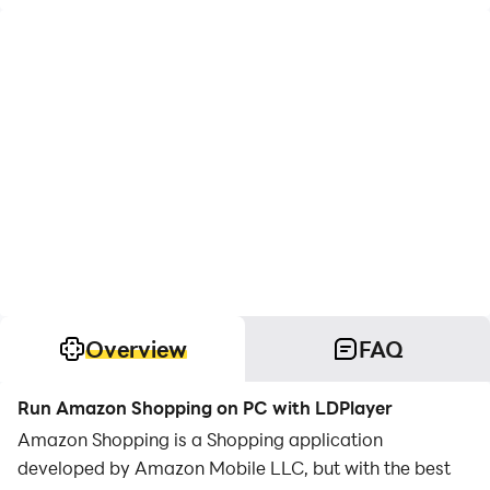
Overview
FAQ
Run Amazon Shopping on PC with LDPlayer
Amazon Shopping is a Shopping application
developed by Amazon Mobile LLC, but with the best