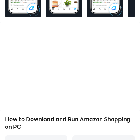
Product Features
Amazon Shopping offers app-only benefits to help
make shopping on Amazon faster and easier than
shopping on your desktop.
Never miss a delivery
Get real-time tracking and delivery notifications so
you know where your package is and when it arrives.
Know exactly what you’re purchasing
Full 360° product view lets you see items from every
angle. “View in your room” makes sure it fits by using
your phone’s camera and VR so you can see it in your
space.
How to Download and Run Amazon Shopping
on PC
We’ll notify you when items go on sale
Just tap the heart icon to save items to Your Lists and