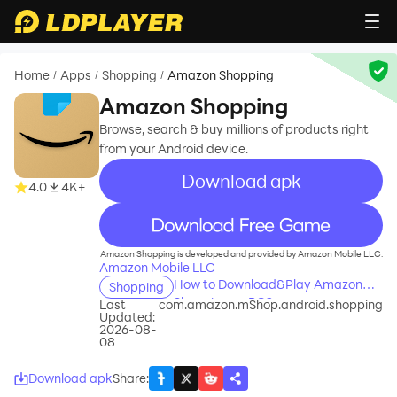
Home
Apps
Shopping
Amazon Shopping
/
/
/
Amazon Shopping
Browse, search & buy millions of products right
from your Android device.
Download apk
4.0
4K+
recommend
Amazon Shopping is developed and provided by Amazon Mobile LLC.
Amazon Mobile LLC
How to Download&Play Amazon
Shopping
Shopping on PC?
Last
com.amazon.mShop.android.shopping
Updated:
2026-08-
08
Download apk
Share
: