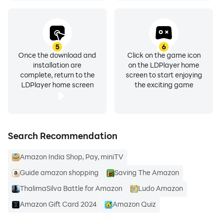
Product Description
Browse, search, view product details, read reviews,
and purchase millions of products. We deliver to 100+
5
6
Once the download and
Click on the game icon
countries in as quickly as 3-5 days. Whether you’re
installation are
on the LDPlayer home
buying gifts, reading reviews, tracking orders,
complete, return to the
screen to start enjoying
scanning products, or just shopping, Amazon Shopping
LDPlayer home screen
the exciting game
app offers more benefits than shopping on Amazon via
your desktop.
Search Recommendation
Important Note Regarding Permissions
Please note that the Amazon Shopping app requires
Amazon India Shop, Pay, miniTV
access to the following services to operate properly:
Guide amazon shopping
Saving The Amazon
* Contacts: Allows you to send Amazon gift cards to
your contacts or invitation to install the Amazon app.
ThalimaSilva Battle for Amazon
Ludo Amazon
* Camera: Allows the Amazon app to access your
Amazon Gift Card 2024
Amazon Quiz
camera on the device. You can use your camera to find